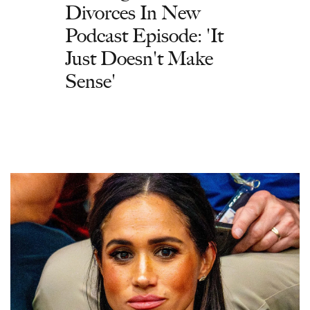
Divorces In New
Podcast Episode: 'It
Just Doesn't Make
Sense'