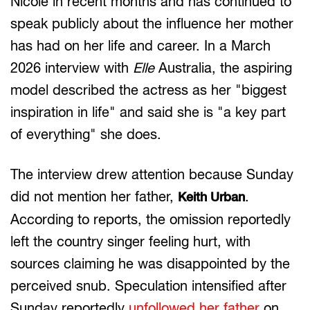
Nicole in recent months and has continued to
speak publicly about the influence her mother
has had on her life and career. In a March
2026 interview with
Elle
Australia, the aspiring
model described the actress as her "biggest
inspiration in life" and said she is "a key part
of everything" she does.
The interview drew attention because Sunday
did not mention her father,
.
Keith Urban
According to reports, the omission reportedly
left the country singer feeling hurt, with
sources claiming he was disappointed by the
perceived snub. Speculation intensified after
Sunday reportedly
unfollowed her father
on