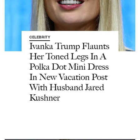
CELEBRITY
Ivanka Trump Flaunts
Her Toned Legs In A
Polka Dot Mini Dress
In New Vacation Post
With Husband Jared
Kushner