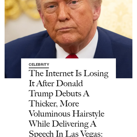
CELEBRITY
The Internet Is Losing
It After Donald
Trump Debuts A
Thicker, More
Voluminous Hairstyle
While Delivering A
Speech In Las Vegas: