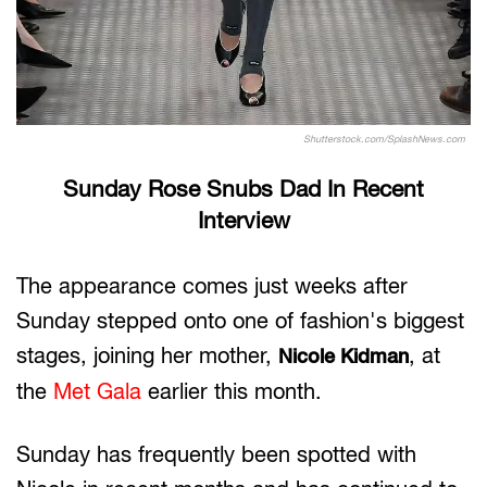
Shutterstock.com/SplashNews.com
Sunday Rose Snubs Dad In Recent
Interview
The appearance comes just weeks after
Sunday stepped onto one of fashion's biggest
stages, joining her mother,
, at
Nicole Kidman
the
Met Gala
earlier this month.
Sunday has frequently been spotted with