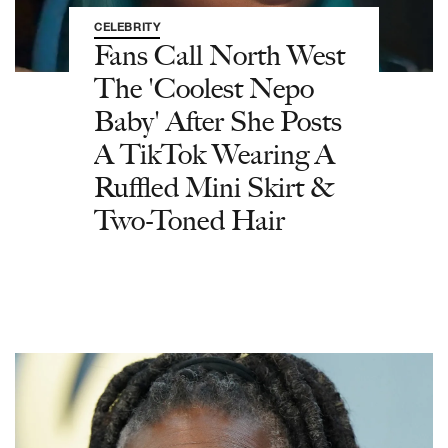
CELEBRITY
Fans Call North West
The 'Coolest Nepo
Baby' After She Posts
A TikTok Wearing A
Ruffled Mini Skirt &
Two-Toned Hair