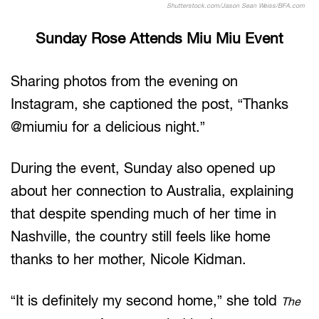
Shutterstock.com/Jason Sean Weiss/BFA.com
Sunday Rose Attends Miu Miu Event
Sharing photos from the evening on
Instagram, she captioned the post, “Thanks
@miumiu for a delicious night.”
During the event, Sunday also opened up
about her connection to Australia, explaining
that despite spending much of her time in
Nashville, the country still feels like home
thanks to her mother, Nicole Kidman.
“It is definitely my second home,” she told
The