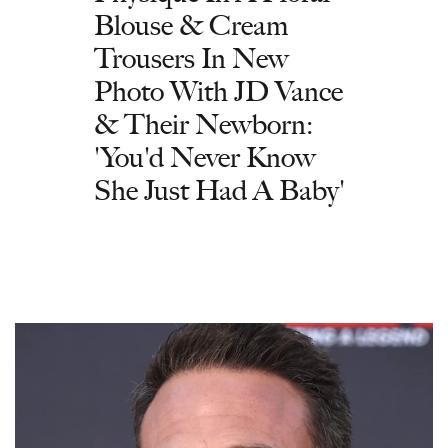
Blouse & Cream
Trousers In New
Photo With JD Vance
& Their Newborn:
'You'd Never Know
She Just Had A Baby'