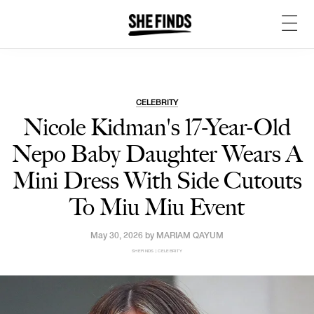
CELEBRITY
Nicole Kidman's 17-Year-Old
Nepo Baby Daughter Wears A
Mini Dress With Side Cutouts
To Miu Miu Event
May 30, 2026 by
MARIAM QAYUM
SHEFINDS | CELEBRITY