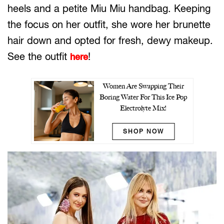
heels and a petite Miu Miu handbag. Keeping
the focus on her outfit, she wore her brunette
hair down and opted for fresh, dewy makeup.
See the outfit
!
here
Women Are Swapping Their
Boring Water For This Ice Pop
Electrolyte Mix!
SHOP NOW