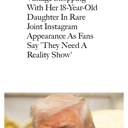
With Her 18-Year-Old
Daughter In Rare
Joint Instagram
Appearance As Fans
Say 'They Need A
Reality Show'