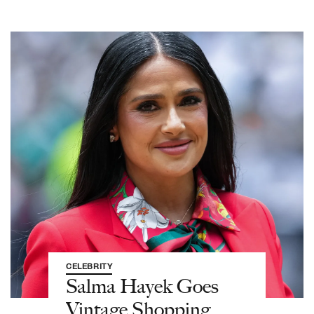
CELEBRITY
Salma Hayek Goes
Vintage Shopping