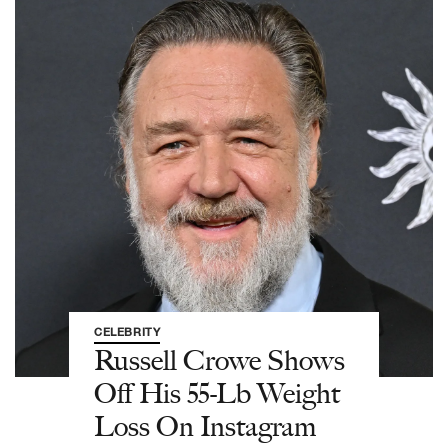
CELEBRITY
Russell Crowe Shows
Off His 55-Lb Weight
Loss On Instagram