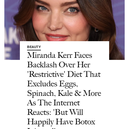
BEAUTY
Miranda Kerr Faces
Backlash Over Her
'Restrictive' Diet That
Excludes Eggs,
Spinach, Kale & More
As The Internet
Reacts: 'But Will
Happily Have Botox