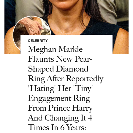
CELEBRITY
Meghan Markle
Flaunts New Pear-
Shaped Diamond
Ring After Reportedly
'Hating' Her 'Tiny'
Engagement Ring
From Prince Harry
And Changing It 4
Times In 6 Years: