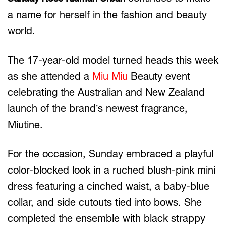
a name for herself in the fashion and beauty
world.
The 17-year-old model turned heads this week
as she attended a
Miu Miu
Beauty event
celebrating the Australian and New Zealand
launch of the brand’s newest fragrance,
Miutine.
For the occasion, Sunday embraced a playful
color-blocked look in a ruched blush-pink mini
dress featuring a cinched waist, a baby-blue
collar, and side cutouts tied into bows. She
completed the ensemble with black strappy