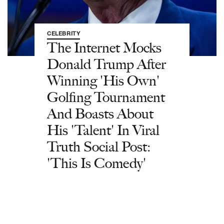
CELEBRITY
The Internet Mocks
Donald Trump After
Winning 'His Own'
Golfing Tournament
And Boasts About
His 'Talent' In Viral
Truth Social Post:
'This Is Comedy'