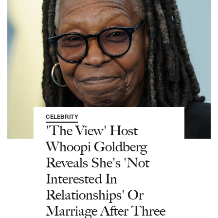
CELEBRITY
'The View' Host
Whoopi Goldberg
Reveals She's 'Not
Interested In
Relationships' Or
Marriage After Three