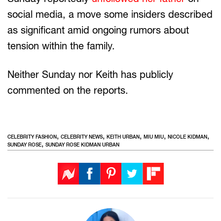
social media, a move some insiders described
as significant amid ongoing rumors about
tension within the family.
Neither Sunday nor Keith has publicly
commented on the reports.
,
,
,
,
,
CELEBRITY FASHION
CELEBRITY NEWS
KEITH URBAN
MIU MIU
NICOLE KIDMAN
,
SUNDAY ROSE
SUNDAY ROSE KIDMAN URBAN