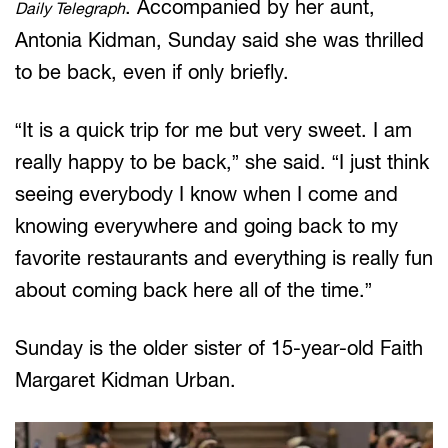
. Accompanied by her aunt,
Daily Telegraph
Antonia Kidman, Sunday said she was thrilled
to be back, even if only briefly.
“It is a quick trip for me but very sweet. I am
really happy to be back,” she said. “I just think
seeing everybody I know when I come and
knowing everywhere and going back to my
favorite restaurants and everything is really fun
about coming back here all of the time.”
Sunday is the older sister of 15-year-old Faith
Margaret Kidman Urban.