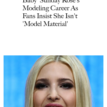
Modeling Career As
Fans Insist She Isn't
'Model Material'