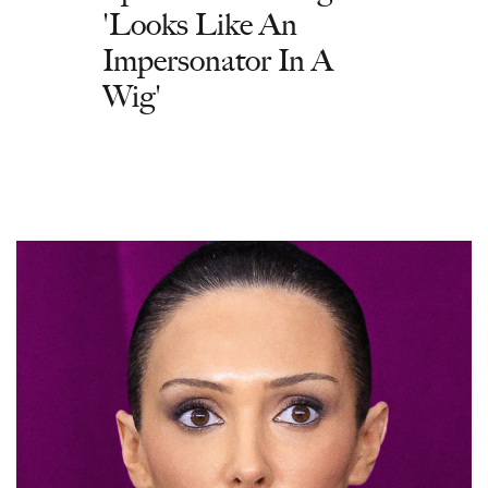
'Looks Like An
Impersonator In A
Wig'