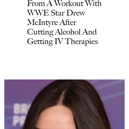
From A Workout With
WWE Star Drew
McIntyre After
Cutting Alcohol And
Getting IV Therapies