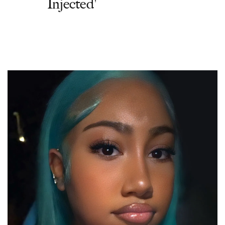
Injected'