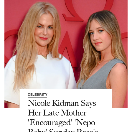
CELEBRITY
Nicole Kidman Says
Her Late Mother
'Encouraged' 'Nepo
Baby' Sunday Rose's