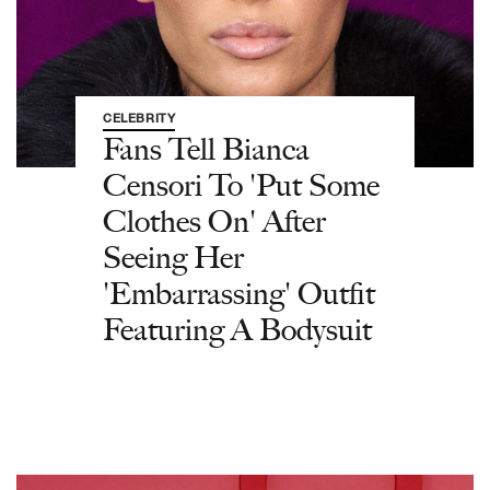
CELEBRITY
Fans Tell Bianca
Censori To 'Put Some
Clothes On' After
Seeing Her
'Embarrassing' Outfit
Featuring A Bodysuit