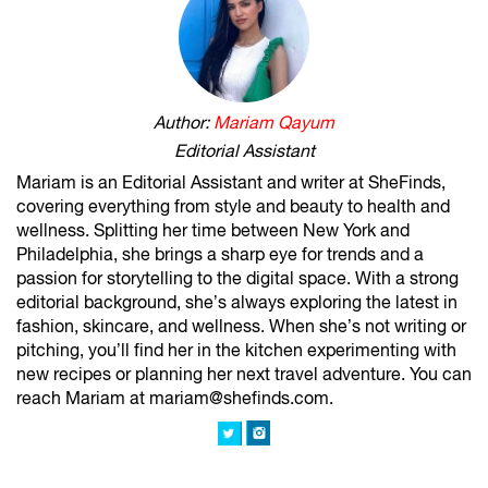
Author:
Mariam Qayum
Editorial Assistant
Mariam is an Editorial Assistant and writer at SheFinds,
covering everything from style and beauty to health and
wellness. Splitting her time between New York and
Philadelphia, she brings a sharp eye for trends and a
passion for storytelling to the digital space. With a strong
editorial background, she’s always exploring the latest in
fashion, skincare, and wellness. When she’s not writing or
pitching, you’ll find her in the kitchen experimenting with
new recipes or planning her next travel adventure. You can
reach Mariam at mariam@shefinds.com.