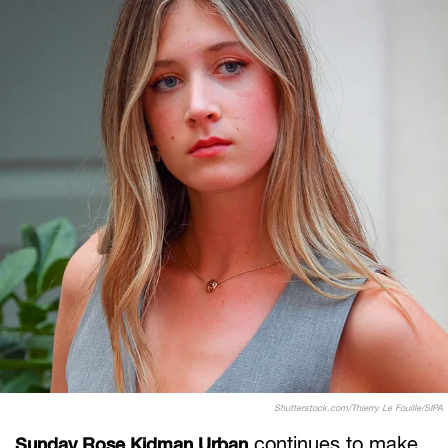
Shutterstock.com/Thierry Le Fouille/SIPA
continues to make
Sunday Rose Kidman Urban