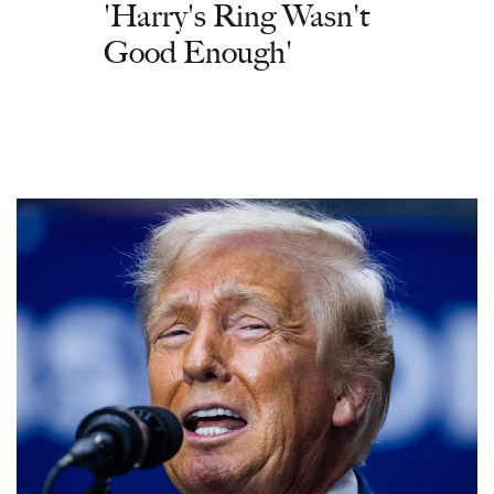
'Harry's Ring Wasn't
Good Enough'