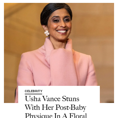
CELEBRITY
Usha Vance Stuns
With Her Post-Baby
Physique In A Floral