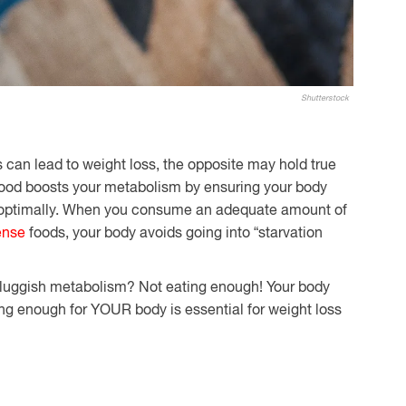
Shutterstock
s can lead to weight loss, the opposite may hold true
 food boosts your metabolism by ensuring your body
n optimally. When you consume an adequate amount of
ense
foods, your body avoids going into “starvation
 sluggish metabolism? Not eating enough! Your body
ting enough for YOUR body is essential for weight loss