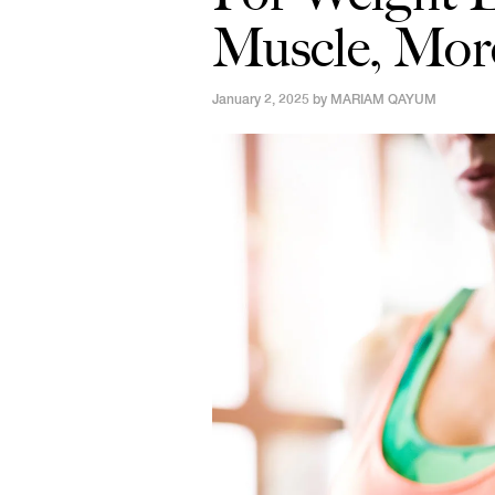
Muscle, Mor
January 2, 2025 by
MARIAM QAYUM