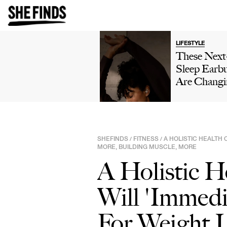
LIFESTYLE
These Nex
Sleep Earb
Are Changi
The Way Pe
Sleep—Her
Why They'r
Worth A L
SHEFINDS
FITNESS
A HOLISTIC HEALTH 
/
/
MORE, BUILDING MUSCLE, MORE
A Holistic H
Will 'Immedi
For Weight 