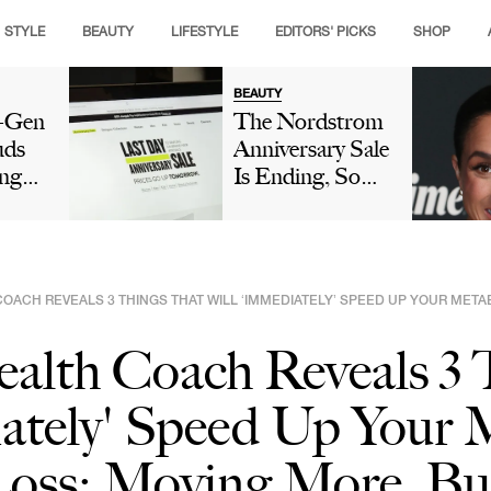
STYLE
BEAUTY
LIFESTYLE
EDITORS' PICKS
SHOP
BEAUTY
t-Gen
The Nordstrom
uds
Anniversary Sale
ng
Is Ending, So
ople
Make Sure These
e's
Picks Are Still
e
On Your Radar
ook
COACH REVEALS 3 THINGS THAT WILL ‘IMMEDIATELY’ SPEED UP YOUR MET
ealth Coach Reveals 3
ately' Speed Up Your 
Loss: Moving More, Bu