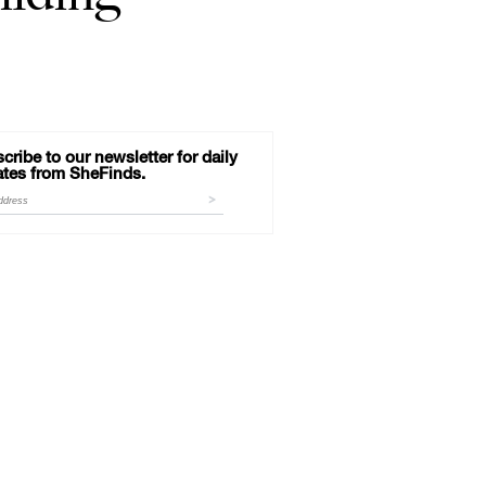
cribe to our newsletter for daily
tes from SheFinds.