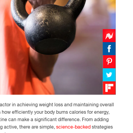
actor in achieving weight loss and maintaining overall
how efficiently your body burns calories for energy,
tine can make a significant difference. From adding
ng active, there are simple,
science-backed
strategies