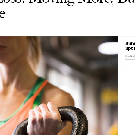
e
Subs
upda