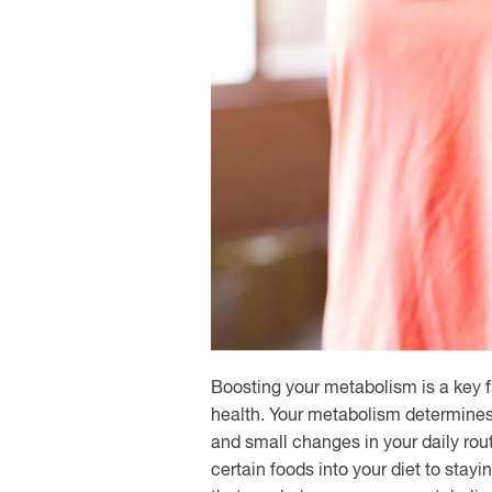
Boosting your metabolism is a key f
health. Your metabolism determines 
and small changes in your daily rou
certain foods into your diet to stayi