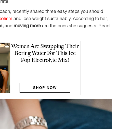
rate.
oach, recently shared three easy steps you should
bolism
and lose weight sustainably. According to her,
le,
and
moving more
are the ones she suggests. Read
Women Are Swapping Their
Boring Water For This Ice
Pop Electrolyte Mix!
SHOP NOW