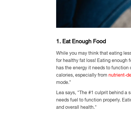
1. Eat Enough Food
While you may think that eating les
for healthy fat loss! Eating enough
has the energy it needs to functio
calories, especially from
nutrient-d
mode.”
Lea says, "The #1 culprit behind a
needs fuel to function properly. Ea
and overall health."