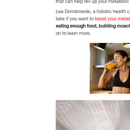
that can help rev up your metabolic 
Lea Dombrowski, a holistic health c
take if you want to
boost your meta
eating enough food, building musc
on to learn more.