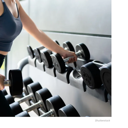
Shutterstock