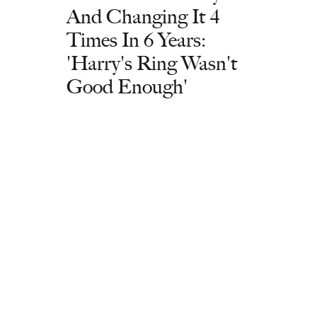
And Changing It 4
Times In 6 Years:
'Harry's Ring Wasn't
Good Enough'