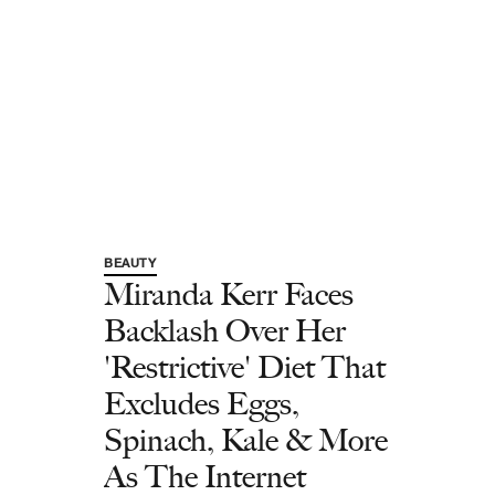
BEAUTY
Miranda Kerr Faces
Backlash Over Her
'Restrictive' Diet That
Excludes Eggs,
Spinach, Kale & More
As The Internet