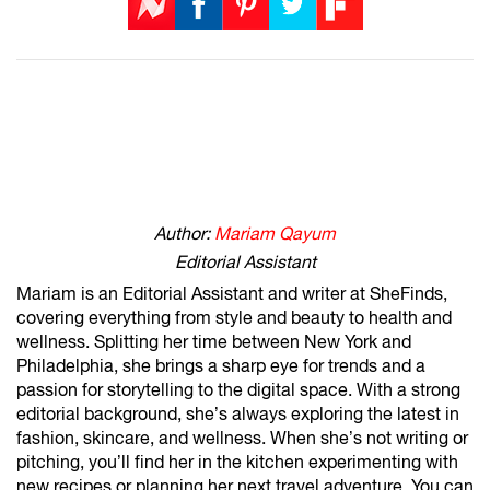
Author:
Mariam Qayum
Editorial Assistant
Mariam is an Editorial Assistant and writer at SheFinds,
covering everything from style and beauty to health and
wellness. Splitting her time between New York and
Philadelphia, she brings a sharp eye for trends and a
passion for storytelling to the digital space. With a strong
editorial background, she’s always exploring the latest in
fashion, skincare, and wellness. When she’s not writing or
pitching, you’ll find her in the kitchen experimenting with
new recipes or planning her next travel adventure. You can