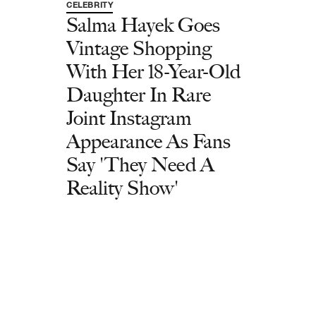
CELEBRITY
Salma Hayek Goes
Vintage Shopping
With Her 18-Year-Old
Daughter In Rare
Joint Instagram
Appearance As Fans
Say 'They Need A
Reality Show'