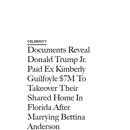
CELEBRITY
Documents Reveal
Donald Trump Jr.
Paid Ex Kimberly
Guilfoyle $7M To
Takeover Their
Shared Home In
Florida After
Marrying Bettina
Anderson