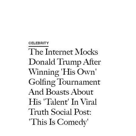
CELEBRITY
The Internet Mocks
Donald Trump After
Winning 'His Own'
Golfing Tournament
And Boasts About
His 'Talent' In Viral
Truth Social Post:
'This Is Comedy'