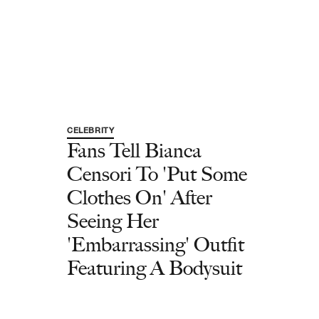
CELEBRITY
Fans Tell Bianca
Censori To 'Put Some
Clothes On' After
Seeing Her
'Embarrassing' Outfit
Featuring A Bodysuit