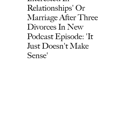
Relationships' Or
Marriage After Three
Divorces In New
Podcast Episode: 'It
Just Doesn't Make
Sense'