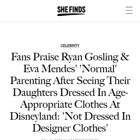
CELEBRITY
Fans Praise Ryan Gosling &
Eva Mendes' 'Normal'
Parenting After Seeing Their
Daughters Dressed In Age-
Appropriate Clothes At
Disneyland: 'Not Dressed In
Designer Clothes'