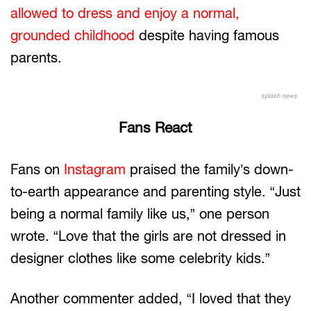
allowed to dress and enjoy a normal,
grounded childhood
despite having famous
parents.
splash news
Fans React
Fans on
Instagram
praised the family’s down-
to-earth appearance and parenting style. “Just
being a normal family like us,” one person
wrote. “Love that the girls are not dressed in
designer clothes like some celebrity kids.”
Another commenter added, “I loved that they