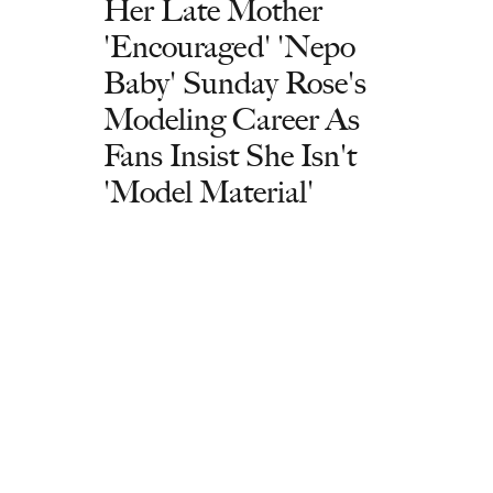
Her Late Mother
'Encouraged' 'Nepo
Baby' Sunday Rose's
Modeling Career As
Fans Insist She Isn't
'Model Material'