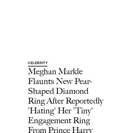
CELEBRITY
Meghan Markle
Flaunts New Pear-
Shaped Diamond
Ring After Reportedly
'Hating' Her 'Tiny'
Engagement Ring
From Prince Harry