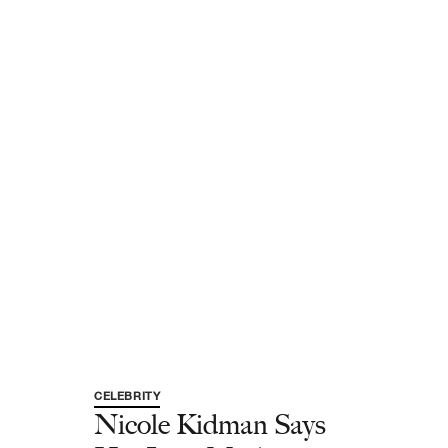
CELEBRITY
Nicole Kidman Says