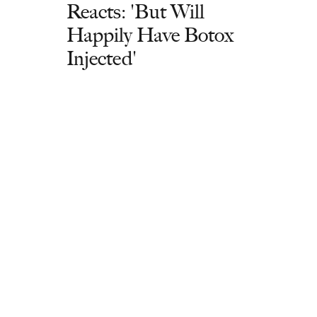
Reacts: 'But Will
Happily Have Botox
Injected'