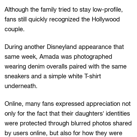
Although the family tried to stay low-profile,
fans still quickly recognized the Hollywood
couple.
During another Disneyland appearance that
same week, Amada was photographed
wearing denim overalls paired with the same
sneakers and a simple white T-shirt
underneath.
Online, many fans expressed appreciation not
only for the fact that their daughters’ identities
were protected through blurred photos shared
by users online, but also for how they were