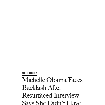
CELEBRITY
Michelle Obama Faces
Backlash After
Resurfaced Interview
Says She Didn't Have