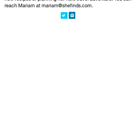
reach Mariam at mariam@shefinds.com.