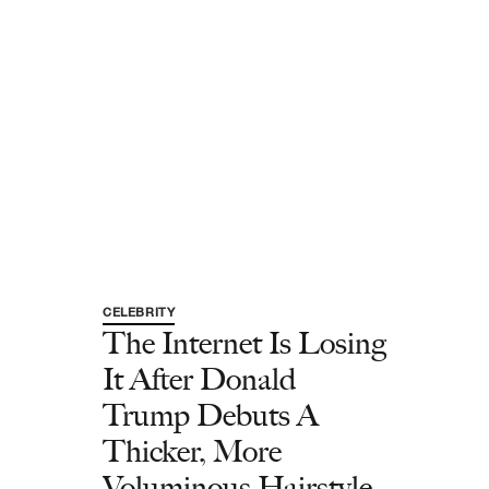
CELEBRITY
The Internet Is Losing
It After Donald
Trump Debuts A
Thicker, More
Voluminous Hairstyle