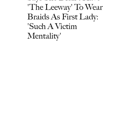
'The Leeway' To Wear
Braids As First Lady:
'Such A Victim
Mentality'