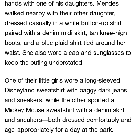
hands with one of his daughters. Mendes
walked nearby with their other daughter,
dressed casually in a white button-up shirt
paired with a denim midi skirt, tan knee-high
boots, and a blue plaid shirt tied around her
waist. She also wore a cap and sunglasses to
keep the outing understated.
One of their little girls wore a long-sleeved
Disneyland sweatshirt with baggy dark jeans
and sneakers, while the other sported a
Mickey Mouse sweatshirt with a denim skirt
and sneakers—both dressed comfortably and
age-appropriately for a day at the park.