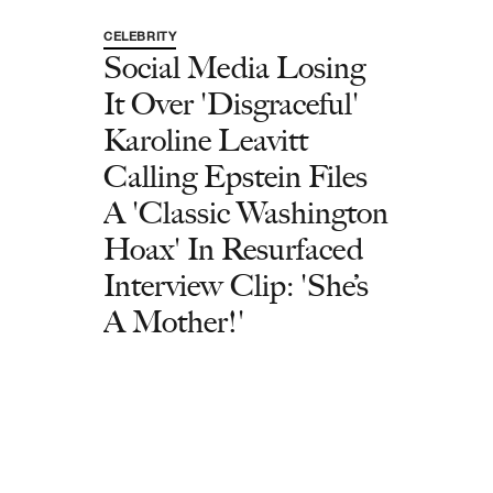
CELEBRITY
Social Media Losing
It Over 'Disgraceful'
Karoline Leavitt
Calling Epstein Files
A 'Classic Washington
Hoax' In Resurfaced
Interview Clip: 'She’s
A Mother!'