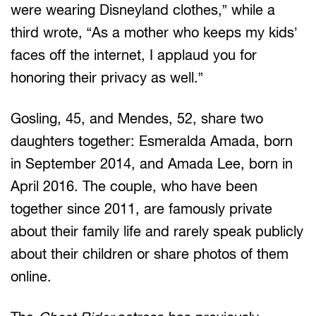
were wearing Disneyland clothes,” while a
third wrote, “As a mother who keeps my kids’
faces off the internet, I applaud you for
honoring their privacy as well.”
Gosling, 45, and Mendes, 52, share two
daughters together: Esmeralda Amada, born
in September 2014, and Amada Lee, born in
April 2016. The couple, who have been
together since 2011, are famously private
about their family life and rarely speak publicly
about their children or share photos of them
online.