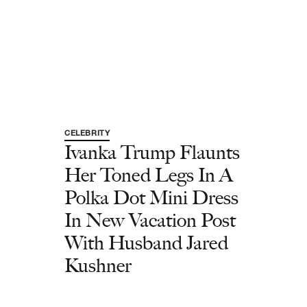
CELEBRITY
Ivanka Trump Flaunts
Her Toned Legs In A
Polka Dot Mini Dress
In New Vacation Post
With Husband Jared
Kushner