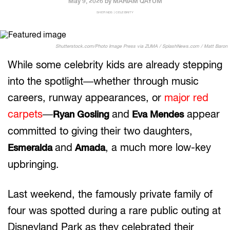
May 9, 2026 by
MARIAM QAYUM
SHEFINDS | CELEBRITY
Shutterstock.com/Photo Image Press via ZUMA / SplashNews.com / Matt Baron
While some celebrity kids are already stepping
into the spotlight—whether through music
careers, runway appearances, or
major red
carpets
—
and
appear
Ryan Gosling
Eva Mendes
committed to giving their two daughters,
and
, a much more low-key
Esmeralda
Amada
upbringing.
Last weekend, the famously private family of
four was spotted during a rare public outing at
Disneyland Park as they celebrated their