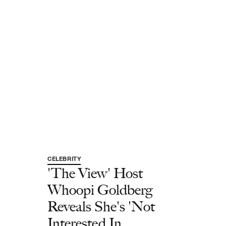
CELEBRITY
'The View' Host
Whoopi Goldberg
Reveals She's 'Not
Interested In