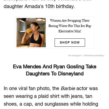
daughter Amada’s 10th birthday.
Women Are Swapping Their
Boring Water For This Ice Pop
Electrolyte Mix!
SHOP NOW
Via Instagram / @thedisneylanddiary
Eva Mendes And Ryan Gosling Take
Daughters To Disneyland
In one viral fan photo, the
Barbie
actor was
seen wearing a plaid shirt with jeans, tan
shoes, a cap, and sunglasses while holding