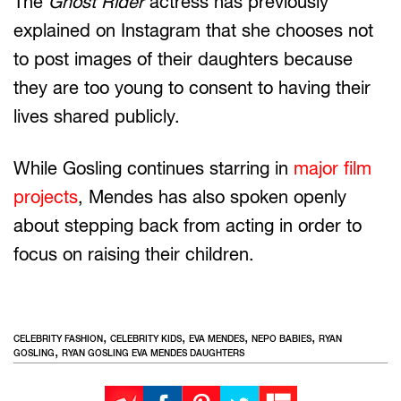
The
Ghost Rider
actress has previously
explained on Instagram that she chooses not
to post images of their daughters because
they are too young to consent to having their
lives shared publicly.
While Gosling continues starring in
major film
projects
, Mendes has also spoken openly
about stepping back from acting in order to
focus on raising their children.
,
,
,
,
CELEBRITY FASHION
CELEBRITY KIDS
EVA MENDES
NEPO BABIES
RYAN
,
GOSLING
RYAN GOSLING EVA MENDES DAUGHTERS