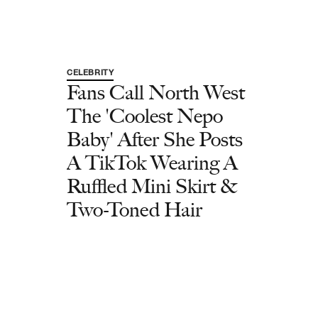
CELEBRITY
Fans Call North West
The 'Coolest Nepo
Baby' After She Posts
A TikTok Wearing A
Ruffled Mini Skirt &
Two-Toned Hair