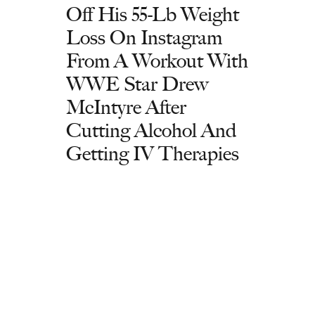
Off His 55-Lb Weight
Loss On Instagram
From A Workout With
WWE Star Drew
McIntyre After
Cutting Alcohol And
Getting IV Therapies