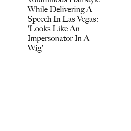
While Delivering A
Speech In Las Vegas:
'Looks Like An
Impersonator In A
Wig'