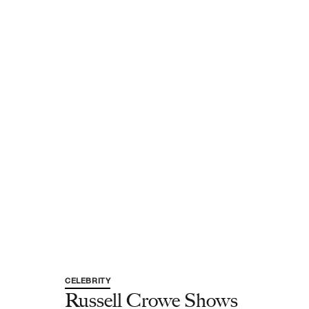
CELEBRITY
Russell Crowe Shows