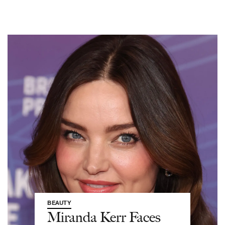
BEAUTY
Miranda Kerr Faces