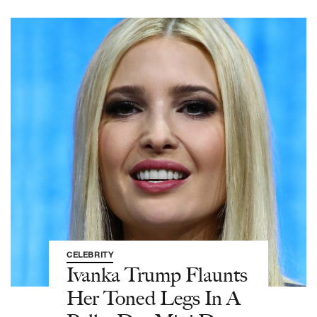
CELEBRITY
Ivanka Trump Flaunts
Her Toned Legs In A