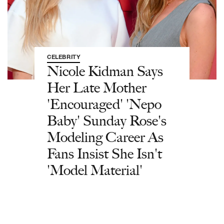
CELEBRITY
Nicole Kidman Says
Her Late Mother
'Encouraged' 'Nepo
Baby' Sunday Rose's
Modeling Career As
Fans Insist She Isn't
'Model Material'