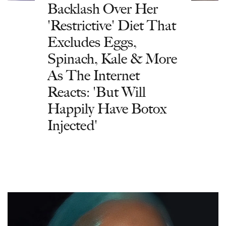
Backlash Over Her
'Restrictive' Diet That
Excludes Eggs,
Spinach, Kale & More
As The Internet
Reacts: 'But Will
Happily Have Botox
Injected'