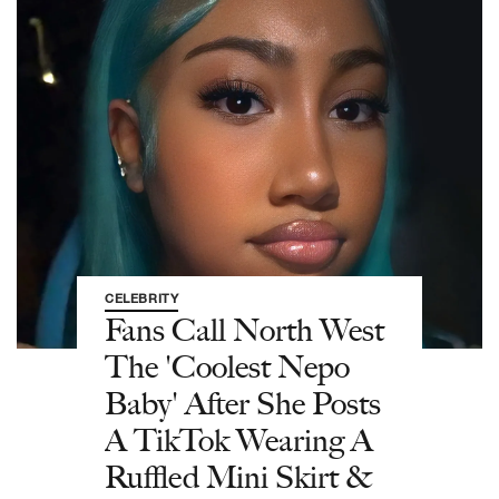
CELEBRITY
Fans Call North West
The 'Coolest Nepo
Baby' After She Posts
A TikTok Wearing A
Ruffled Mini Skirt &