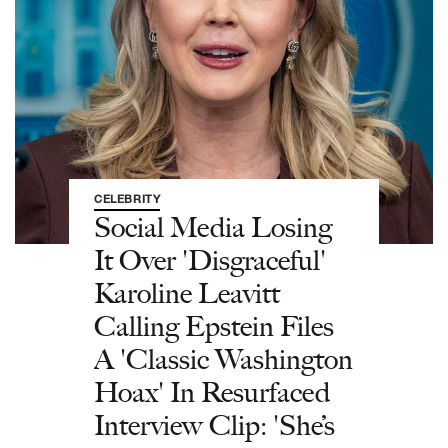
CELEBRITY
Social Media Losing
It Over 'Disgraceful'
Karoline Leavitt
Calling Epstein Files
A 'Classic Washington
Hoax' In Resurfaced
Interview Clip: 'She’s