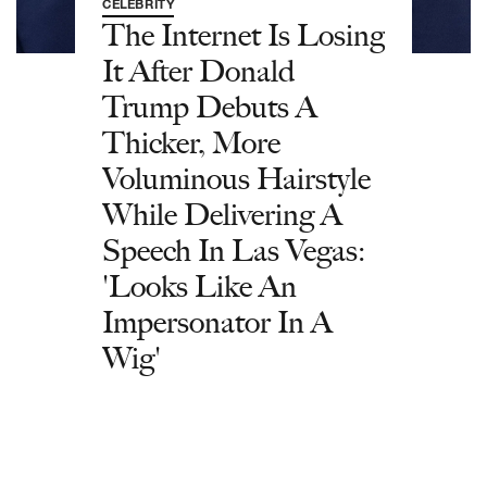
CELEBRITY
The Internet Is Losing
It After Donald
Trump Debuts A
Thicker, More
Voluminous Hairstyle
While Delivering A
Speech In Las Vegas:
'Looks Like An
Impersonator In A
Wig'