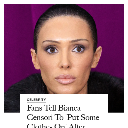
CELEBRITY
Fans Tell Bianca
Censori To 'Put Some
Clothes On' After