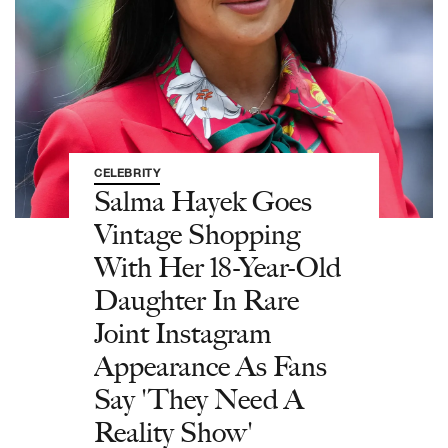
CELEBRITY
Salma Hayek Goes
Vintage Shopping
With Her 18-Year-Old
Daughter In Rare
Joint Instagram
Appearance As Fans
Say 'They Need A
Reality Show'