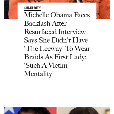
CELEBRITY
Michelle Obama Faces
Backlash After
Resurfaced Interview
Says She Didn't Have
'The Leeway' To Wear
Braids As First Lady:
'Such A Victim
Mentality'