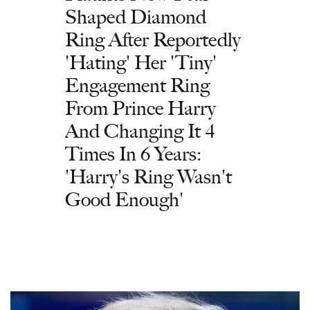
Shaped Diamond
Ring After Reportedly
'Hating' Her 'Tiny'
Engagement Ring
From Prince Harry
And Changing It 4
Times In 6 Years:
'Harry's Ring Wasn't
Good Enough'