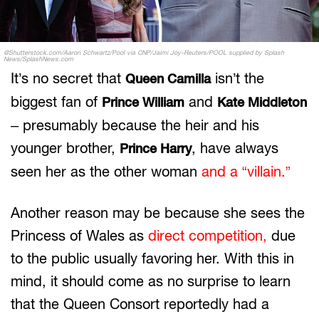
@Shutterstock.com/Aaron Schwartz/Pool via CNP/Jaimi Joy-Reuters/POOL supplied by Splash
News/SplashNews.com
It’s no secret that
isn’t the
Queen Camilla
biggest fan of
and
Prince William
Kate Middleton
– presumably because the heir and his
younger brother,
, have always
Prince Harry
seen her as the other woman
and a “villain.”
Another reason may be because she sees the
Princess of Wales as
direct competition,
due
to the public usually favoring her. With this in
mind, it should come as no surprise to learn
that the Queen Consort reportedly had a