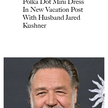
Polka Dot Mini Dress
In New Vacation Post
With Husband Jared
Kushner