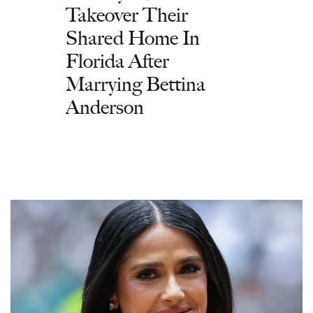
Takeover Their
Shared Home In
Florida After
Marrying Bettina
Anderson