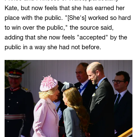
Kate, but now feels that she has earned her
place with the public. "[She's] worked so hard
to win over the public," the source said,
adding that she now feels "accepted" by the
public in a way she had not before.