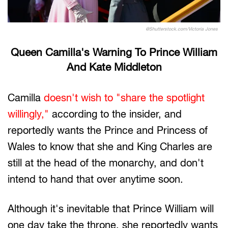
@Shutterstock.com/Victoria Jones
Queen Camilla's Warning To Prince William
And Kate Middleton
Camilla
doesn't wish to "share the spotlight
willingly,"
according to the insider, and
reportedly wants the Prince and Princess of
Wales to know that she and King Charles are
still at the head of the monarchy, and don't
intend to hand that over anytime soon.
Although it's inevitable that Prince William will
one day take the throne, she reportedly wants