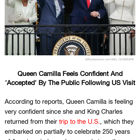
@Shutterstock.com/WILL OLIVER/EPA
Queen Camilla Feels Confident And
'Accepted' By The Public Following US Visit
According to reports, Queen Camilla is feeling
very confident since she and King Charles
returned from their
trip to the U.S.
, which they
embarked on partially to celebrate 250 years