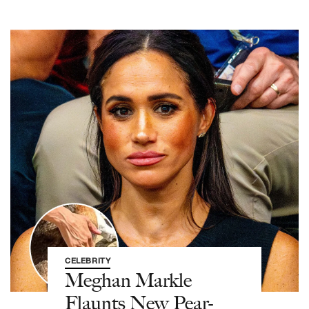
CELEBRITY
Meghan Markle
Flaunts New Pear-