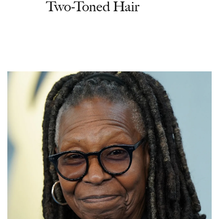
Two-Toned Hair