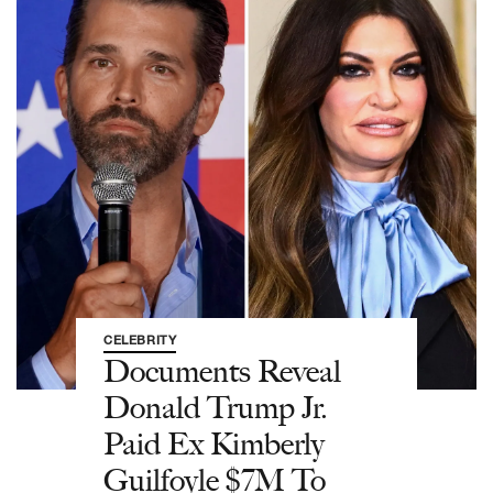
CELEBRITY
Documents Reveal
Donald Trump Jr.
Paid Ex Kimberly
Guilfoyle $7M To