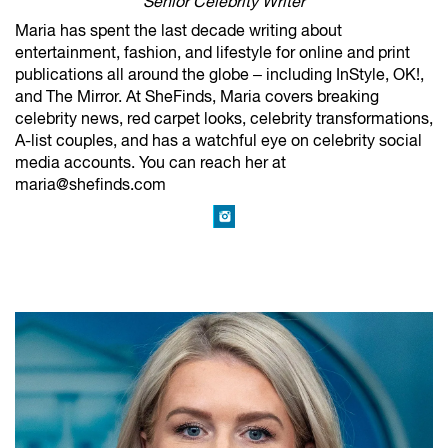
Senior Celebrity Writer
Maria has spent the last decade writing about
entertainment, fashion, and lifestyle for online and print
publications all around the globe – including InStyle, OK!,
and The Mirror. At SheFinds, Maria covers breaking
celebrity news, red carpet looks, celebrity transformations,
A-list couples, and has a watchful eye on celebrity social
media accounts. You can reach her at
maria@shefinds.com