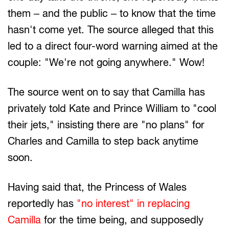
them – and the public – to know that the time
hasn't come yet. The source alleged that this
led to a direct four-word warning aimed at the
couple: "We're not going anywhere." Wow!
The source went on to say that Camilla has
privately told Kate and Prince William to "cool
their jets," insisting there are "no plans" for
Charles and Camilla to step back anytime
soon.
Having said that, the Princess of Wales
reportedly has
"no interest" in replacing
Camilla
for the time being, and supposedly