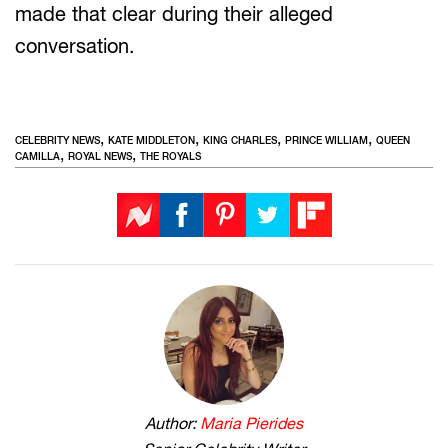
made that clear during their alleged
conversation.
,
,
,
,
CELEBRITY NEWS
KATE MIDDLETON
KING CHARLES
PRINCE WILLIAM
QUEEN
,
,
CAMILLA
ROYAL NEWS
THE ROYALS
Author:
Maria Pierides