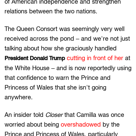
of American independence and strengthen
relations between the two nations.
The Queen Consort was seemingly very well
received across the pond – and we're not just
talking about how she graciously handled
cutting in front of her
at
President Donald Trump
the White House – and is now reportedly using
that confidence to warn the Prince and
Princess of Wales that she isn't going
anywhere.
An insider told
Closer
that Camilla was once
worried about being
overshadowed
by the
Prince and Princess of Wales, particularly