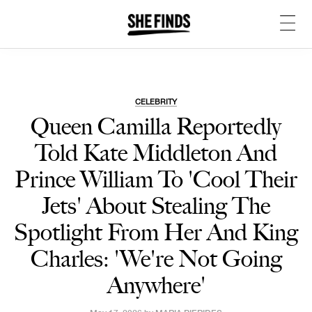
CELEBRITY
Queen Camilla Reportedly
Told Kate Middleton And
Prince William To 'Cool Their
Jets' About Stealing The
Spotlight From Her And King
Charles: 'We're Not Going
Anywhere'