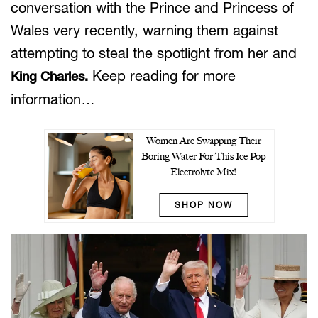
conversation with the Prince and Princess of
Wales very recently, warning them against
attempting to steal the spotlight from her and
Keep reading for more
King Charles.
information…
Women Are Swapping Their
Boring Water For This Ice Pop
Electrolyte Mix!
SHOP NOW