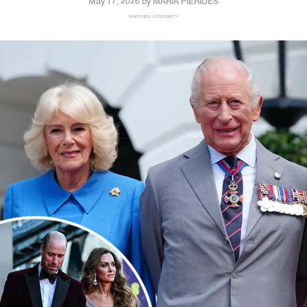
May 17, 2026 by
MARIA PIERIDES
SHEFINDS | CELEBRITY