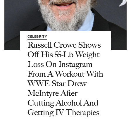
CELEBRITY
Russell Crowe Shows
Off His 55-Lb Weight
Loss On Instagram
From A Workout With
WWE Star Drew
McIntyre After
Cutting Alcohol And
Getting IV Therapies