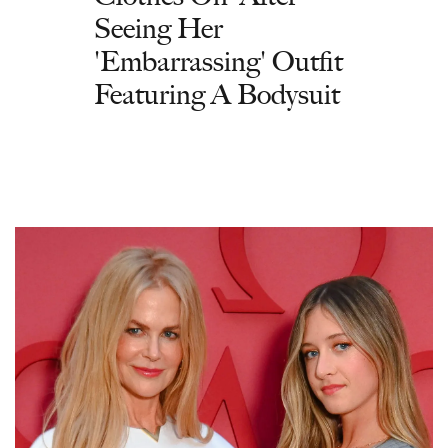
Seeing Her
'Embarrassing' Outfit
Featuring A Bodysuit