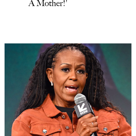
A Mother!'