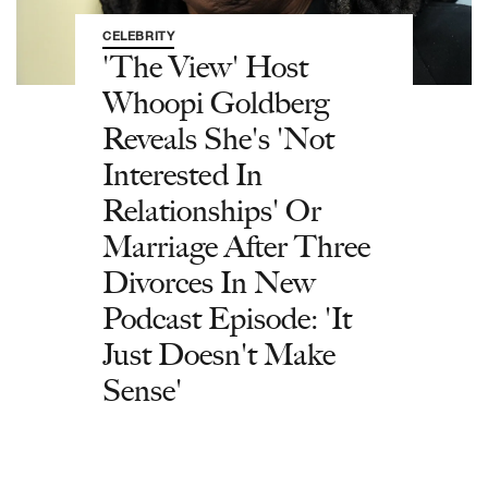
CELEBRITY
'The View' Host
Whoopi Goldberg
Reveals She's 'Not
Interested In
Relationships' Or
Marriage After Three
Divorces In New
Podcast Episode: 'It
Just Doesn't Make
Sense'