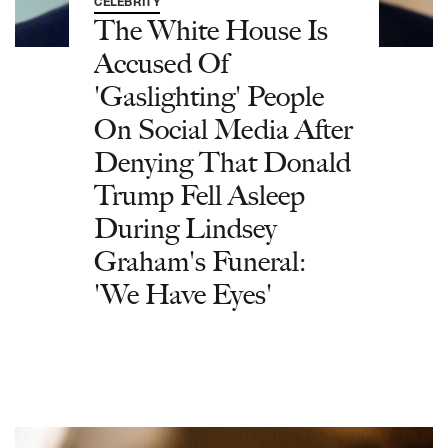
CELEBRITY
The White House Is
Accused Of
'Gaslighting' People
On Social Media After
Denying That Donald
Trump Fell Asleep
During Lindsey
Graham's Funeral:
'We Have Eyes'