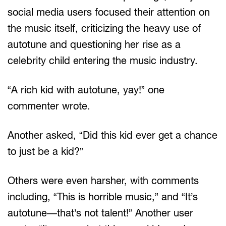
social media users focused their attention on
the music itself, criticizing the heavy use of
autotune and questioning her rise as a
celebrity child entering the music industry.
“A rich kid with autotune, yay!” one
commenter wrote.
Another asked, “Did this kid ever get a chance
to just be a kid?”
Others were even harsher, with comments
including, “This is horrible music,” and “It’s
autotune—that’s not talent!” Another user