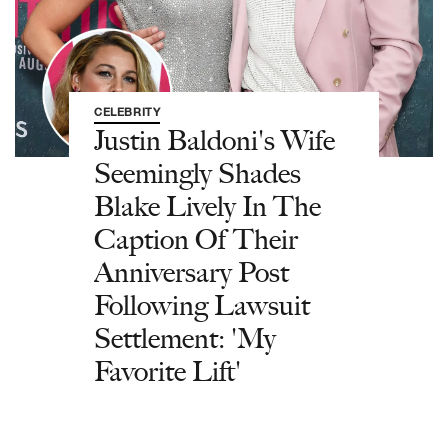
CELEBRITY
Justin Baldoni's Wife
Seemingly Shades
Blake Lively In The
Caption Of Their
Anniversary Post
Following Lawsuit
Settlement: 'My
Favorite Lift'