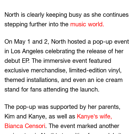
North is clearly keeping busy as she continues
stepping further into the
music world.
On May 1 and 2, North hosted a pop-up event
in Los Angeles celebrating the release of her
debut EP. The immersive event featured
exclusive merchandise, limited-edition vinyl,
themed installations, and even an ice cream
stand for fans attending the launch.
The pop-up was supported by her parents,
Kim and Kanye, as well as
Kanye’s wife,
Bianca Censori
. The event marked another