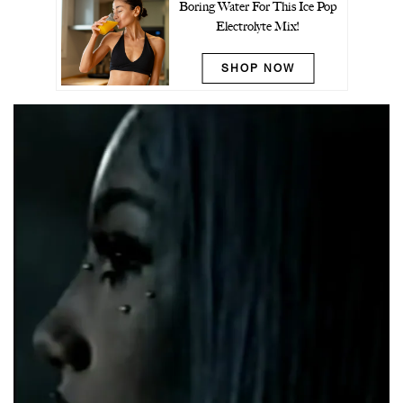
Boring Water For This Ice Pop
Electrolyte Mix!
SHOP NOW