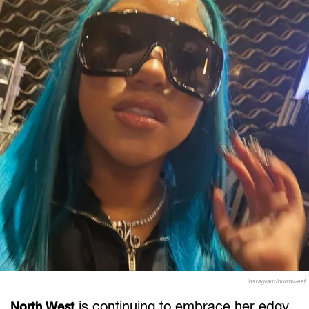
instagram/northwest
is continuing to embrace her edgy
North West