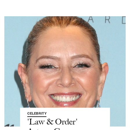
CELEBRITY
'Law & Order'