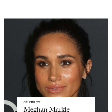
CELEBRITY
Meghan Markle