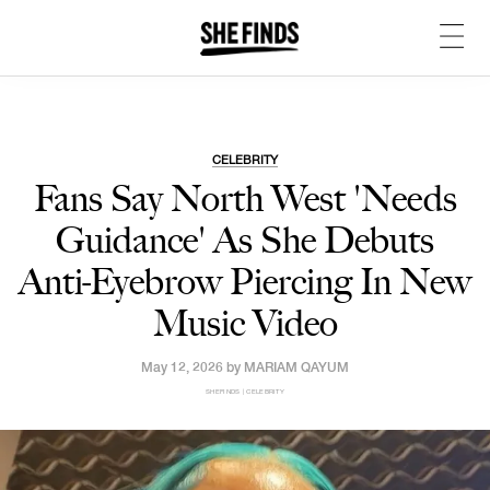
CELEBRITY
Fans Say North West 'Needs
Guidance' As She Debuts
Anti-Eyebrow Piercing In New
Music Video
May 12, 2026 by
MARIAM QAYUM
SHEFINDS | CELEBRITY