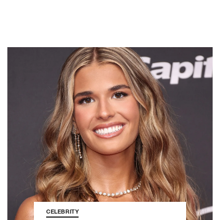
CELEBRITY