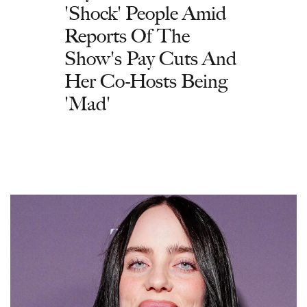
'Shock' People Amid
Reports Of The
Show's Pay Cuts And
Her Co-Hosts Being
'Mad'