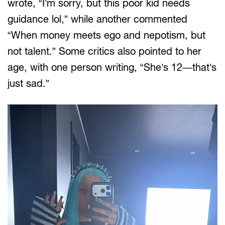
wrote, “I’m sorry, but this poor kid needs
guidance lol,” while another commented
“When money meets ego and nepotism, but
not talent.” Some critics also pointed to her
age, with one person writing, “She’s 12—that’s
just sad.”