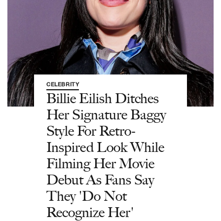
CELEBRITY
Billie Eilish Ditches
Her Signature Baggy
Style For Retro-
Inspired Look While
Filming Her Movie
Debut As Fans Say
They 'Do Not
Recognize Her'