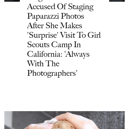
Accused Of Staging
Paparazzi Photos
After She Makes
'Surprise' Visit To Girl
Scouts Camp In
California: 'Always
With The
Photographers'