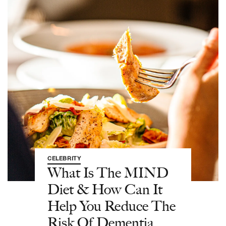
CELEBRITY
What Is The MIND
Diet & How Can It
Help You Reduce The
Risk Of Dementia