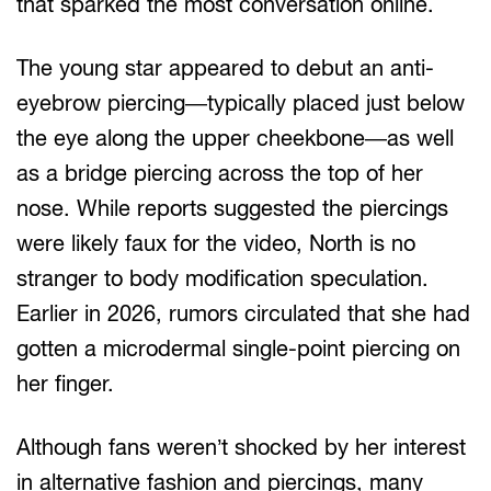
that sparked the most conversation online.
The young star appeared to debut an anti-
eyebrow piercing—typically placed just below
the eye along the upper cheekbone—as well
as a bridge piercing across the top of her
nose. While reports suggested the piercings
were likely faux for the video, North is no
stranger to body modification speculation.
Earlier in 2026, rumors circulated that she had
gotten a microdermal single-point piercing on
her finger.
Although fans weren’t shocked by her interest
in alternative fashion and piercings, many