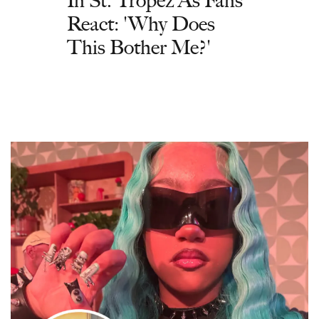
React: 'Why Does
This Bother Me?'