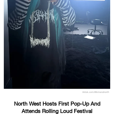
tiktok.com/@kimandnorth
North West Hosts First Pop-Up And
Attends Rolling Loud Festival