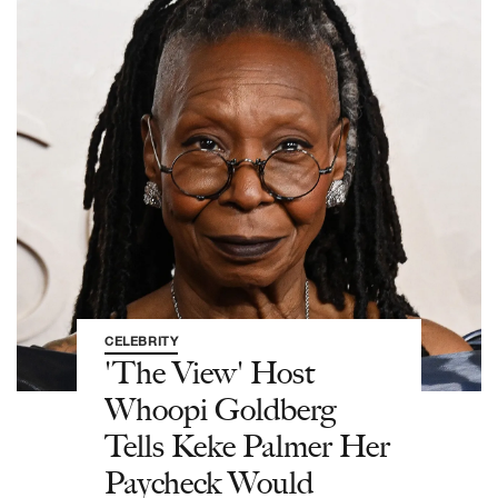
CELEBRITY
'The View' Host
Whoopi Goldberg
Tells Keke Palmer Her
Paycheck Would