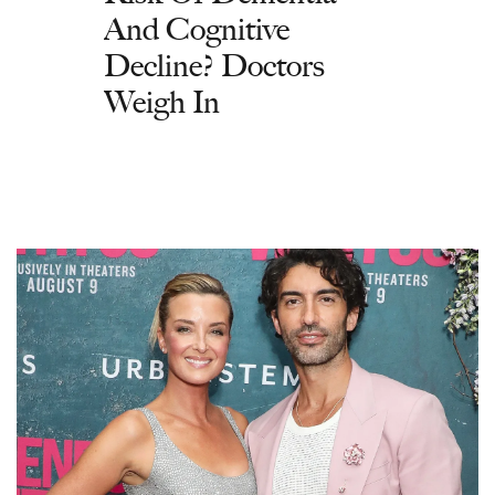
And Cognitive
Decline? Doctors
Weigh In