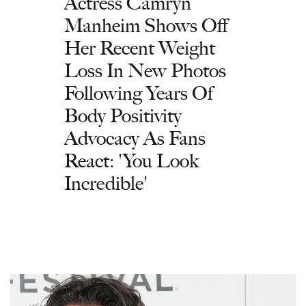
Actress Camryn
Manheim Shows Off
Her Recent Weight
Loss In New Photos
Following Years Of
Body Positivity
Advocacy As Fans
React: 'You Look
Incredible'