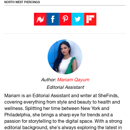
NORTH WEST PIERCINGS
Author:
Mariam Qayum
Editorial Assistant
Mariam is an Editorial Assistant and writer at SheFinds,
covering everything from style and beauty to health and
wellness. Splitting her time between New York and
Philadelphia, she brings a sharp eye for trends and a
passion for storytelling to the digital space. With a strong
editorial background, she’s always exploring the latest in