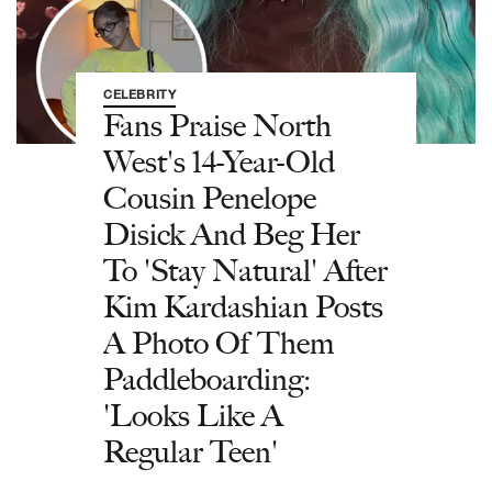
CELEBRITY
Fans Praise North
West's 14-Year-Old
Cousin Penelope
Disick And Beg Her
To 'Stay Natural' After
Kim Kardashian Posts
A Photo Of Them
Paddleboarding:
'Looks Like A
Regular Teen'