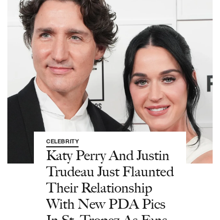
CELEBRITY
Katy Perry And Justin
Trudeau Just Flaunted
Their Relationship
With New PDA Pics
In St. Tropez As Fans