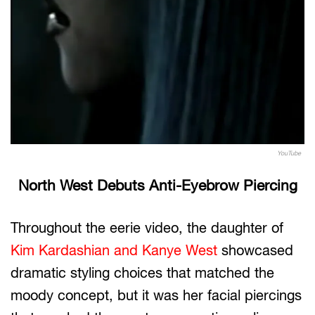
YouTube
North West Debuts Anti-Eyebrow Piercing
Throughout the eerie video, the daughter of
Kim Kardashian and Kanye West
showcased
dramatic styling choices that matched the
moody concept, but it was her facial piercings