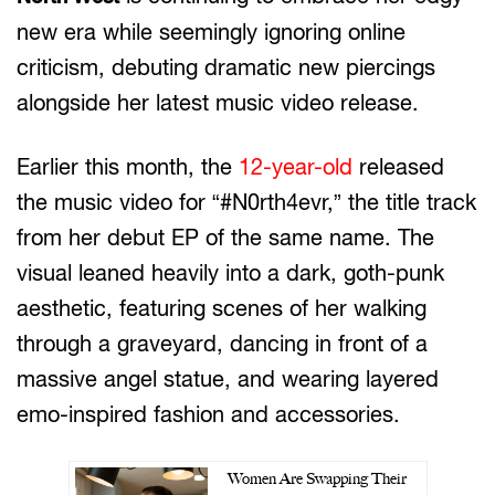
new era while seemingly ignoring online
criticism, debuting dramatic new piercings
alongside her latest music video release.
Earlier this month, the
12-year-old
released
the music video for “#N0rth4evr,” the title track
from her debut EP of the same name. The
visual leaned heavily into a dark, goth-punk
aesthetic, featuring scenes of her walking
through a graveyard, dancing in front of a
massive angel statue, and wearing layered
emo-inspired fashion and accessories.
Women Are Swapping Their