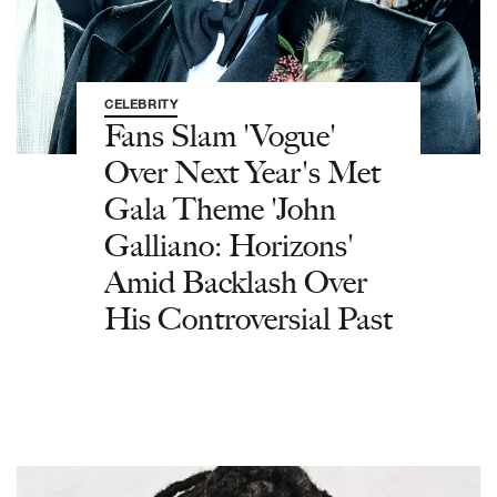
CELEBRITY
Fans Slam 'Vogue'
Over Next Year's Met
Gala Theme 'John
Galliano: Horizons'
Amid Backlash Over
His Controversial Past