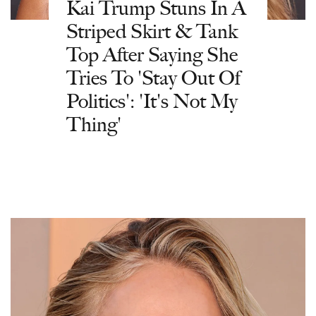
Kai Trump Stuns In A
Striped Skirt & Tank
Top After Saying She
Tries To 'Stay Out Of
Politics': 'It's Not My
Thing'