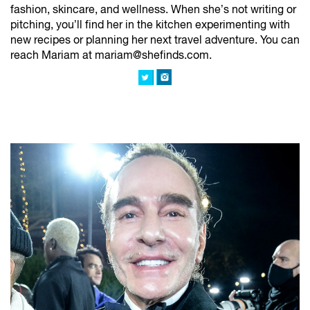
fashion, skincare, and wellness. When she’s not writing or
pitching, you’ll find her in the kitchen experimenting with
new recipes or planning her next travel adventure. You can
reach Mariam at mariam@shefinds.com.