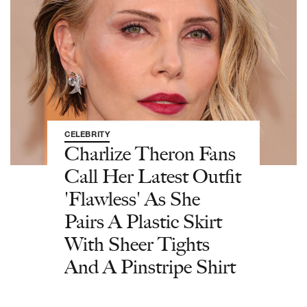
CELEBRITY
Charlize Theron Fans
Call Her Latest Outfit
'Flawless' As She
Pairs A Plastic Skirt
With Sheer Tights
And A Pinstripe Shirt