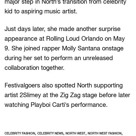
major step in North’s transition from celebrity
kid to aspiring music artist.
Just days later, she made another surprise
appearance at Rolling Loud Orlando on May
9. She joined rapper Molly Santana onstage
during her set to perform an unreleased
collaboration together.
Festivalgoers also spotted North supporting
artist 2Slimey at the Zig Zag stage before later
watching Playboi Carti’s performance.
,
,
,
,
CELEBRITY FASHION
CELEBRITY NEWS
NORTH WEST
NORTH WEST FASHION