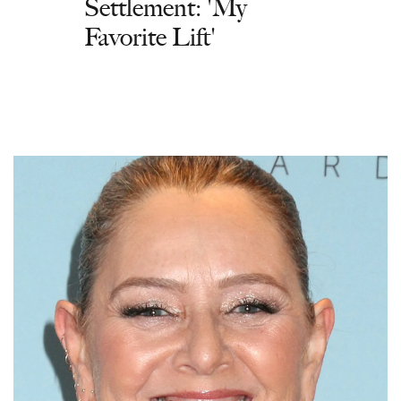
Settlement: 'My
Favorite Lift'