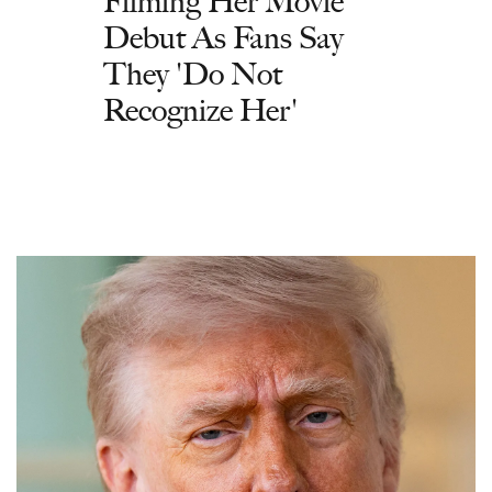
Filming Her Movie
Debut As Fans Say
They 'Do Not
Recognize Her'