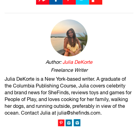
Author:
Julia DeKorte
Freelance Writer
Julia DeKorte is a New York-based writer. A graduate of
the Columbia Publishing Course, Julia covers celebrity
and brand news for SheFinds, reviews toys and games for
People of Play, and loves cooking for her family, walking
her dogs, and running outside, preferably in view of the
ocean. Contact Julia at julia@shefinds.com.