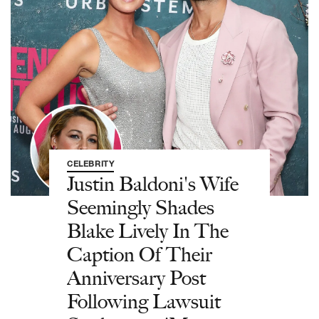
CELEBRITY
Justin Baldoni's Wife
Seemingly Shades
Blake Lively In The
Caption Of Their
Anniversary Post
Following Lawsuit