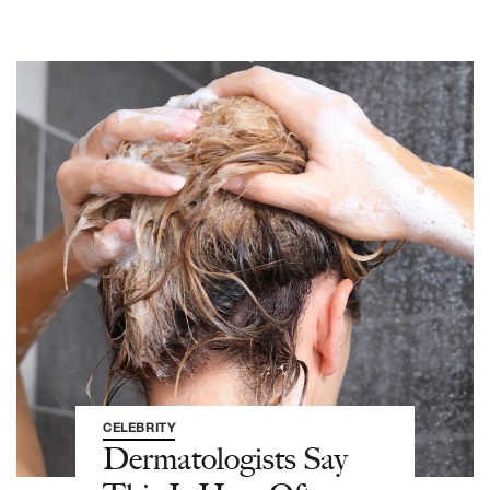
CELEBRITY
Dermatologists Say