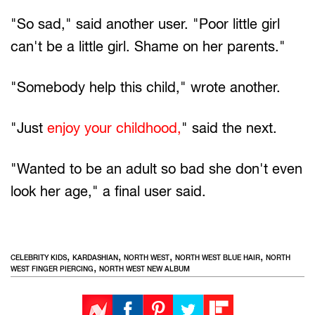
"So sad," said another user. "Poor little girl
can't be a little girl. Shame on her parents."
"Somebody help this child," wrote another.
"Just
enjoy your childhood,
" said the next.
"Wanted to be an adult so bad she don't even
look her age," a final user said.
,
,
,
,
CELEBRITY KIDS
KARDASHIAN
NORTH WEST
NORTH WEST BLUE HAIR
NORTH
,
WEST FINGER PIERCING
NORTH WEST NEW ALBUM