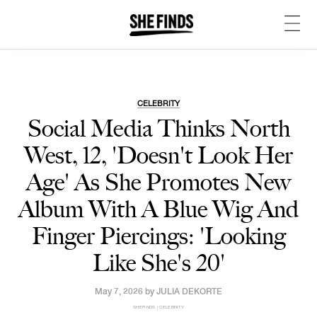
CELEBRITY
Social Media Thinks North
West, 12, 'Doesn't Look Her
Age' As She Promotes New
Album With A Blue Wig And
Finger Piercings: 'Looking
Like She's 20'
May 7, 2026 by
JULIA DEKORTE
SHEFINDS | CELEBRITY