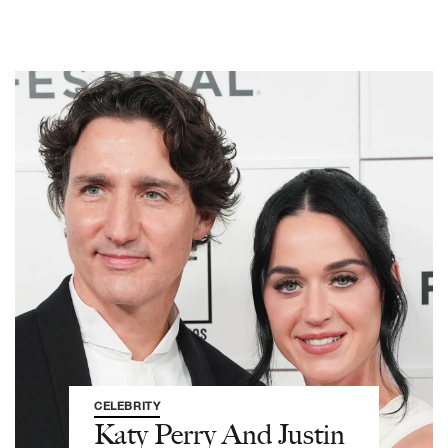
CELEBRITY
Katy Perry And Justin