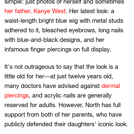
simple: just photos of herself and sometimes
her father, Kanye West
. Her latest look: a
waist-length bright blue wig with metal studs
adhered to it, bleached eyebrows, long nails
with blue-and-black designs, and her
infamous finger piercings on full display.
It's not outrageous to say that the look is a
little old for her—at just twelve years old,
many doctors have advised against
dermal
piercings
, and acrylic nails are generally
reserved for adults. However, North has full
support from both of her parents, who have
publicly defended their daughters' iconic look.