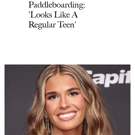
Paddleboarding:
'Looks Like A
Regular Teen'