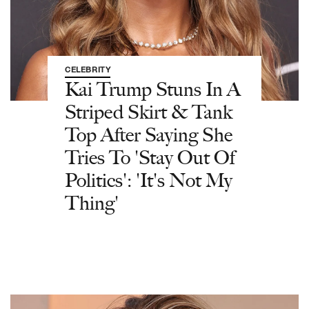
CELEBRITY
Kai Trump Stuns In A
Striped Skirt & Tank
Top After Saying She
Tries To 'Stay Out Of
Politics': 'It's Not My
Thing'