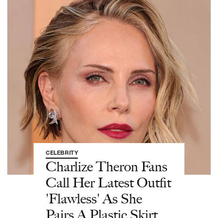
CELEBRITY
Charlize Theron Fans
Call Her Latest Outfit
'Flawless' As She
Pairs A Plastic Skirt