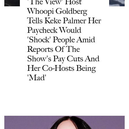
'The View' Host
Whoopi Goldberg
Tells Keke Palmer Her
Paycheck Would
'Shock' People Amid
Reports Of The
Show's Pay Cuts And
Her Co-Hosts Being
'Mad'