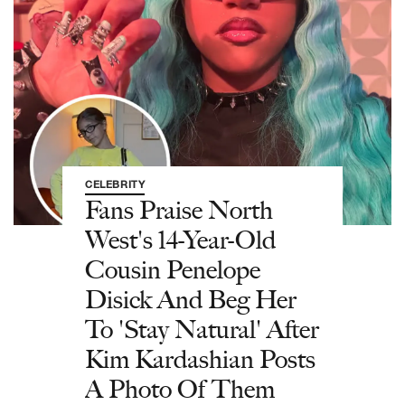
CELEBRITY
Fans Praise North
West's 14-Year-Old
Cousin Penelope
Disick And Beg Her
To 'Stay Natural' After
Kim Kardashian Posts
A Photo Of Them