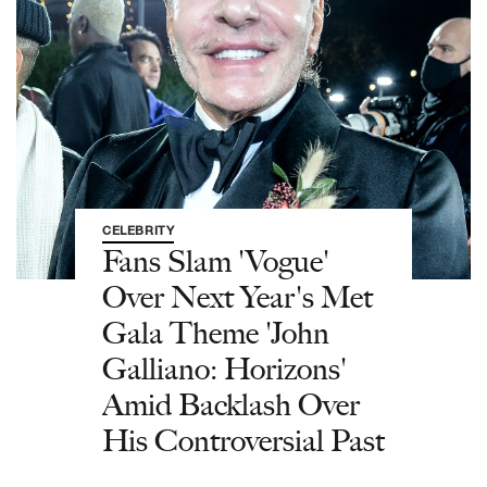
CELEBRITY
Fans Slam 'Vogue'
Over Next Year's Met
Gala Theme 'John
Galliano: Horizons'
Amid Backlash Over
His Controversial Past