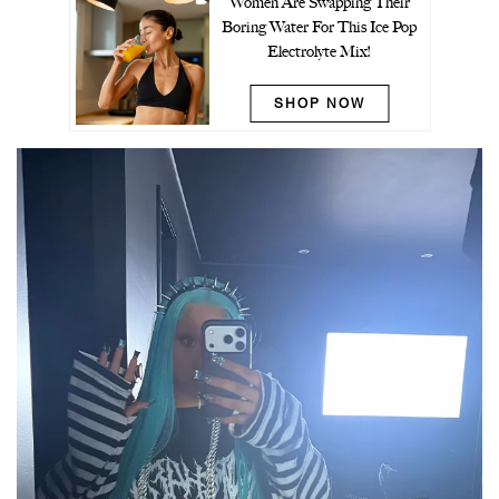
Women Are Swapping Their
Boring Water For This Ice Pop
Electrolyte Mix!
SHOP NOW