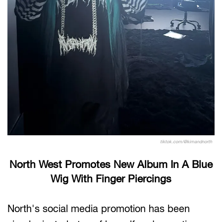
tiktok.com/@kimandnorth
North West Promotes New Album In A Blue
Wig With Finger Piercings
North's social media promotion has been