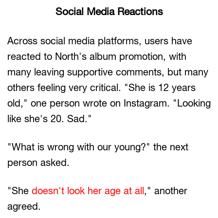
Social Media Reactions
Across social media platforms, users have
reacted to North's album promotion, with
many leaving supportive comments, but many
others feeling very critical. "She is 12 years
old," one person wrote on Instagram. "Looking
like she's 20. Sad."
"What is wrong with our young?" the next
person asked.
"She
doesn't look her age at all
," another
agreed.