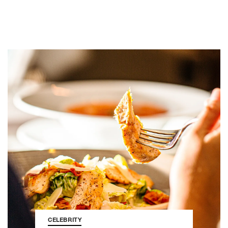
CELEBRITY