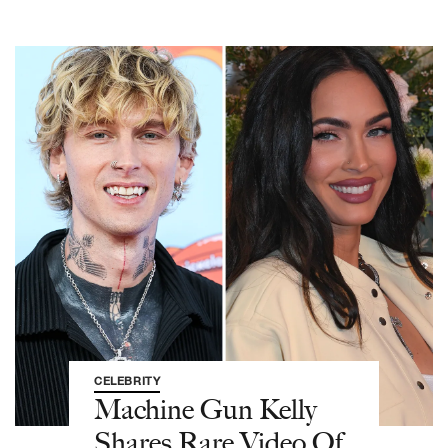
CELEBRITY
Machine Gun Kelly
Shares Rare Video Of