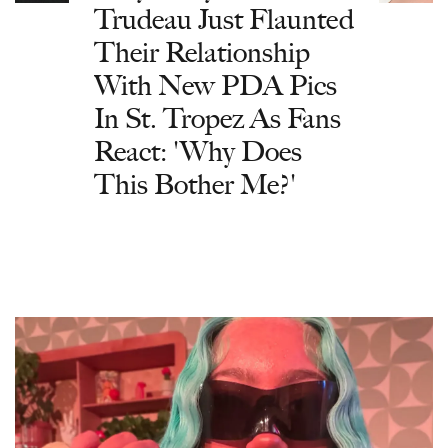
Trudeau Just Flaunted
Their Relationship
With New PDA Pics
In St. Tropez As Fans
React: 'Why Does
This Bother Me?'