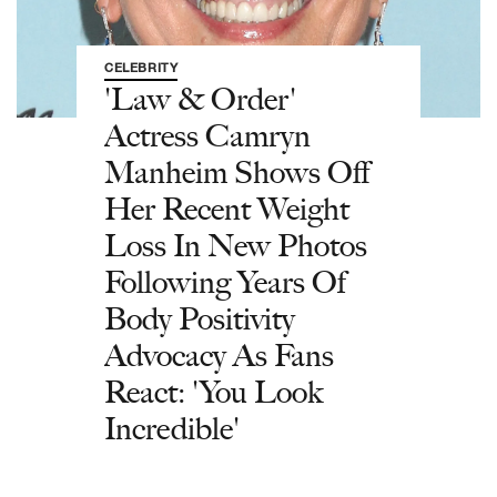
CELEBRITY
'Law & Order'
Actress Camryn
Manheim Shows Off
Her Recent Weight
Loss In New Photos
Following Years Of
Body Positivity
Advocacy As Fans
React: 'You Look
Incredible'