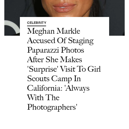
CELEBRITY
Meghan Markle
Accused Of Staging
Paparazzi Photos
After She Makes
'Surprise' Visit To Girl
Scouts Camp In
California: 'Always
With The
Photographers'