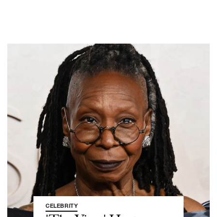
CELEBRITY