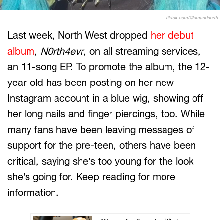
tiktok.com/@kimandnorth
Last week, North West dropped
her debut
album
,
N0rth4evr
, on all streaming services,
an 11-song EP. To promote the album, the 12-
year-old has been posting on her new
Instagram account in a blue wig, showing off
her long nails and finger piercings, too. While
many fans have been leaving messages of
support for the pre-teen, others have been
critical, saying she’s too young for the look
she’s going for. Keep reading for more
information.