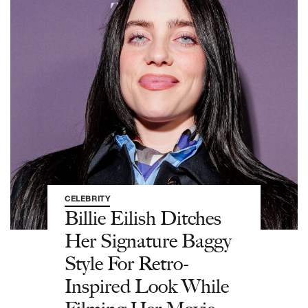
CELEBRITY
Billie Eilish Ditches
Her Signature Baggy
Style For Retro-
Inspired Look While