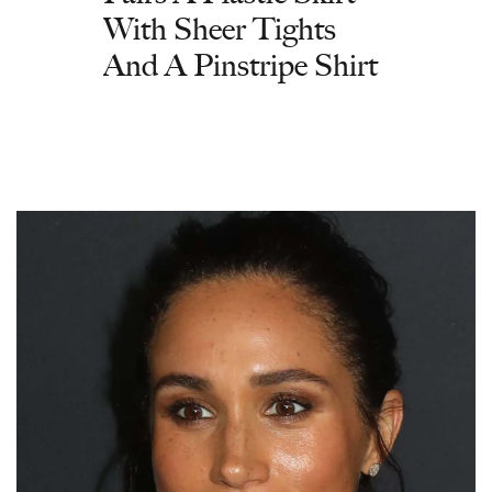
With Sheer Tights
And A Pinstripe Shirt