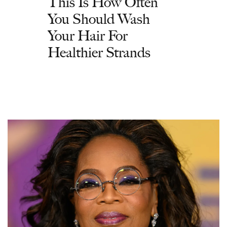
This Is How Often
You Should Wash
Your Hair For
Healthier Strands