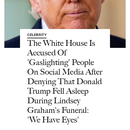
CELEBRITY
The White House Is
Accused Of
'Gaslighting' People
On Social Media After
Denying That Donald
Trump Fell Asleep
During Lindsey
Graham's Funeral:
'We Have Eyes'