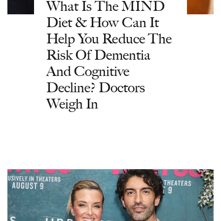
What Is The MIND
Diet & How Can It
Help You Reduce The
Risk Of Dementia
And Cognitive
Decline? Doctors
Weigh In