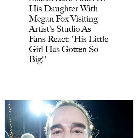
His Daughter With
Megan Fox Visiting
Artist's Studio As
Fans React: 'His Little
Girl Has Gotten So
Big!'