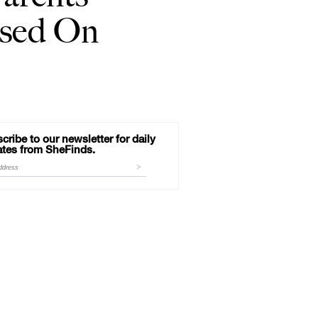
used On
cribe to our newsletter for daily
tes from SheFinds.