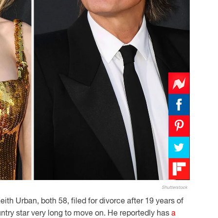
Shutterstock
ith Urban, both 58, filed for divorce after 19 years of
untry star very long to move on. He reportedly has
a