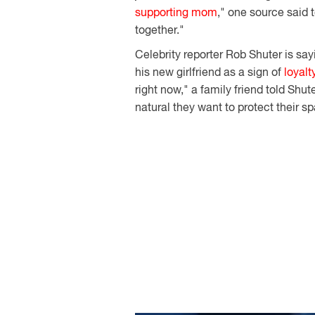
supporting mom
," one source said 
together."
Celebrity reporter Rob Shuter is say
his new girlfriend as a sign of
loyalt
right now," a family friend told Shut
natural they want to protect their s