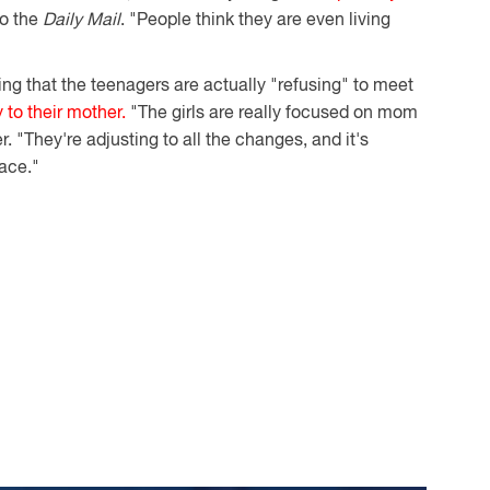
to the
Daily Mail
. "People think they are even living
ing that the teenagers are actually "refusing" to meet
y to their mother.
"The girls are really focused on mom
er. "They're adjusting to all the changes, and it's
pace."