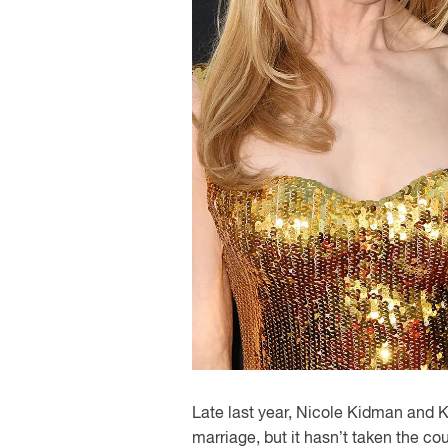
Late last year, Nicole Kidman and Ke
marriage, but it hasn’t taken the co