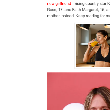
new girlfriend
—rising country star 
Rose, 17, and Faith Margaret, 15, ar
mother instead. Keep reading for m