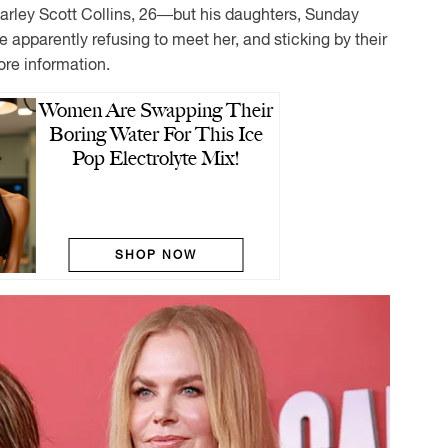
Karley Scott Collins, 26—but his daughters, Sunday
e apparently refusing to meet her, and sticking by their
ore information.
Women Are Swapping Their
Boring Water For This Ice
Pop Electrolyte Mix!
SHOP NOW