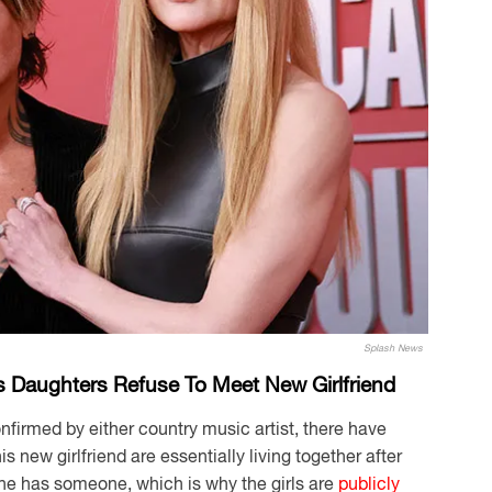
Splash News
s Daughters Refuse To Meet New Girlfriend
nfirmed by either country music artist, there have
 new girlfriend are essentially living together after
r he has someone, which is why the girls are
publicly