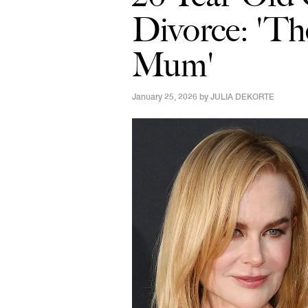
Divorce: 'Th
Mum'
January 25, 2026 by
JULIA DEKORTE