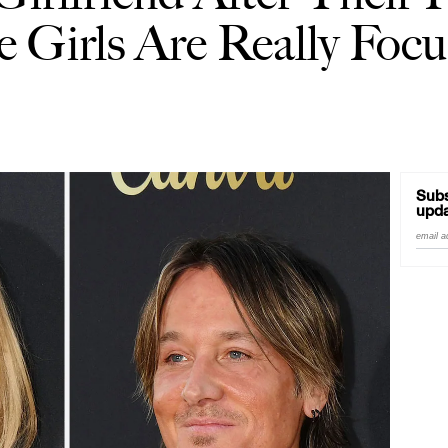
e Girls Are Really Foc
Subs
upda