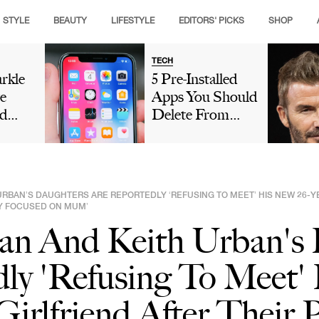
STYLE
BEAUTY
LIFESTYLE
EDITORS' PICKS
SHOP
TECH
rkle
5 Pre-Installed
e
Apps You Should
d
Delete From
Crown
Your iPhone
g
Because They're
ance
Taking Up So
hen
Much Storage
URBAN’S DAUGHTERS ARE REPORTEDLY ‘REFUSING TO MEET’ HIS NEW 26-Y
eo As
LY FOCUSED ON MUM’
ry
an And Keith Urban's
ly 'Refusing To Meet'
irlfriend After Their P