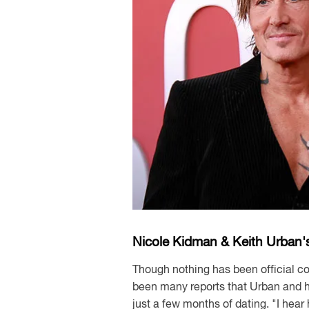
Nicole Kidman & Keith Urban'
Though nothing has been official co
been many reports that Urban and his
just a few months of dating. "I hea