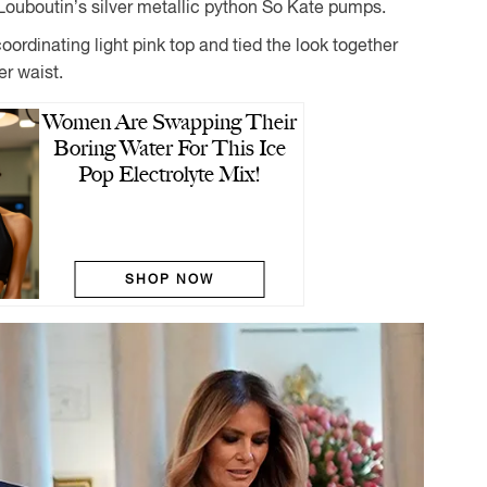
 Louboutin’s silver metallic python So Kate pumps.
ordinating light pink top and tied the look together
er waist.
Women Are Swapping Their
Boring Water For This Ice
Pop Electrolyte Mix!
SHOP NOW