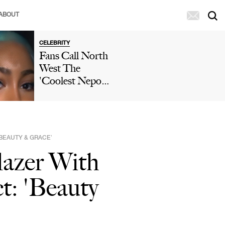
ABOUT
CELEBRITY
Fans Call North
West The
'Coolest Nepo
Baby' After She
Posts A TikTok
Wearing A
Ruffled Mini
‘BEAUTY & GRACE’
Skirt & Two-
lazer With
Toned Hair
t: 'Beauty