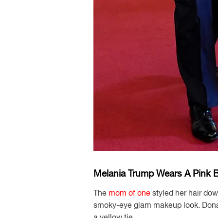
Melania Trump Wears A Pink Bl
The
mom of one
styled her hair dow
smoky-eye glam makeup look. Donal
a yellow tie.