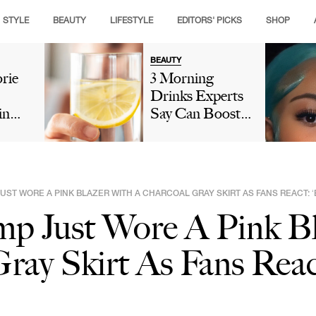
STYLE
BEAUTY
LIFESTYLE
EDITORS' PICKS
SHOP
BEAUTY
rie
3 Morning
Drinks Experts
in
Say Can Boost
 Slow
Collagen And
olism
Give You
Glowing Skin
n:
Naturally
UST WORE A PINK BLAZER WITH A CHARCOAL GRAY SKIRT AS FANS REACT: 
rbs &
mp Just Wore A Pink B
ray Skirt As Fans Reac