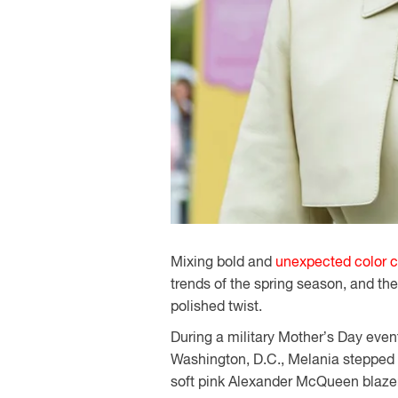
Mixing bold and
unexpected color 
trends of the spring season, and th
polished twist.
During a military Mother’s Day even
Washington, D.C., Melania stepped ou
soft pink Alexander McQueen blazer