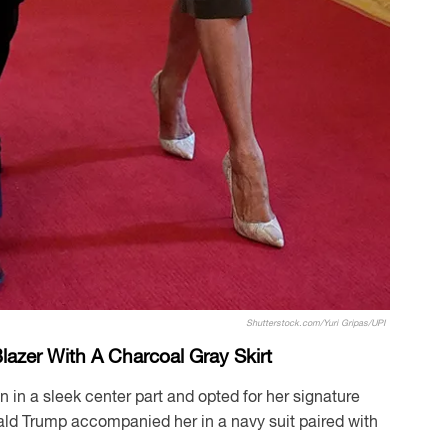
Shutterstock.com/Yuri Gripas/UPI
azer With A Charcoal Gray Skirt
n in a sleek center part and opted for her signature
d Trump accompanied her in a navy suit paired with