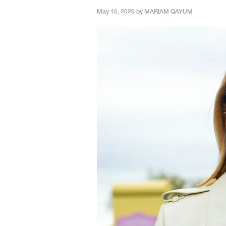
May 16, 2026 by
MARIAM QAYUM