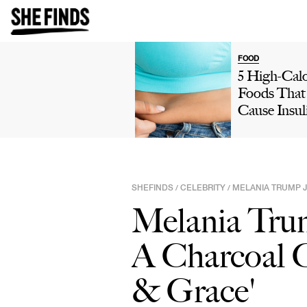
FOOD
5 High-Calo
Foods That
Cause Insul
Resistance,
Your Metab
& Lead To
Weight Gai
SHEFINDS
CELEBRITY
MELANIA TRUMP J
/
/
Refined Ca
Melania Tru
More
A Charcoal G
& Grace'