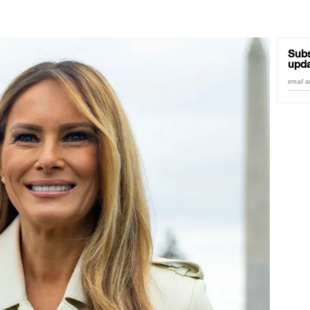
Subs
upda