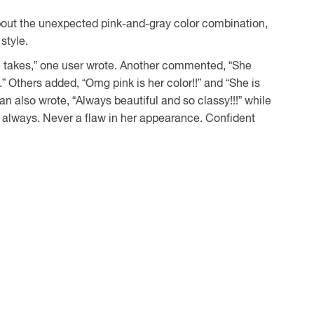
about the unexpected pink-and-gray color combination,
style.
e takes,” one user wrote. Another commented, “She
.” Others added, “Omg pink is her color!!” and “She is
an also wrote, “Always beautiful and so classy!!!” while
s always. Never a flaw in her appearance. Confident