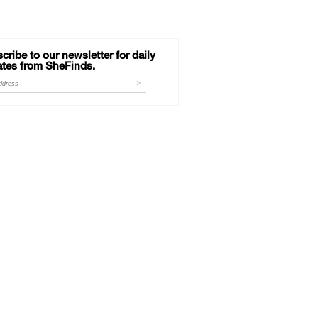
cribe to our newsletter for daily
tes from SheFinds.