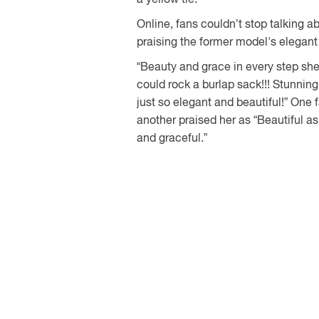
Online, fans couldn’t stop talking 
praising the former model's elegant 
“Beauty and grace in every step sh
could rock a burlap sack!!! Stunning
just so elegant and beautiful!” One f
another praised her as “Beautiful a
and graceful.”