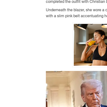
completed the outfit with Christian
Underneath the blazer, she wore a co
with a slim pink belt accentuating h