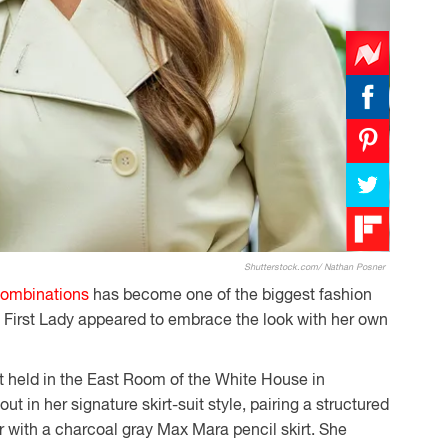
Shutterstock.com/ Nathan Posner
combinations
has become one of the biggest fashion
e First Lady appeared to embrace the look with her own
t held in the East Room of the White House in
t in her signature skirt-suit style, pairing a structured
 with a charcoal gray Max Mara pencil skirt. She