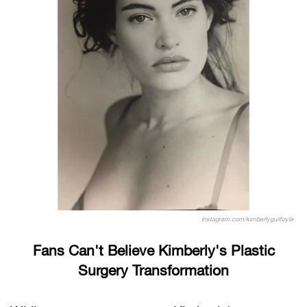
Instagram.com/kimberlyguilfoyle
Fans Can't Believe Kimberly's Plastic
Surgery Transformation