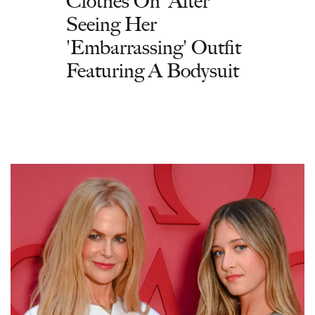
Clothes On' After
Seeing Her
'Embarrassing' Outfit
Featuring A Bodysuit