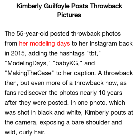
Kimberly Guilfoyle Posts Throwback
Pictures
The 55-year-old posted throwback photos
from
her modeling days
to her Instagram back
in 2015, adding the hashtags "tbt,"
"ModelingDays," "babyKG," and
"MakingTheCase" to her caption. A throwback
then, but even more of a throwback now, as
fans rediscover the photos nearly 10 years
after they were posted. In one photo, which
was shot in black and white, Kimberly pouts at
the camera, exposing a bare shoulder and
wild, curly hair.