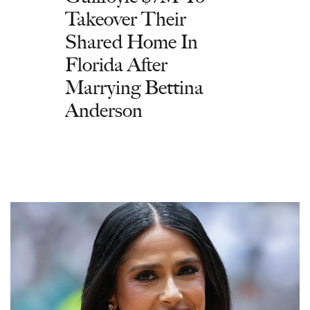
Takeover Their
Shared Home In
Florida After
Marrying Bettina
Anderson