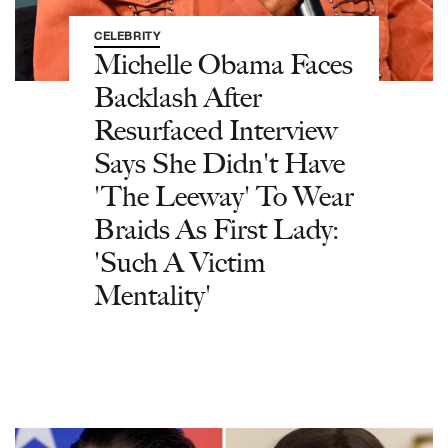
CELEBRITY
Michelle Obama Faces
Backlash After
Resurfaced Interview
Says She Didn't Have
'The Leeway' To Wear
Braids As First Lady:
'Such A Victim
Mentality'