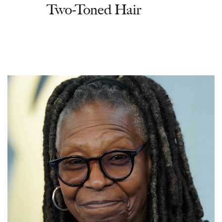
Two-Toned Hair