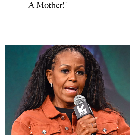
A Mother!'