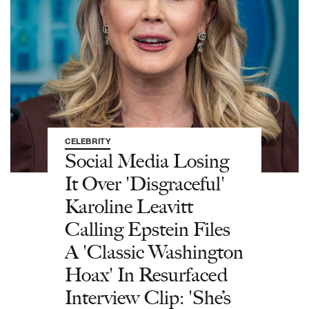
CELEBRITY
Social Media Losing
It Over 'Disgraceful'
Karoline Leavitt
Calling Epstein Files
A 'Classic Washington
Hoax' In Resurfaced
Interview Clip: 'She’s