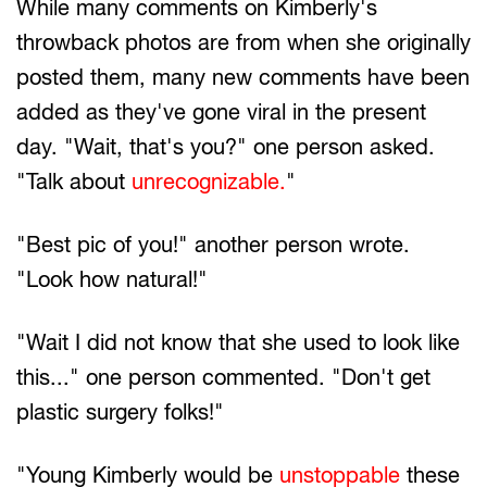
While many comments on Kimberly's
throwback photos are from when she originally
posted them, many new comments have been
added as they've gone viral in the present
day. "Wait, that's you?" one person asked.
"Talk about
unrecognizable.
"
"Best pic of you!" another person wrote.
"Look how natural!"
"Wait I did not know that she used to look like
this..." one person commented. "Don't get
plastic surgery folks!"
"Young Kimberly would be
unstoppable
these