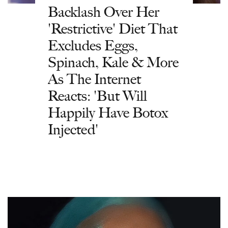
Backlash Over Her
'Restrictive' Diet That
Excludes Eggs,
Spinach, Kale & More
As The Internet
Reacts: 'But Will
Happily Have Botox
Injected'