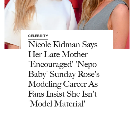
CELEBRITY
Nicole Kidman Says
Her Late Mother
'Encouraged' 'Nepo
Baby' Sunday Rose's
Modeling Career As
Fans Insist She Isn't
'Model Material'