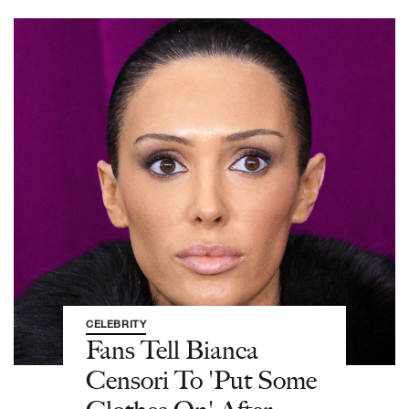
CELEBRITY
Fans Tell Bianca
Censori To 'Put Some