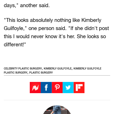
days," another said.
"This looks absolutely nothing like Kimberly
Guilfoyle," one person said. "If she didn't post
this I would never know it's her. She looks so
different!"
,
,
CELEBRITY PLASTIC SURGERY
KIMBERLY GUILFOYLE
KIMBERLY GUILFOYLE
,
PLASTIC SURGERY
PLASTIC SURGERY