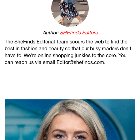
Author:
SHEfinds Editors
The SheFinds Editorial Team scours the web to find the
best in fashion and beauty so that our busy readers don't
have to. We're online shopping junkies to the core. You
can reach us via email Editor@shefinds.com.