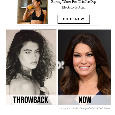
Boring Water For This Ice Pop
Electrolyte Mix!
SHOP NOW
Instagram.com/kimberlyguilfoyle / Splash News