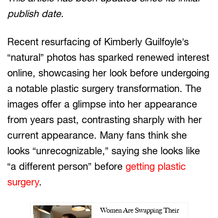
publish date.
Recent resurfacing of Kimberly Guilfoyle’s
“natural” photos has sparked renewed interest
online, showcasing her look before undergoing
a notable plastic surgery transformation. The
images offer a glimpse into her appearance
from years past, contrasting sharply with her
current appearance. Many fans think she
looks “unrecognizable,” saying she looks like
“a different person” before
getting plastic
surgery
.
Women Are Swapping Their