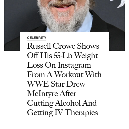
CELEBRITY
Russell Crowe Shows
Off His 55-Lb Weight
Loss On Instagram
From A Workout With
WWE Star Drew
McIntyre After
Cutting Alcohol And
Getting IV Therapies