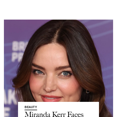
BEAUTY
Miranda Kerr Faces