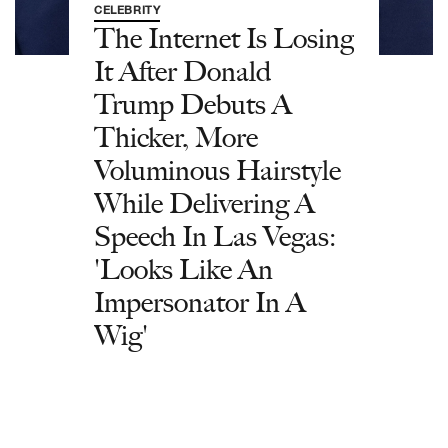
CELEBRITY
The Internet Is Losing
It After Donald
Trump Debuts A
Thicker, More
Voluminous Hairstyle
While Delivering A
Speech In Las Vegas:
'Looks Like An
Impersonator In A
Wig'