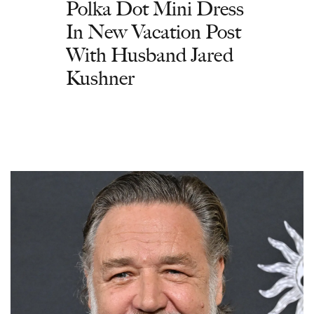
Polka Dot Mini Dress
In New Vacation Post
With Husband Jared
Kushner