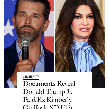
CELEBRITY
Documents Reveal
Donald Trump Jr.
Paid Ex Kimberly
Guilfoyle $7M To