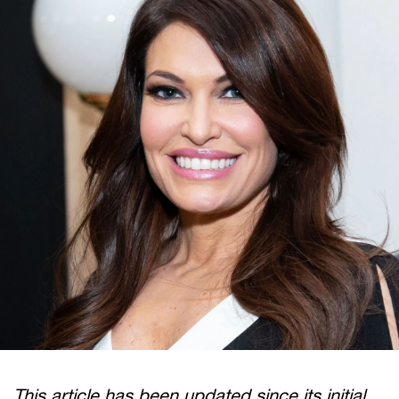
This article has been updated since its initial