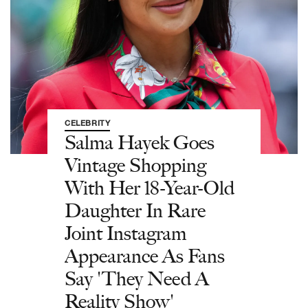
CELEBRITY
Salma Hayek Goes
Vintage Shopping
With Her 18-Year-Old
Daughter In Rare
Joint Instagram
Appearance As Fans
Say 'They Need A
Reality Show'