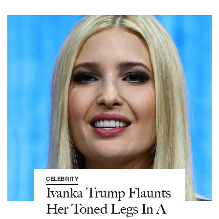
CELEBRITY
Ivanka Trump Flaunts
Her Toned Legs In A