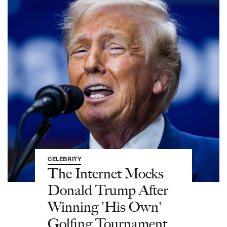
CELEBRITY
The Internet Mocks
Donald Trump After
Winning 'His Own'
Golfing Tournament