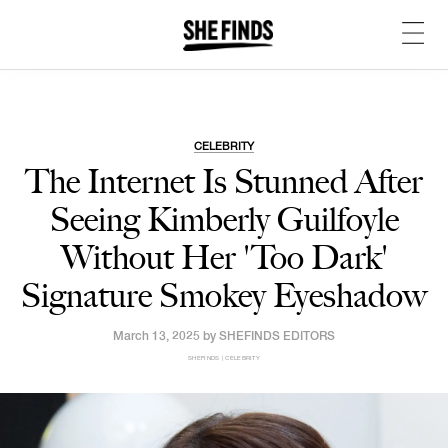
CELEBRITY
The Internet Is Stunned After
Seeing Kimberly Guilfoyle
Without Her 'Too Dark'
Signature Smokey Eyeshadow
March 13, 2025 by
SHEFINDS EDITORS
SHEFINDS | CELEBRITY