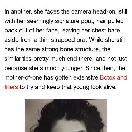
In another, she faces the camera head-on, still
with her seemingly signature pout, hair pulled
back out of her face, leaving her chest bare
aside from a thin-strapped bra. While she still
has the same strong bone structure, the
similarities pretty much end there, and not just
because she's much younger. Since then, the
mother-of-one has gotten extensive
Botox and
fillers
to try and keep that young look alive.