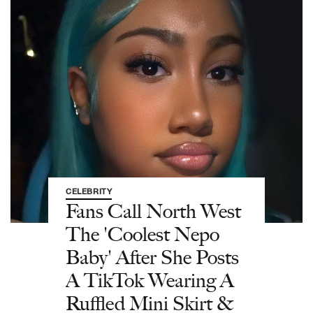
CELEBRITY
Fans Call North West
The 'Coolest Nepo
Baby' After She Posts
A TikTok Wearing A
Ruffled Mini Skirt &