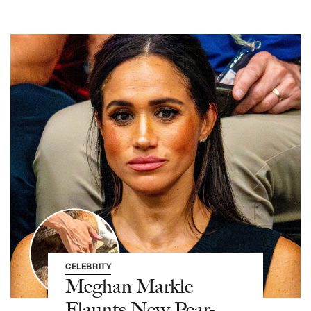
CELEBRITY
Meghan Markle
Flaunts New Pear-