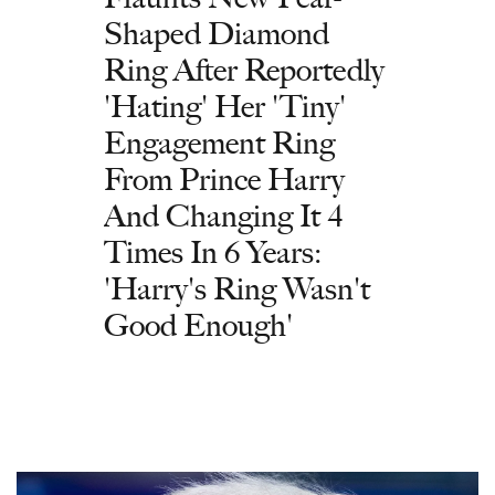
Shaped Diamond
Ring After Reportedly
'Hating' Her 'Tiny'
Engagement Ring
From Prince Harry
And Changing It 4
Times In 6 Years:
'Harry's Ring Wasn't
Good Enough'