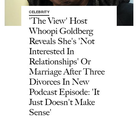
CELEBRITY
'The View' Host
Whoopi Goldberg
Reveals She's 'Not
Interested In
Relationships' Or
Marriage After Three
Divorces In New
Podcast Episode: 'It
Just Doesn't Make
Sense'