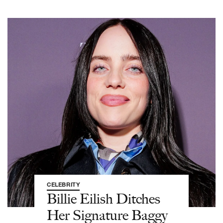
CELEBRITY
Billie Eilish Ditches
Her Signature Baggy