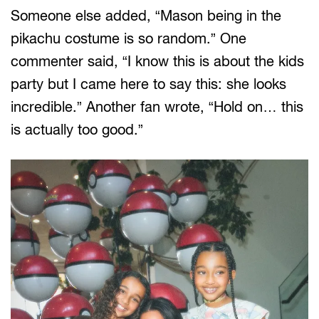
Someone else added, “Mason being in the
pikachu costume is so random.” One
commenter said, “I know this is about the kids
party but I came here to say this: she looks
incredible.” Another fan wrote, “Hold on… this
is actually too good.”