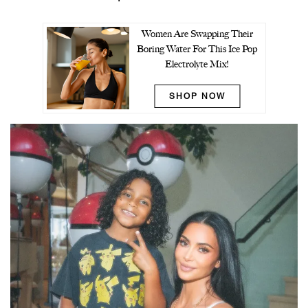
Women Are Swapping Their
Boring Water For This Ice Pop
Electrolyte Mix!
SHOP NOW