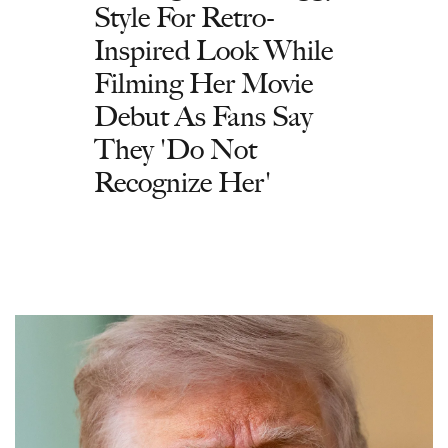
Style For Retro-
Inspired Look While
Filming Her Movie
Debut As Fans Say
They 'Do Not
Recognize Her'