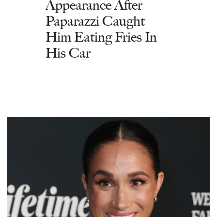
Appearance After
Paparazzi Caught
Him Eating Fries In
His Car