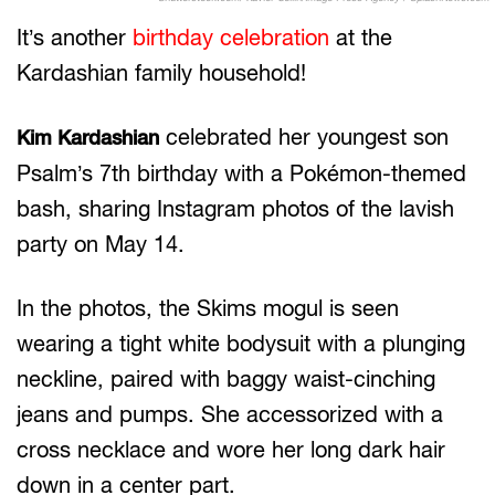
It’s another
birthday celebration
at the
Kardashian family household!
celebrated her youngest son
Kim Kardashian
Psalm’s 7th birthday with a Pokémon-themed
bash, sharing Instagram photos of the lavish
party on May 14.
In the photos, the Skims mogul is seen
wearing a tight white bodysuit with a plunging
neckline, paired with baggy waist-cinching
jeans and pumps. She accessorized with a
cross necklace and wore her long dark hair
down in a center part.