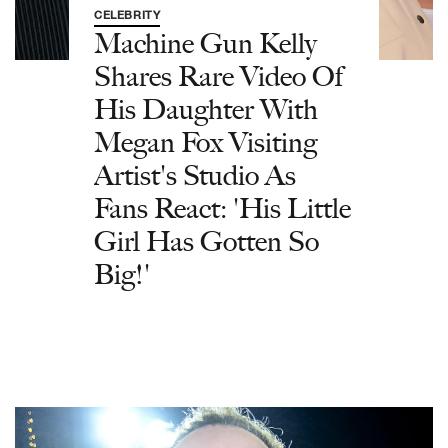
CELEBRITY
Machine Gun Kelly
Shares Rare Video Of
His Daughter With
Megan Fox Visiting
Artist's Studio As
Fans React: 'His Little
Girl Has Gotten So
Big!'