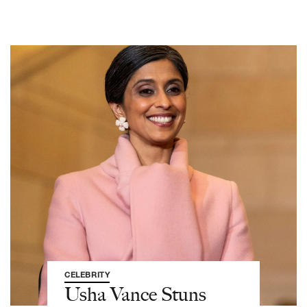
CELEBRITY
Usha Vance Stuns