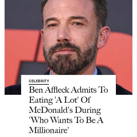
CELEBRITY
Ben Affleck Admits To
Eating 'A Lot' Of
McDonald's During
'Who Wants To Be A
Millionaire'