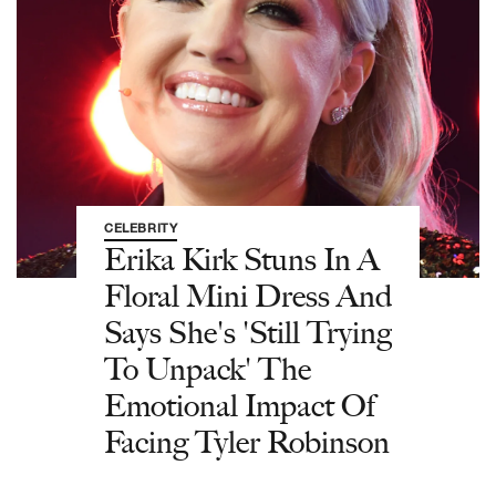
CELEBRITY
Erika Kirk Stuns In A
Floral Mini Dress And
Says She's 'Still Trying
To Unpack' The
Emotional Impact Of
Facing Tyler Robinson