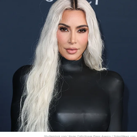
Shutterstock.com/ Xavier Collin/Image Press Agency / SplashNews.com