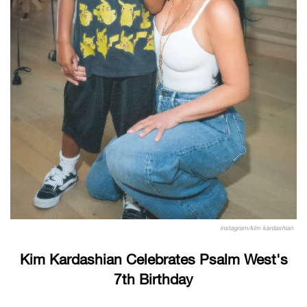
instagram/kim kardashian
Kim Kardashian Celebrates Psalm West's
7th Birthday