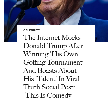
CELEBRITY
The Internet Mocks
Donald Trump After
Winning 'His Own'
Golfing Tournament
And Boasts About
His 'Talent' In Viral
Truth Social Post:
'This Is Comedy'