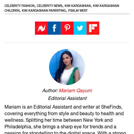
,
,
,
CELEBRITY FASHION
CELEBRITY NEWS
KIM KARDASHIAN
KIM KARDASHIAN
,
,
CHILDREN
KIM KARDASHIAN PARENTING
PSALM WEST
Author:
Mariam Qayum
Editorial Assistant
Mariam is an Editorial Assistant and writer at SheFinds,
covering everything from style and beauty to health and
wellness. Splitting her time between New York and
Philadelphia, she brings a sharp eye for trends and a
passion for storytelling to the digital space. With a strong