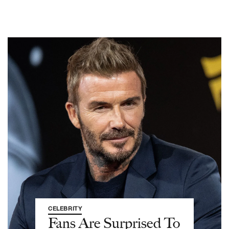
CELEBRITY
Fans Are Surprised To