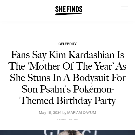
CELEBRITY
Fans Say Kim Kardashian Is
The 'Mother Of The Year’ As
She Stuns In A Bodysuit For
Son Psalm's Pokémon-
Themed Birthday Party
May 18, 2026 by
MARIAM QAYUM
SHEFINDS | CELEBRITY