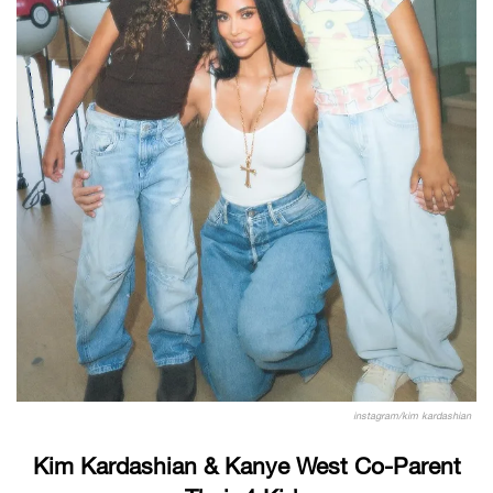
instagram/kim kardashian
Kim Kardashian & Kanye West Co-Parent