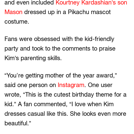
and even included
Kourtney Kardashian’s son
Mason
dressed up in a Pikachu mascot
costume.
Fans were obsessed with the kid-friendly
party and took to the comments to praise
Kim’s parenting skills.
“You're getting mother of the year award,”
said one person on
Instagram
. One user
wrote, “This is the cutest birthday theme for a
kid.” A fan commented, “I love when Kim
dresses casual like this. She looks even more
beautiful.”