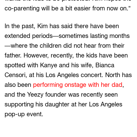
co-parenting will be a bit easier from now on.”
In the past, Kim has said there have been
extended periods—sometimes lasting months
—where the children did not hear from their
father. However, recently, the kids have been
spotted with Kanye and his wife, Bianca
Censori, at his Los Angeles concert. North has
also been
performing onstage with her dad
,
and the Yeezy founder was recently seen
supporting his daughter at her Los Angeles
pop-up event.