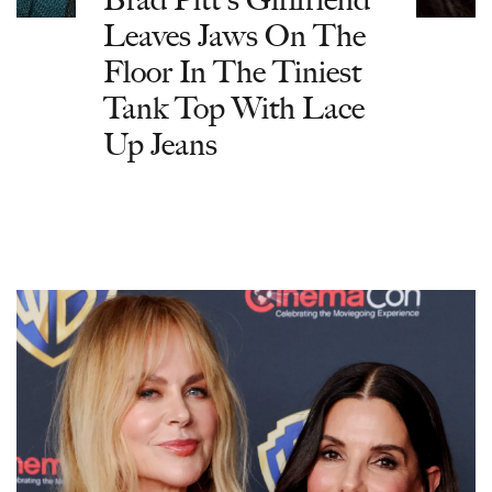
Leaves Jaws On The
Floor In The Tiniest
Tank Top With Lace
Up Jeans