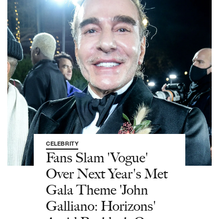
CELEBRITY
Fans Slam 'Vogue'
Over Next Year's Met
Gala Theme 'John
Galliano: Horizons'