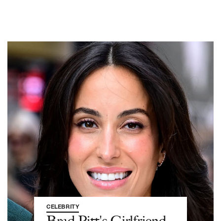
CELEBRITY
Brad Pitt's Girlfriend