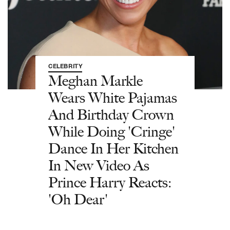
CELEBRITY
Meghan Markle
Wears White Pajamas
And Birthday Crown
While Doing 'Cringe'
Dance In Her Kitchen
In New Video As
Prince Harry Reacts:
'Oh Dear'