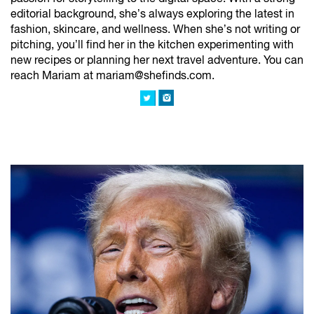
editorial background, she’s always exploring the latest in
fashion, skincare, and wellness. When she’s not writing or
pitching, you’ll find her in the kitchen experimenting with
new recipes or planning her next travel adventure. You can
reach Mariam at mariam@shefinds.com.