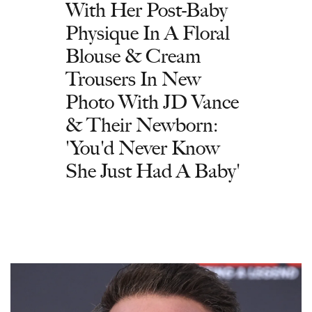
With Her Post-Baby
Physique In A Floral
Blouse & Cream
Trousers In New
Photo With JD Vance
& Their Newborn:
'You'd Never Know
She Just Had A Baby'