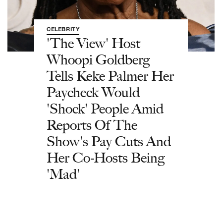
CELEBRITY
'The View' Host
Whoopi Goldberg
Tells Keke Palmer Her
Paycheck Would
'Shock' People Amid
Reports Of The
Show's Pay Cuts And
Her Co-Hosts Being
'Mad'