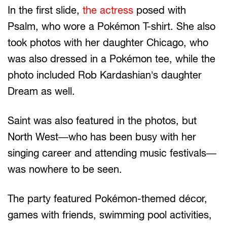
In the first slide,
the actress
posed with
Psalm, who wore a Pokémon T-shirt. She also
took photos with her daughter Chicago, who
was also dressed in a Pokémon tee, while the
photo included Rob Kardashian’s daughter
Dream as well.
Saint was also featured in the photos, but
North West—who has been busy with her
singing career and attending music festivals—
was nowhere to be seen.
The party featured Pokémon-themed décor,
games with friends, swimming pool activities,