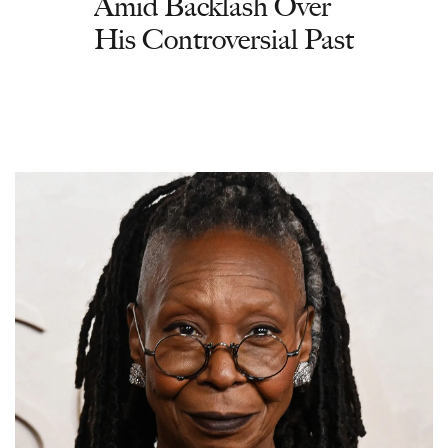
Amid Backlash Over
His Controversial Past