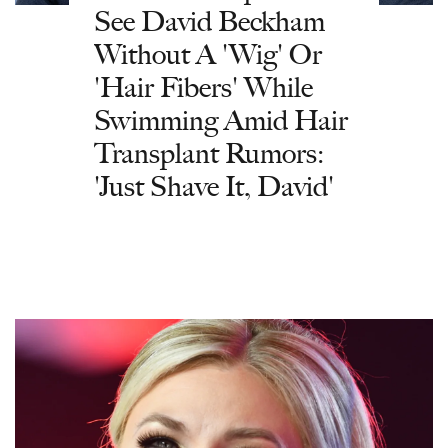
See David Beckham
Without A 'Wig' Or
'Hair Fibers' While
Swimming Amid Hair
Transplant Rumors:
'Just Shave It, David'