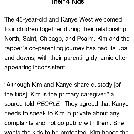
Their 4 Kids
The 45-year-old and Kanye West welcomed
four children together during their relationship:
North, Saint, Chicago, and Psalm. Kim and the
rapper's co-parenting journey has had its ups
and downs, with their parenting dynamic often
appearing inconsistent.
“Although Kim and Kanye share custody [of
the kids], Kim is the primary caregiver,” a
source told
PEOPLE
. “They agreed that Kanye
needs to speak to Kim in private about any
complaints and not go public with them. She
wants the kids to be protected. Kim hopes the