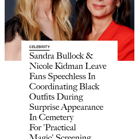
CELEBRITY
Sandra Bullock &
Nicole Kidman Leave
Fans Speechless In
Coordinating Black
Outfits During
Surprise Appearance
In Cemetery
For 'Practical
Magic' Screening