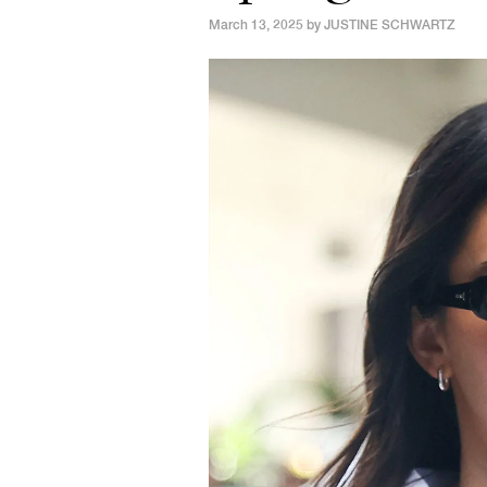
March 13, 2025 by
JUSTINE SCHWARTZ