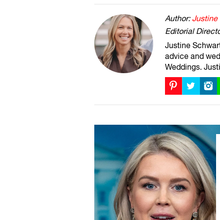
Author:
Justine
Editorial Direct
Justine Schwartz
advice and wed
Weddings. Justi