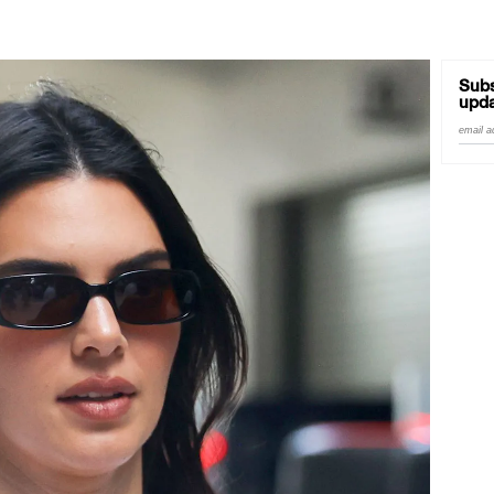
Subs
upda