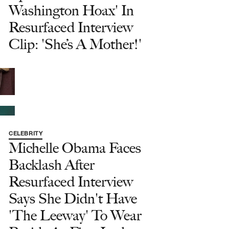
Washington Hoax' In
Resurfaced Interview
Clip: 'She’s A Mother!'
CELEBRITY
Michelle Obama Faces
Backlash After
Resurfaced Interview
Says She Didn't Have
'The Leeway' To Wear