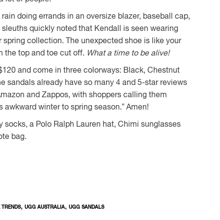
rain doing errands in an oversize blazer, baseball cap,
 sleuths quickly noted that Kendall is seen wearing
spring collection. The unexpected shoe is like your
 the top and toe cut off.
What a time to be alive!
r $120 and come in three colorways: Black, Chestnut
he sandals already have so many 4 and 5-star reviews
 Amazon and Zappos, with shoppers calling them
this awkward winter to spring season.” Amen!
by socks, a Polo Ralph Lauren hat, Chimi sunglasses
ote bag.
,
,
 TRENDS
UGG AUSTRALIA
UGG SANDALS