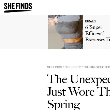
HEALTH
6 ‘Super
Efficient’
Exercises T
Tone Up Yo
Glutes,
According 
CPT: Frog
SHEFINDS
CELEBRITY
THE UNEXPECTED 
/
/
Pumps, Mo
The Unexpec
Just Wore Th
Spring