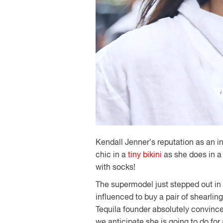
Kendall Jenner’s reputation as an in
chic in a
tiny bikini
as she does in 
with socks!
The supermodel just stepped out i
influenced to buy a pair of shearlin
Tequila founder absolutely convinc
we anticipate she is going to do for 