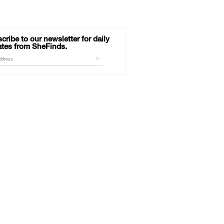
cribe to our newsletter for daily
tes from SheFinds.