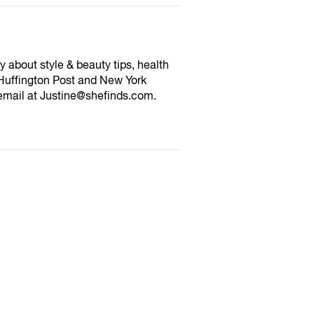
y about style & beauty tips, health
Huffington Post and New York
email at Justine@shefinds.com.