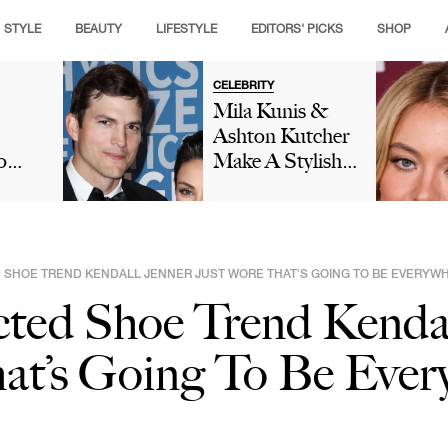
STYLE
BEAUTY
LIFESTYLE
EDITORS' PICKS
SHOP
CELEBRITY
Mila Kunis &
Ashton Kutcher
o
Make A Stylish
ur
Appearance On
'Live With Kelly
To A
And Mark' After
She Calls Her
SHOE TREND KENDALL JENNER JUST WORE THAT’S GOING TO BE EVERYWH
re
Husband Her
ted Shoe Trend Kendal
'Best Friend'
at’s Going To Be Ever