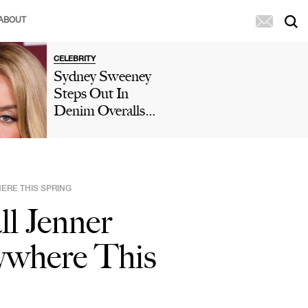
ABOUT
CELEBRITY
Sydney Sweeney
Steps Out In
Denim Overalls
To Help
Washington
Wildfire Victims
As Fans Slam
ERE THIS SPRING
Her 'Publicity
l Jenner
Stunt': 'Doesn't
Change My
ywhere This
Opinion Of Her'