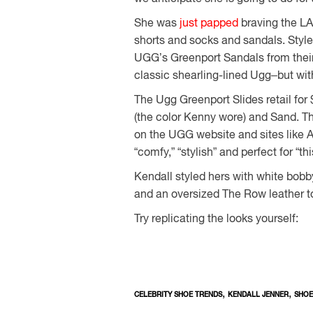
She was
just papped
braving the LA 
shorts and socks and sandals. Style
UGG’s Greenport Sandals from their 
classic shearling-lined Ugg–but with
The Ugg Greenport Slides retail fo
(the color Kenny wore) and Sand. T
on the UGG website and sites like
“comfy,” “stylish” and perfect for “
Kendall styled hers with white bob
and an oversized The Row leather t
Try replicating the looks yourself:
,
,
CELEBRITY SHOE TRENDS
KENDALL JENNER
SHOE