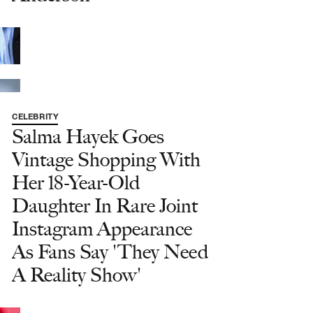
CELEBRITY
Salma Hayek Goes
Vintage Shopping With
Her 18-Year-Old
Daughter In Rare Joint
Instagram Appearance
As Fans Say 'They Need
A Reality Show'