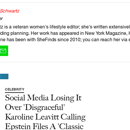
 Schwartz
or
 is a veteran women's lifestyle editor; she's written extensivel
ding planning. Her work has appeared in New York Magazine, 
ne has been with SheFinds since 2010; you can reach her via 
CELEBRITY
Social Media Losing It
Over 'Disgraceful'
Karoline Leavitt Calling
Epstein Files A 'Classic