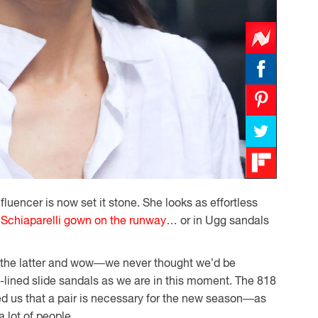
fluencer is now set it stone. She looks as effortless
a
Schiaparelli gown on the runway
… or in Ugg sandals
n the latter and wow—we never thought we’d be
g-lined slide sandals as we are in this moment. The 818
ed us that a pair is necessary for the new season—as
a lot of people.