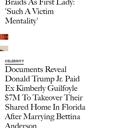
Braids As First Lady:
'Such A Victim
Mentality'
CELEBRITY
Documents Reveal
Donald Trump Jr. Paid
Ex Kimberly Guilfoyle
$7M To Takeover Their
Shared Home In Florida
After Marrying Bettina
Anderson