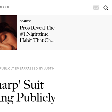
ABOUT
BEAUTY
Pros Reveal The
#1 Nighttime
Habit That Can
Leave Your Skin
Looking Dull
And Cause
Premature Aging
G PUBLICLY EMBARRASSED’ BY JUSTIN
harp' Suit
ing Publicly