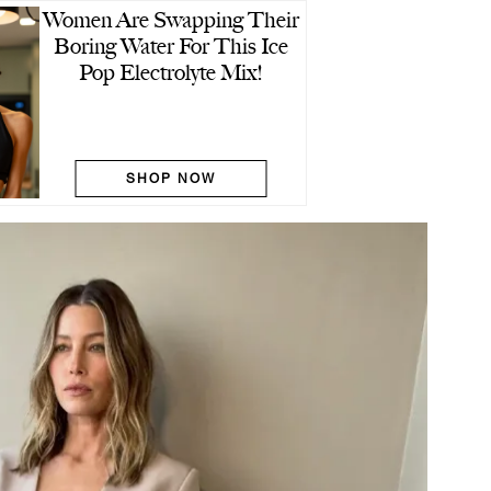
Women Are Swapping Their
Boring Water For This Ice
Pop Electrolyte Mix!
SHOP NOW