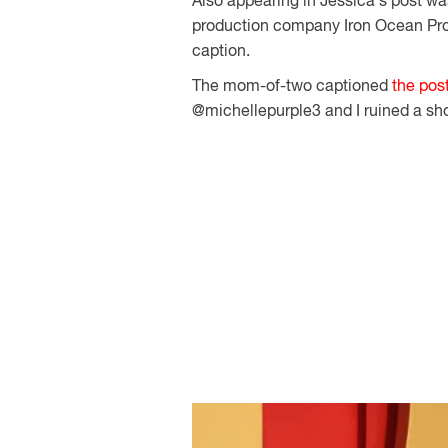
Also appearing in Jessica's post wa
production company Iron Ocean Pro
caption.
The mom-of-two captioned
the pos
@michellepurple3 and I ruined a sho