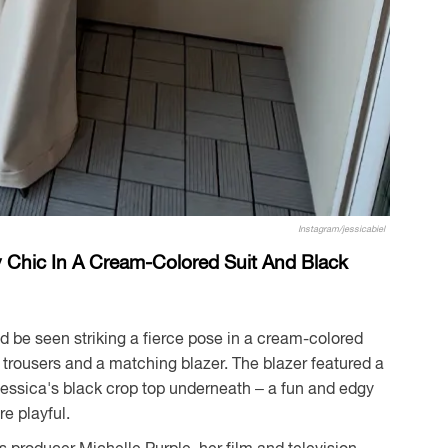
Instagram/jessicabiel
ly Chic In A Cream-Colored Suit And Black
d be seen striking a fierce pose in a cream-colored
d trousers and a matching blazer. The blazer featured a
Jessica's black crop top underneath – a fun and edgy
e playful.