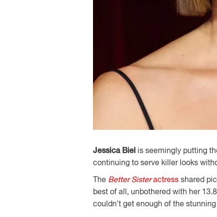
Jessica Biel
is seemingly putting t
continuing to serve killer looks with
The
Better Sister
actress
shared pict
best of all, unbothered with her 13
couldn’t get enough of the stunning