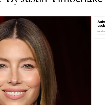
Subs
upda