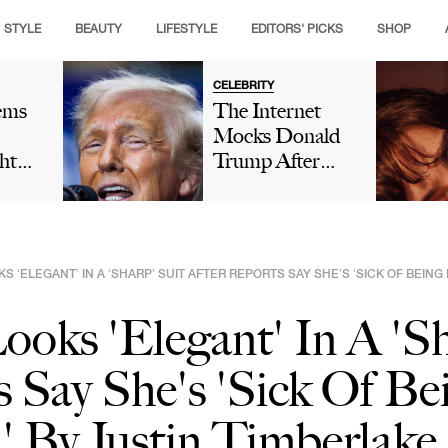
STYLE
BEAUTY
LIFESTYLE
EDITORS' PICKS
SHOP
CELEBRITY
ems
The Internet
Mocks Donald
ht
Trump After
ding
Winning 'His
s
Own' Golfing
Tournament And
Boasts About
KS ‘ELEGANT’ IN A ‘SHARP’ SUIT AFTER REPORTS SAY SHE’S ‘SICK OF BEIN
His 'Talent' In
Viral Truth Social
Looks 'Elegant' In A 'S
Post: 'This Is
Comedy'
s Say She's 'Sick Of Be
 By Justin Timberlake