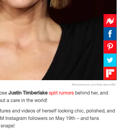
@Shutterstock.com/Matt Baron/BEI
hose
Justin Timberlake
split rumors
behind her, and
out a care in the world!
ures and videos of herself looking chic, polished, and
.8M Instagram followers on May 19th – and fans
 snaps!