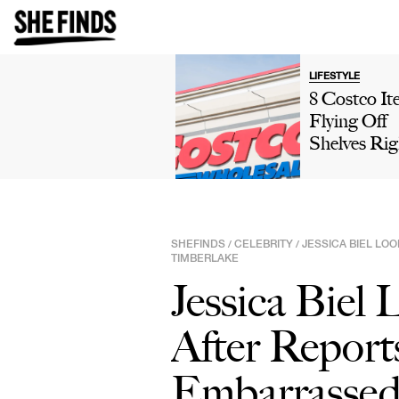
LIFESTYLE
8 Costco It
Flying Off
Shelves Rig
Now, Accor
To Shopper
SHEFINDS
CELEBRITY
JESSICA BIEL LOO
/
/
TIMBERLAKE
Jessica Biel 
After Report
Embarrassed'