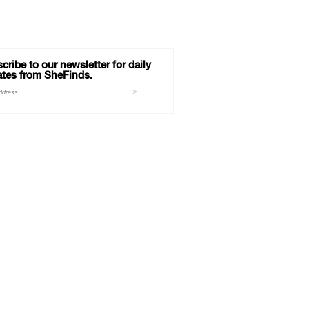
cribe to our newsletter for daily
tes from SheFinds.