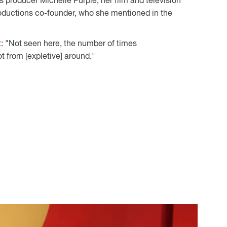
s producer Michelle Purple, her film and television
ductions co-founder, who she mentioned in the
t
: "Not seen here, the number of times
t from [expletive] around."