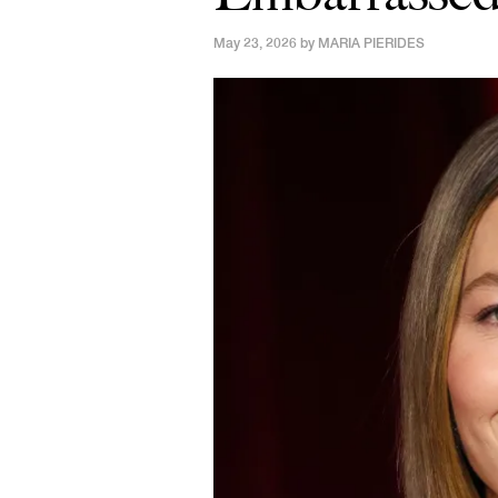
May 23, 2026 by
MARIA PIERIDES