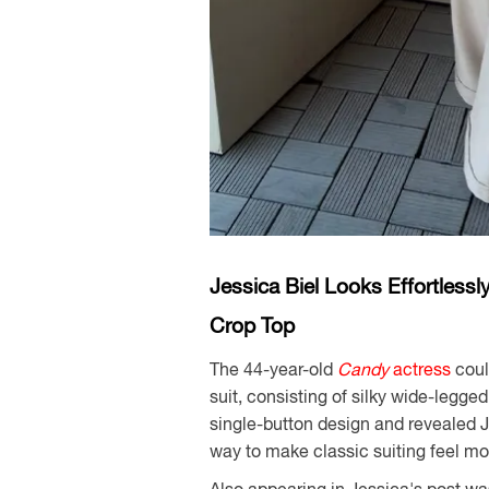
Jessica Biel Looks Effortless
Crop Top
The 44-year-old
Candy
actress
coul
suit, consisting of silky wide-legge
single-button design and revealed 
way to make classic suiting feel mor