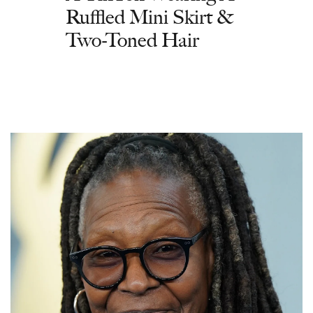
Ruffled Mini Skirt &
Two-Toned Hair