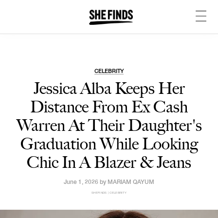
CELEBRITY
Jessica Alba Keeps Her
Distance From Ex Cash
Warren At Their Daughter's
Graduation While Looking
Chic In A Blazer & Jeans
June 1, 2026 by
MARIAM QAYUM
SHEFINDS | CELEBRITY