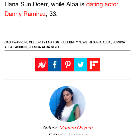
Hana Sun Doerr, while Alba is
dating actor
Danny Ramirez
, 33.
,
,
,
,
CASH WARREN
CELEBRITY FASHION
CELEBRITY NEWS
JESSICA ALBA
JESSICA
,
ALBA FASHION
JESSICA ALBA STYLE
Author:
Mariam Qayum