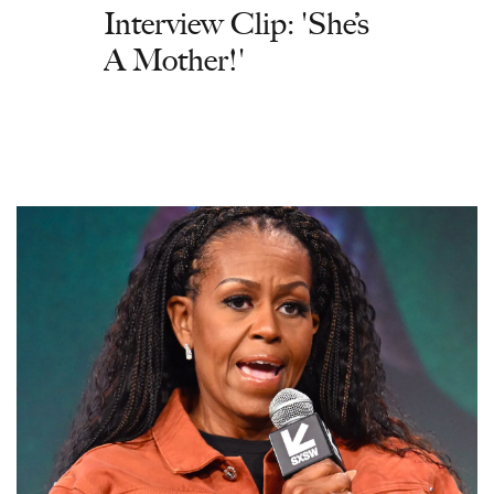
Interview Clip: 'She’s
A Mother!'