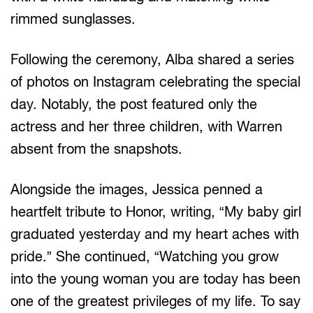
rimmed sunglasses.
Following the ceremony, Alba shared a series
of photos on Instagram celebrating the special
day. Notably, the post featured only the
actress and her three children, with Warren
absent from the snapshots.
Alongside the images, Jessica penned a
heartfelt tribute to Honor, writing, “My baby girl
graduated yesterday and my heart aches with
pride.” She continued, “Watching you grow
into the young woman you are today has been
one of the greatest privileges of my life. To say