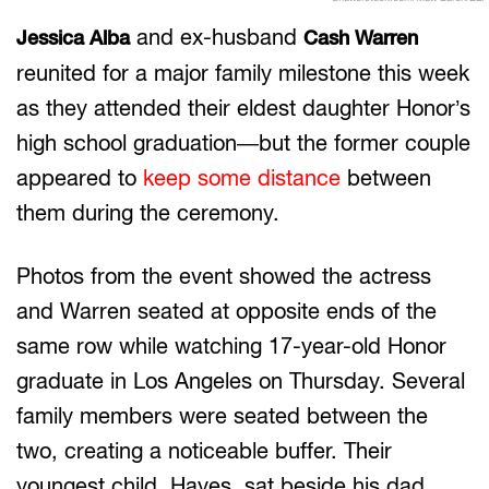
and ex-husband
Jessica Alba
Cash Warren
reunited for a major family milestone this week
as they attended their eldest daughter Honor’s
high school graduation—but the former couple
appeared to
keep some distance
between
them during the ceremony.
Photos from the event showed the actress
and Warren seated at opposite ends of the
same row while watching 17-year-old Honor
graduate in Los Angeles on Thursday. Several
family members were seated between the
two, creating a noticeable buffer. Their
youngest child, Hayes, sat beside his dad,