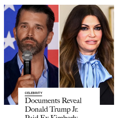
CELEBRITY
Documents Reveal
Donald Trump Jr.
Paid Ex Kimberly