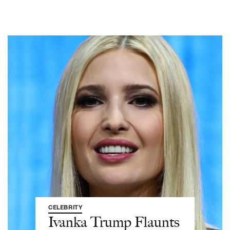
CELEBRITY
Ivanka Trump Flaunts