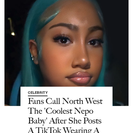
CELEBRITY
Fans Call North West
The 'Coolest Nepo
Baby' After She Posts
A TikTok Wearing A