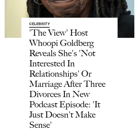
CELEBRITY
'The View' Host
Whoopi Goldberg
Reveals She's 'Not
Interested In
Relationships' Or
Marriage After Three
Divorces In New
Podcast Episode: 'It
Just Doesn't Make
Sense'