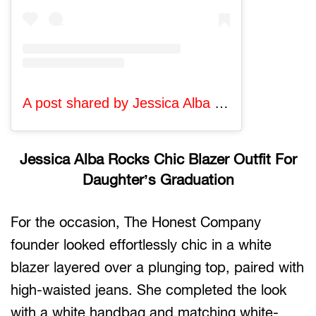
A post shared by Jessica Alba (@jessicaalba)
Jessica Alba Rocks Chic Blazer Outfit For
Daughter’s Graduation
For the occasion, The Honest Company
founder looked effortlessly chic in a white
blazer layered over a plunging top, paired with
high-waisted jeans. She completed the look
with a white handbag and matching white-