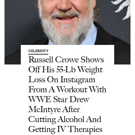
CELEBRITY
Russell Crowe Shows
Off His 55-Lb Weight
Loss On Instagram
From A Workout With
WWE Star Drew
McIntyre After
Cutting Alcohol And
Getting IV Therapies