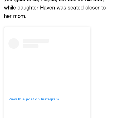
while daughter Haven was seated closer to
her mom.
View this post on Instagram