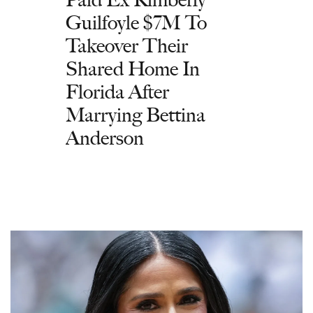
Guilfoyle $7M To
Takeover Their
Shared Home In
Florida After
Marrying Bettina
Anderson