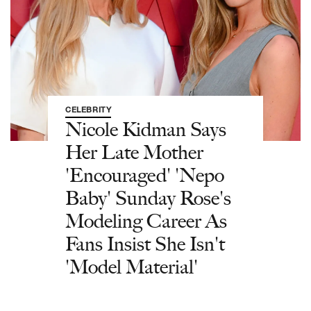
CELEBRITY
Nicole Kidman Says
Her Late Mother
'Encouraged' 'Nepo
Baby' Sunday Rose's
Modeling Career As
Fans Insist She Isn't
'Model Material'