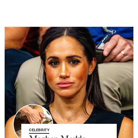
CELEBRITY