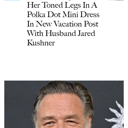
Her Toned Legs In A
Polka Dot Mini Dress
In New Vacation Post
With Husband Jared
Kushner