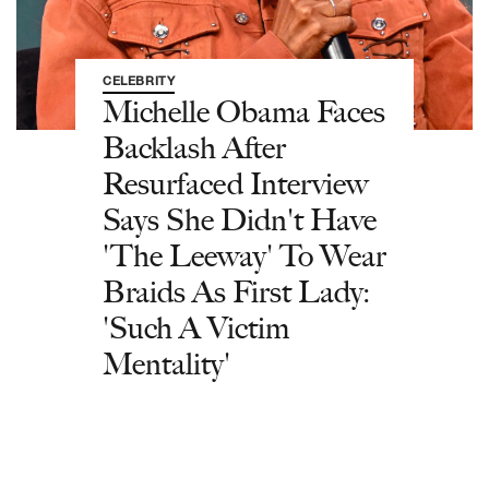
CELEBRITY
Michelle Obama Faces
Backlash After
Resurfaced Interview
Says She Didn't Have
'The Leeway' To Wear
Braids As First Lady:
'Such A Victim
Mentality'