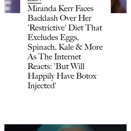
BEAUTY
Miranda Kerr Faces
Backlash Over Her
'Restrictive' Diet That
Excludes Eggs,
Spinach, Kale & More
As The Internet
Reacts: 'But Will
Happily Have Botox
Injected'