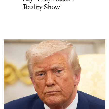
Reality Show'