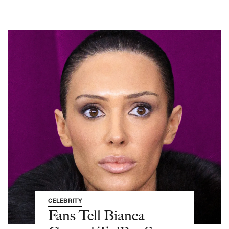
CELEBRITY
Fans Tell Bianca