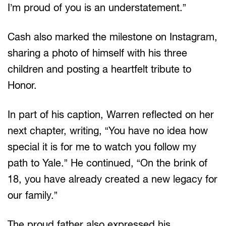
I’m proud of you is an understatement.”
Cash also marked the milestone on Instagram,
sharing a photo of himself with his three
children and posting a heartfelt tribute to
Honor.
In part of his caption, Warren reflected on her
next chapter, writing, “You have no idea how
special it is for me to watch you follow my
path to Yale.” He continued, “On the brink of
18, you have already created a new legacy for
our family.”
The proud father also expressed his