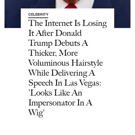
CELEBRITY
The Internet Is Losing
It After Donald
Trump Debuts A
Thicker, More
Voluminous Hairstyle
While Delivering A
Speech In Las Vegas:
'Looks Like An
Impersonator In A
Wig'