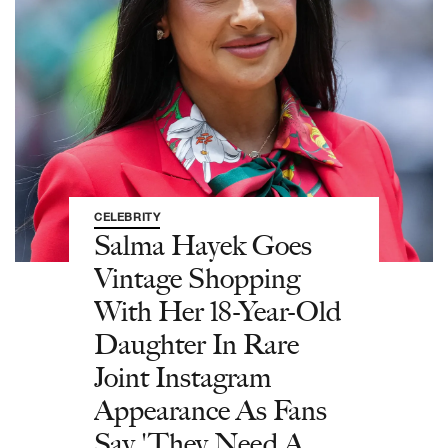
CELEBRITY
Salma Hayek Goes
Vintage Shopping
With Her 18-Year-Old
Daughter In Rare
Joint Instagram
Appearance As Fans
Say 'They Need A