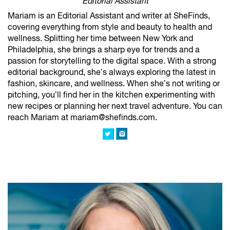
Editorial Assistant
Mariam is an Editorial Assistant and writer at SheFinds,
covering everything from style and beauty to health and
wellness. Splitting her time between New York and
Philadelphia, she brings a sharp eye for trends and a
passion for storytelling to the digital space. With a strong
editorial background, she’s always exploring the latest in
fashion, skincare, and wellness. When she’s not writing or
pitching, you’ll find her in the kitchen experimenting with
new recipes or planning her next travel adventure. You can
reach Mariam at mariam@shefinds.com.