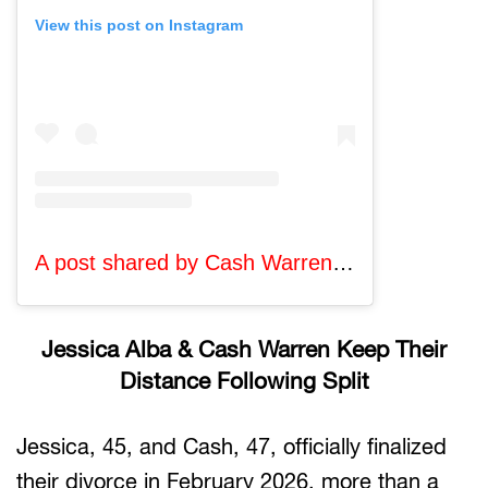
View this post on Instagram
A post shared by Cash Warren (@cash_warren)
Jessica Alba & Cash Warren Keep Their
Distance Following Split
Jessica, 45, and Cash, 47, officially finalized
their divorce in February 2026, more than a