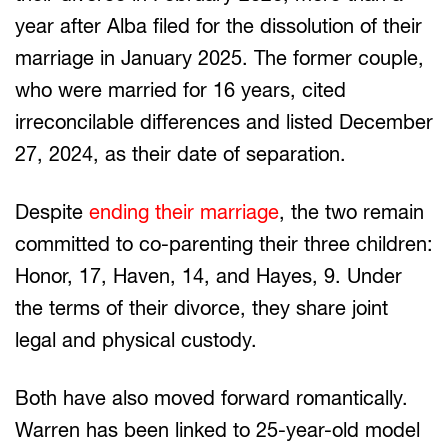
year after Alba filed for the dissolution of their
marriage in January 2025. The former couple,
who were married for 16 years, cited
irreconcilable differences and listed December
27, 2024, as their date of separation.
Despite
ending their marriage
, the two remain
committed to co-parenting their three children:
Honor, 17, Haven, 14, and Hayes, 9. Under
the terms of their divorce, they share joint
legal and physical custody.
Both have also moved forward romantically.
Warren has been linked to 25-year-old model