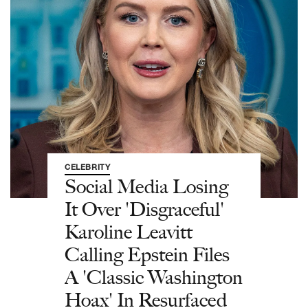
CELEBRITY
Social Media Losing
It Over 'Disgraceful'
Karoline Leavitt
Calling Epstein Files
A 'Classic Washington
Hoax' In Resurfaced