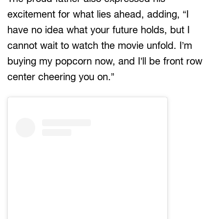
excitement for what lies ahead, adding, “I
have no idea what your future holds, but I
cannot wait to watch the movie unfold. I’m
buying my popcorn now, and I’ll be front row
center cheering you on.”