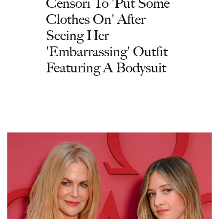
Censori To 'Put Some
Clothes On' After
Seeing Her
'Embarrassing' Outfit
Featuring A Bodysuit