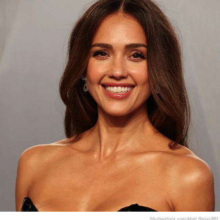
Shutterstock.com/Matt Baron/BEI