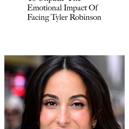
Emotional Impact Of
Facing Tyler Robinson