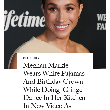
CELEBRITY
Meghan Markle
Wears White Pajamas
And Birthday Crown
While Doing 'Cringe'
Dance In Her Kitchen
In New Video As