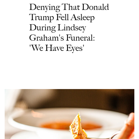
Denying That Donald
Trump Fell Asleep
During Lindsey
Graham's Funeral:
'We Have Eyes'