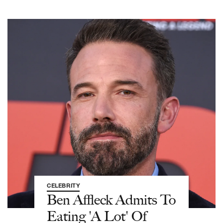
CELEBRITY
Ben Affleck Admits To
Eating 'A Lot' Of