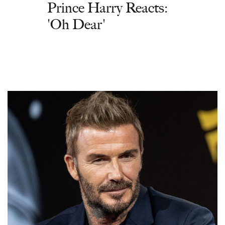
Prince Harry Reacts:
'Oh Dear'