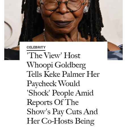
CELEBRITY
'The View' Host
Whoopi Goldberg
Tells Keke Palmer Her
Paycheck Would
'Shock' People Amid
Reports Of The
Show's Pay Cuts And
Her Co-Hosts Being