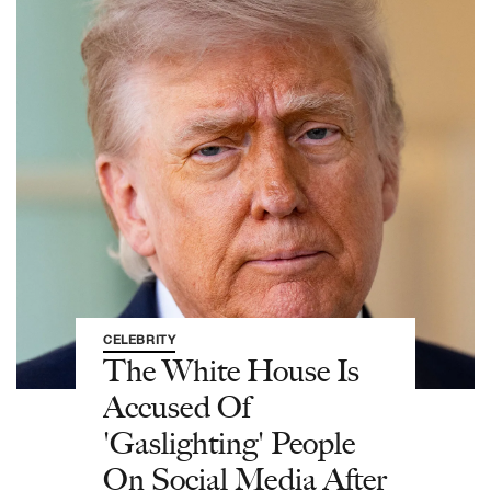
CELEBRITY
The White House Is
Accused Of
'Gaslighting' People
On Social Media After