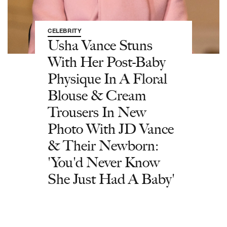
CELEBRITY
Usha Vance Stuns
With Her Post-Baby
Physique In A Floral
Blouse & Cream
Trousers In New
Photo With JD Vance
& Their Newborn:
'You'd Never Know
She Just Had A Baby'