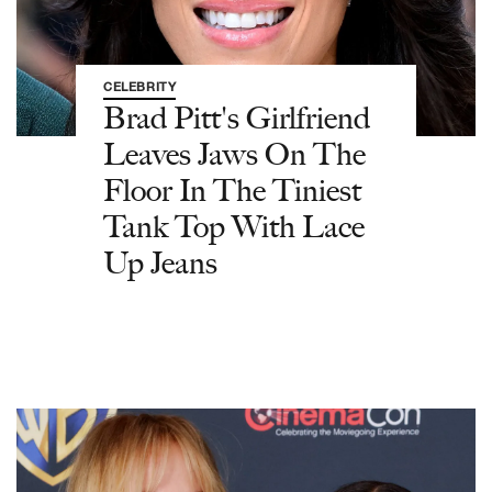
CELEBRITY
Brad Pitt's Girlfriend
Leaves Jaws On The
Floor In The Tiniest
Tank Top With Lace
Up Jeans