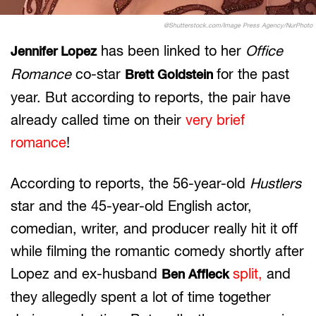
@Shutterstock.com/Image Press Agency/NurPhoto
has been linked to her
Office
Jennifer Lopez
Romance
co-star
for the past
Brett Goldstein
year. But according to reports, the pair have
already called time on their
very brief
romance
!
According to reports, the 56-year-old
Hustlers
star and the 45-year-old English actor,
comedian, writer, and producer really hit it off
while filming the romantic comedy shortly after
Lopez and ex-husband
split,
and
Ben Affleck
they allegedly spent a lot of time together