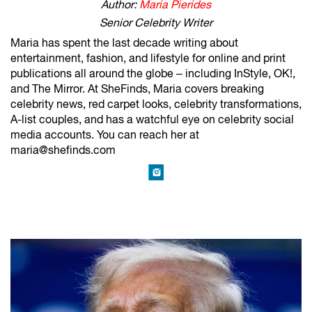
Author:
Maria Pierides
Senior Celebrity Writer
Maria has spent the last decade writing about
entertainment, fashion, and lifestyle for online and print
publications all around the globe – including InStyle, OK!,
and The Mirror. At SheFinds, Maria covers breaking
celebrity news, red carpet looks, celebrity transformations,
A-list couples, and has a watchful eye on celebrity social
media accounts. You can reach her at
maria@shefinds.com