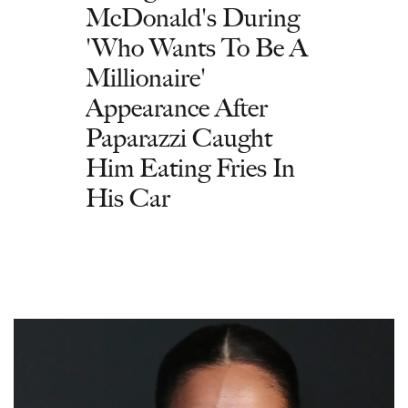
McDonald's During
'Who Wants To Be A
Millionaire'
Appearance After
Paparazzi Caught
Him Eating Fries In
His Car