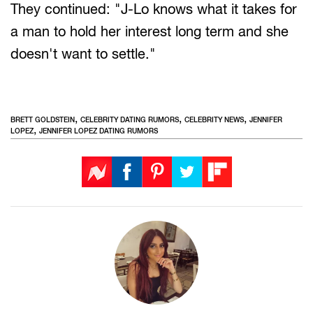
They continued: "J-Lo knows what it takes for
a man to hold her interest long term and she
doesn't want to settle."
,
,
,
BRETT GOLDSTEIN
CELEBRITY DATING RUMORS
CELEBRITY NEWS
JENNIFER
,
LOPEZ
JENNIFER LOPEZ DATING RUMORS