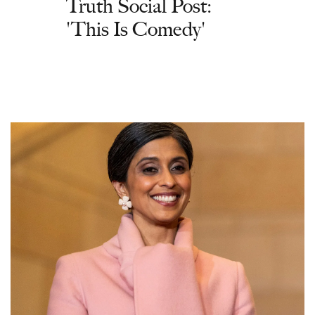
Truth Social Post:
'This Is Comedy'