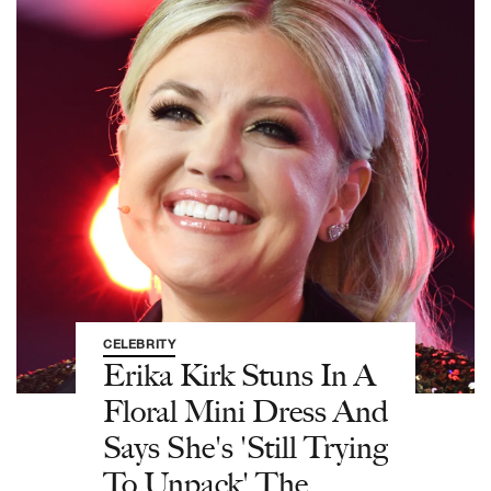
CELEBRITY
Erika Kirk Stuns In A
Floral Mini Dress And
Says She's 'Still Trying
To Unpack' The