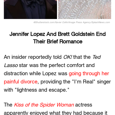
@Shutterstock.com/Xavier Collin/Image Press Agency/SplashNews.com
Jennifer Lopez And Brett Goldstein End
Their Brief Romance
An insider reportedly told
OK!
that the
Ted
Lasso
star was the perfect comfort and
distraction while Lopez was
going through her
painful divorce
, providing the "I'm Real" singer
with "lightness and escape."
The
Kiss of the Spider Woman
actress
apparently enjoyed what they had because it