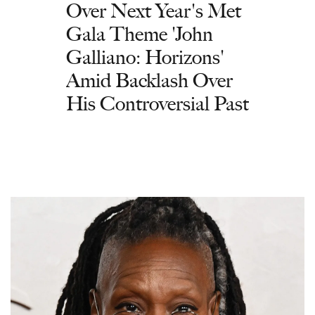
Over Next Year's Met
Gala Theme 'John
Galliano: Horizons'
Amid Backlash Over
His Controversial Past