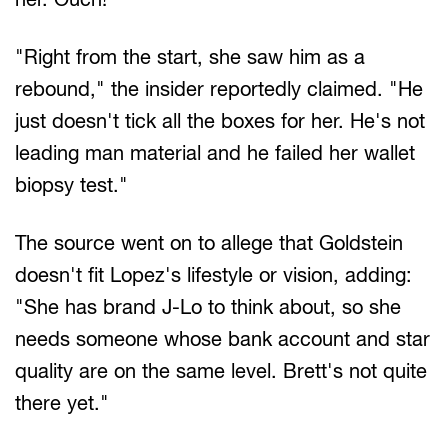
"Right from the start, she saw him as a
rebound," the insider reportedly claimed. "He
just doesn't tick all the boxes for her. He's not
leading man material and he failed her wallet
biopsy test."
The source went on to allege that Goldstein
doesn't fit Lopez's lifestyle or vision, adding:
"She has brand J-Lo to think about, so she
needs someone whose bank account and star
quality are on the same level. Brett's not quite
there yet."