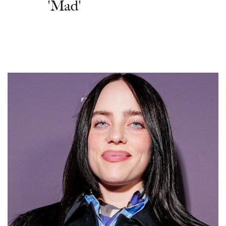
'Mad'