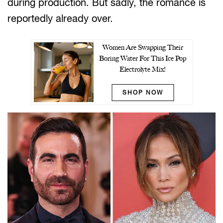
during production. But sadly, the romance is
reportedly already over.
Women Are Swapping Their
Boring Water For This Ice Pop
Electrolyte Mix!
SHOP NOW