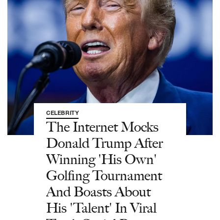
CELEBRITY
The Internet Mocks
Donald Trump After
Winning 'His Own'
Golfing Tournament
And Boasts About
His 'Talent' In Viral