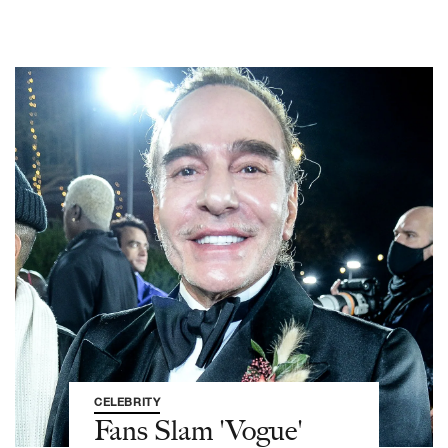
CELEBRITY
Fans Slam 'Vogue'