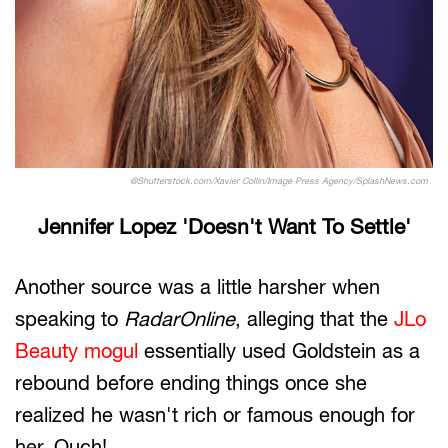
@Shutterstock.com/Xavier Collin/Image Press Agency/SplashNews.com
Jennifer Lopez 'Doesn't Want To Settle'
Another source was a little harsher when
speaking to
RadarOnline
, alleging that the
JLo
Beauty mogul
essentially used Goldstein as a
rebound before ending things once she
realized he wasn't rich or famous enough for
her. Ouch!