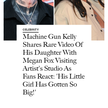
CELEBRITY
Machine Gun Kelly
Shares Rare Video Of
His Daughter With
Megan Fox Visiting
Artist's Studio As
Fans React: 'His Little
Girl Has Gotten So
Big!'