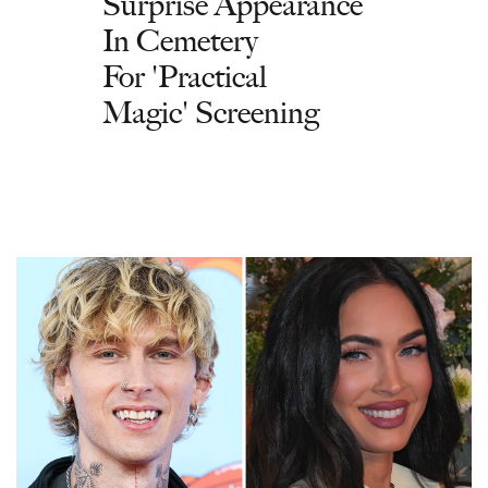
Surprise Appearance
In Cemetery
For 'Practical
Magic' Screening