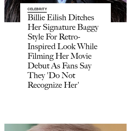
CELEBRITY
Billie Eilish Ditches
Her Signature Baggy
Style For Retro-
Inspired Look While
Filming Her Movie
Debut As Fans Say
They 'Do Not
Recognize Her'