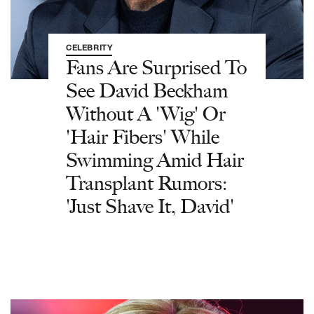
CELEBRITY
Fans Are Surprised To
See David Beckham
Without A 'Wig' Or
'Hair Fibers' While
Swimming Amid Hair
Transplant Rumors:
'Just Shave It, David'