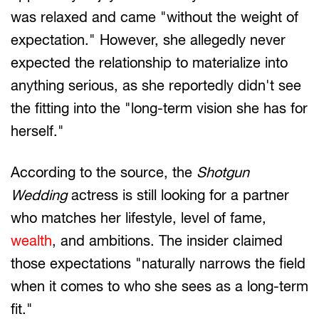
was relaxed and came "without the weight of
expectation." However, she allegedly never
expected the relationship to materialize into
anything serious, as she reportedly didn't see
the fitting into the "long-term vision she has for
herself."
According to the source, the
Shotgun
Wedding
actress is still looking for a partner
who matches her lifestyle, level of fame,
wealth
, and ambitions. The insider claimed
those expectations "naturally narrows the field
when it comes to who she sees as a long-term
fit."