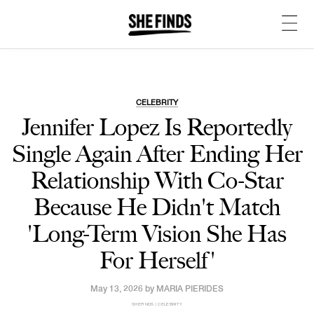
CELEBRITY
Jennifer Lopez Is Reportedly
Single Again After Ending Her
Relationship With Co-Star
Because He Didn't Match
'Long-Term Vision She Has
For Herself'
May 13, 2026 by
MARIA PIERIDES
SHEFINDS | CELEBRITY