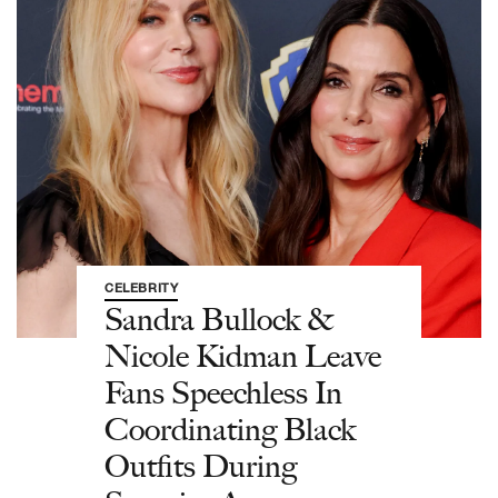
CELEBRITY
Sandra Bullock &
Nicole Kidman Leave
Fans Speechless In
Coordinating Black
Outfits During