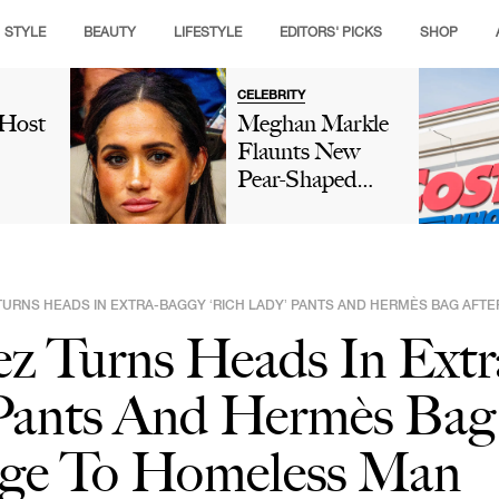
STYLE
BEAUTY
LIFESTYLE
EDITORS' PICKS
SHOP
CELEBRITY
 Host
Meghan Markle
Flaunts New
Pear-Shaped
's
Diamond Ring
sted
After Reportedly
hips'
'Hating' Her
e
'Tiny'
TURNS HEADS IN EXTRA-BAGGY ‘RICH LADY’ PANTS AND HERMÈS BAG AFT
Engagement
ez Turns Heads In Ext
n New
Ring From
isode:
Prince Harry
 Pants And Hermès Bag
sn't
And Changing It
'
4 Times In 6
ge To Homeless Man
Years: 'Harry's
Ring Wasn't