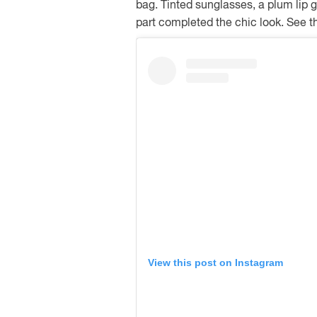
bag. Tinted sunglasses, a plum lip 
part completed the chic look. See t
View this post on Instagram