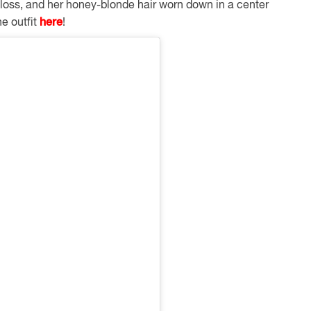
gloss, and her honey-blonde hair worn down in a center
he outfit
here
!