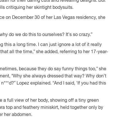
lash for their daring cuts and revealing designs. But
olls critiquing her skintight bodysuits.
nce on December 30 of her Las Vegas residency, she
why do we do this to ourselves? It’s so crazy.”
his a long time. I can just ignore a lot of it really
that all the time,” she added, referring to her 17-year-
ometimes, because they do say funny things too,” she
ment, “Why she always dressed that way? Why don’t
***d?” Lopez explained. “And I said, ‘If you had this
 a full view of her body, showing off a tiny green
a top and feathery miniskirt, held together only by
ver her abdomen.