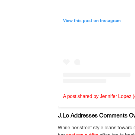
View this post on Instagram
A post shared by Jennifer Lopez (
J.Lo Addresses Comments Ove
While her street style leans toward 