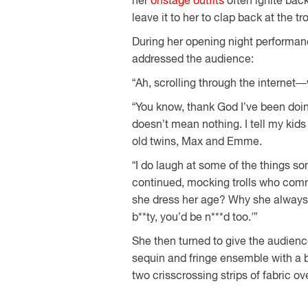
her
onstage outfits
often ignite back
leave it to her to clap back at the tr
During her opening night performa
addressed the audience:
“Ah, scrolling through the internet—
“You know, thank God I’ve been doing t
doesn’t mean nothing. I tell my kids 
old twins, Max and Emme.
“I do laugh at some of the things s
continued, mocking trolls who com
she dress her age? Why she always n
b**ty, you’d be n***d too.'”
She then turned to give the audience
sequin and fringe ensemble with a br
two crisscrossing strips of fabric o