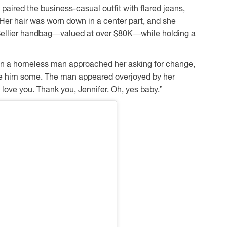
e paired the business-casual outfit with flared jeans,
Her hair was worn down in a center part, and she
 Sellier handbag—valued at over $80K—while holding a
n a homeless man approached her asking for change,
ve him some. The man appeared overjoyed by her
I love you. Thank you, Jennifer. Oh, yes baby.”