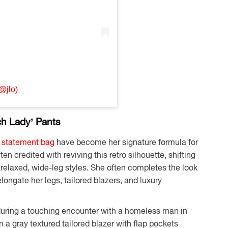
@jlo)
ch Lady’ Pants
a statement bag
have become her signature formula for
ten credited with reviving this retro silhouette, shifting
 relaxed, wide-leg styles. She often completes the look
longate her legs, tailored blazers, and luxury
during a touching encounter with a homeless man in
 a gray textured tailored blazer with flap pockets