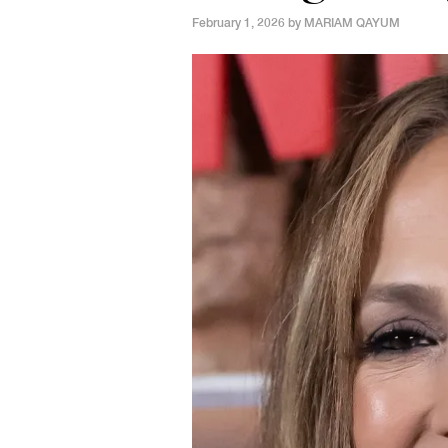
February 1, 2026 by
MARIAM QAYUM