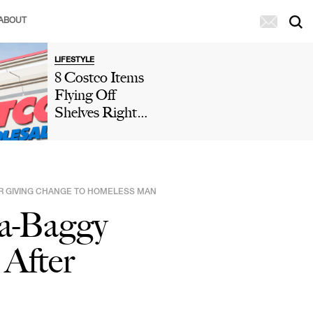
ABOUT
LIFESTYLE
8 Costco Items
Flying Off
Shelves Right
Now, According
To Shoppers
ER GIVING CHANGE TO HOMELESS MAN
ra-Baggy
 After