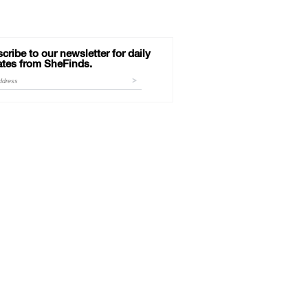
cribe to our newsletter for daily
tes from SheFinds.