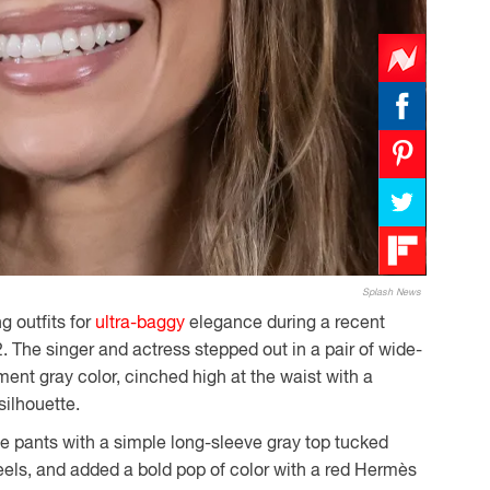
Splash News
 outfits for
ultra-baggy
elegance during a recent
. The singer and actress stepped out in a pair of wide-
ement gray color, cinched high at the waist with a
silhouette.
e pants with a simple long-sleeve gray top tucked
heels, and added a bold pop of color with a red Hermès