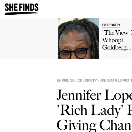
CELEBRITY
'The View'
Whoopi
Goldberg
Reveals She
'Not Intere
In Relations
Or Marriag
SHEFINDS
CELEBRITY
JENNIFER LOPEZ 
/
/
After Three
Jennifer Lop
Divorces I
Podcast Ep
'Rich Lady'
'It Just Doe
Make Sense
Giving Chan