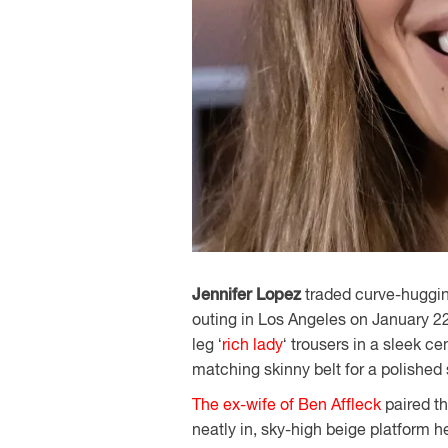
Jennifer Lopez
traded curve-hugging
outing in Los Angeles on January 22
leg ‘
rich lady
‘ trousers in a sleek c
matching skinny belt for a polished 
The ex-wife of Ben Affleck
paired th
neatly in, sky-high beige platform 