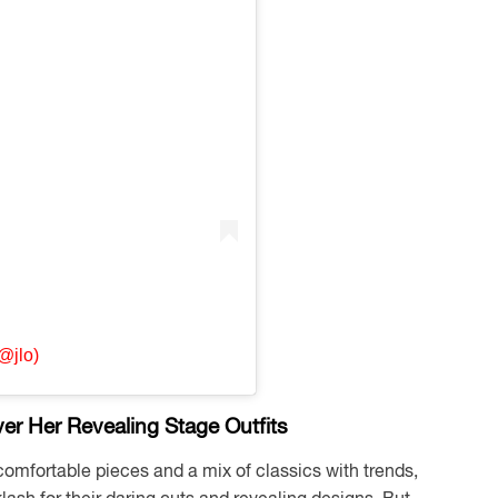
@jlo)
r Her Revealing Stage Outfits
comfortable pieces and a mix of classics with trends,