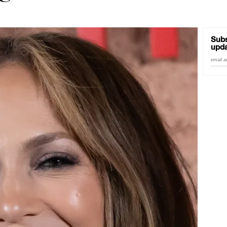
Good Enough'
Subs
upda