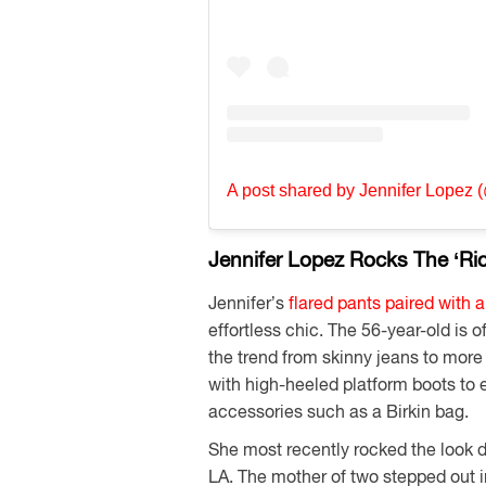
A post shared by Jennifer Lopez (
Jennifer Lopez Rocks The ‘Ri
Jennifer’s
flared pants paired with 
effortless chic. The 56-year-old is of
the trend from skinny jeans to more
with high-heeled platform boots to e
accessories such as a Birkin bag.
She most recently rocked the look 
LA. The mother of two stepped out in