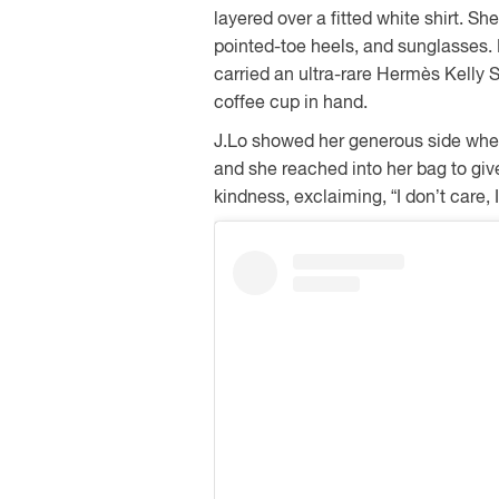
layered over a fitted white shirt. Sh
pointed-toe heels, and sunglasses. 
carried an ultra-rare Hermès Kelly
coffee cup in hand.
J.Lo showed her generous side whe
and she reached into her bag to gi
kindness, exclaiming, “I don’t care, 