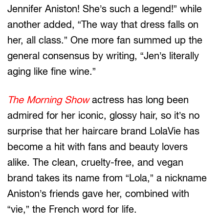
Jennifer Aniston! She’s such a legend!” while
another added, “The way that dress falls on
her, all class.” One more fan summed up the
general consensus by writing, “Jen’s literally
aging like fine wine.”
The Morning Show
actress has long been
admired for her iconic, glossy hair, so it’s no
surprise that her haircare brand LolaVie has
become a hit with fans and beauty lovers
alike. The clean, cruelty-free, and vegan
brand takes its name from “Lola,” a nickname
Aniston’s friends gave her, combined with
“vie,” the French word for life.