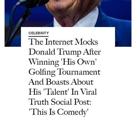
CELEBRITY
The Internet Mocks
Donald Trump After
Winning 'His Own'
Golfing Tournament
And Boasts About
His 'Talent' In Viral
Truth Social Post:
'This Is Comedy'