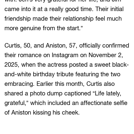
came into it at a really good time. Their initial
friendship made their relationship feel much
more genuine from the start.”
Curtis, 50, and Aniston, 57, officially confirmed
their romance on Instagram on November 2,
2025, when the actress posted a sweet black-
and-white birthday tribute featuring the two
embracing. Earlier this month, Curtis also
shared a photo dump captioned “Life lately,
grateful,” which included an affectionate selfie
of Aniston kissing his cheek.