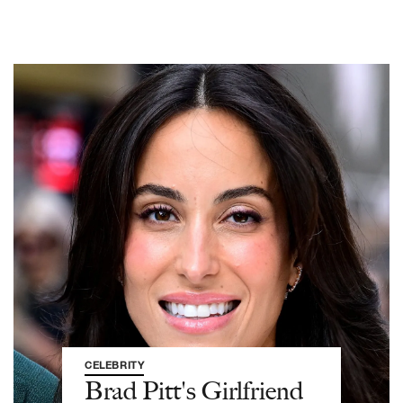
CELEBRITY
Brad Pitt's Girlfriend