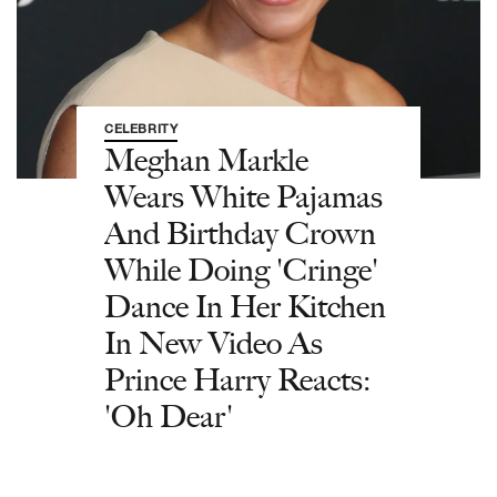
CELEBRITY
Meghan Markle
Wears White Pajamas
And Birthday Crown
While Doing 'Cringe'
Dance In Her Kitchen
In New Video As
Prince Harry Reacts:
'Oh Dear'