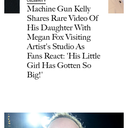
CELEBRITY
Machine Gun Kelly
Shares Rare Video Of
His Daughter With
Megan Fox Visiting
Artist's Studio As
Fans React: 'His Little
Girl Has Gotten So
Big!'