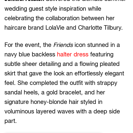
wedding guest style inspiration while
celebrating the collaboration between her
haircare brand LolaVie and Charlotte Tilbury.
For the event, the
Friends
icon stunned in a
navy blue backless
halter dress
featuring
subtle sheer detailing and a flowing pleated
skirt that gave the look an effortlessly elegant
feel. She completed the outfit with strappy
sandal heels, a gold bracelet, and her
signature honey-blonde hair styled in
voluminous layered waves with a deep side
part.