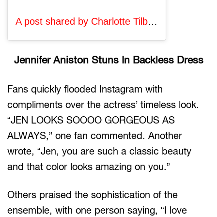
A post shared by Charlotte Tilbury, MBE (@charlottetilbury)
Jennifer Aniston Stuns In Backless Dress
Fans quickly flooded Instagram with
compliments over the actress’ timeless look.
“JEN LOOKS SOOOO GORGEOUS AS
ALWAYS,” one fan commented. Another
wrote, “Jen, you are such a classic beauty
and that color looks amazing on you.”
Others praised the sophistication of the
ensemble, with one person saying, “I love