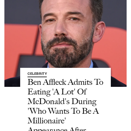
CELEBRITY
Ben Affleck Admits To
Eating 'A Lot' Of
McDonald's During
'Who Wants To Be A
Millionaire'
Appearance After