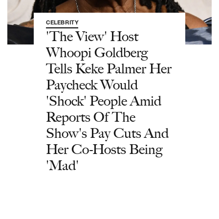
CELEBRITY
'The View' Host
Whoopi Goldberg
Tells Keke Palmer Her
Paycheck Would
'Shock' People Amid
Reports Of The
Show's Pay Cuts And
Her Co-Hosts Being
'Mad'