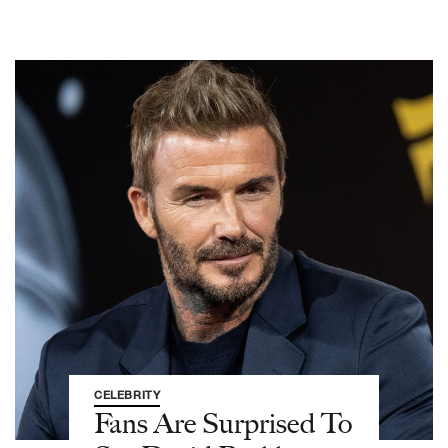
CELEBRITY
Fans Are Surprised To