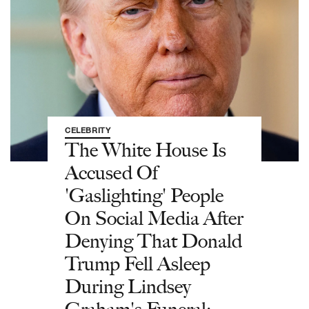
CELEBRITY
The White House Is
Accused Of
'Gaslighting' People
On Social Media After
Denying That Donald
Trump Fell Asleep
During Lindsey