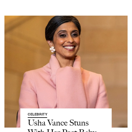
CELEBRITY
Usha Vance Stuns