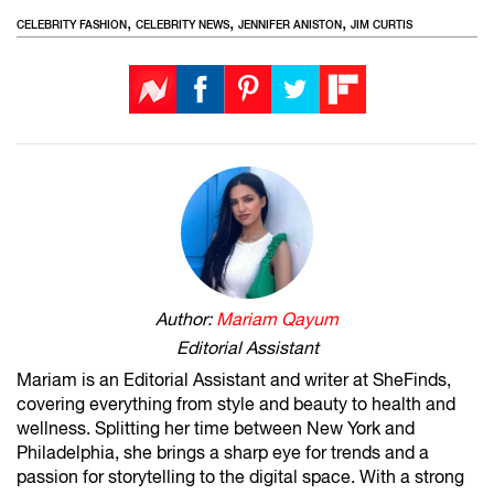
,
,
,
CELEBRITY FASHION
CELEBRITY NEWS
JENNIFER ANISTON
JIM CURTIS
Author:
Mariam Qayum
Editorial Assistant
Mariam is an Editorial Assistant and writer at SheFinds,
covering everything from style and beauty to health and
wellness. Splitting her time between New York and
Philadelphia, she brings a sharp eye for trends and a
passion for storytelling to the digital space. With a strong