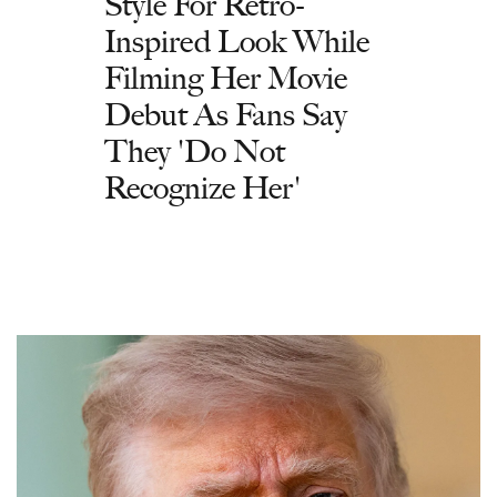
Style For Retro-
Inspired Look While
Filming Her Movie
Debut As Fans Say
They 'Do Not
Recognize Her'