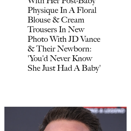
With Her Post-Baby
Physique In A Floral
Blouse & Cream
Trousers In New
Photo With JD Vance
& Their Newborn:
'You'd Never Know
She Just Had A Baby'