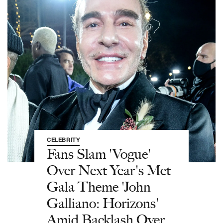
CELEBRITY
Fans Slam 'Vogue'
Over Next Year's Met
Gala Theme 'John
Galliano: Horizons'
Amid Backlash Over