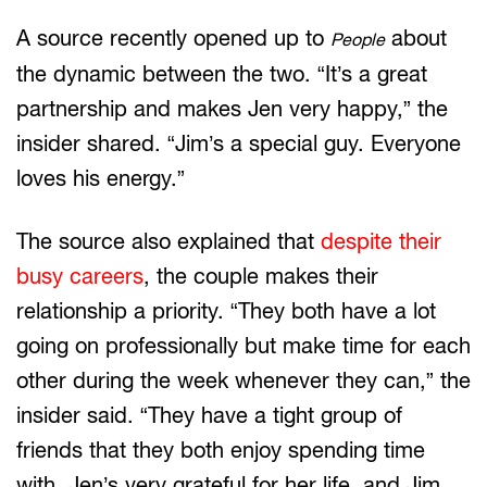
A source recently opened up to
about
People
the dynamic between the two. “It’s a great
partnership and makes Jen very happy,” the
insider shared. “Jim’s a special guy. Everyone
loves his energy.”
The source also explained that
despite their
busy careers
, the couple makes their
relationship a priority. “They both have a lot
going on professionally but make time for each
other during the week whenever they can,” the
insider said. “They have a tight group of
friends that they both enjoy spending time
with. Jen’s very grateful for her life, and Jim