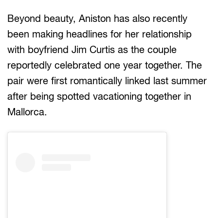
Beyond beauty, Aniston has also recently
been making headlines for her relationship
with boyfriend Jim Curtis as the couple
reportedly celebrated one year together. The
pair were first romantically linked last summer
after being spotted vacationing together in
Mallorca.