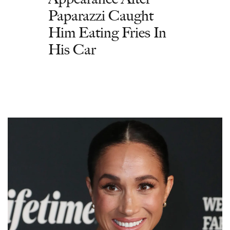
Paparazzi Caught
Him Eating Fries In
His Car