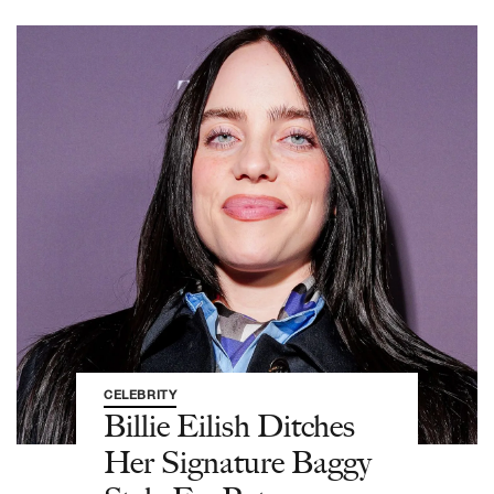
CELEBRITY
Billie Eilish Ditches
Her Signature Baggy