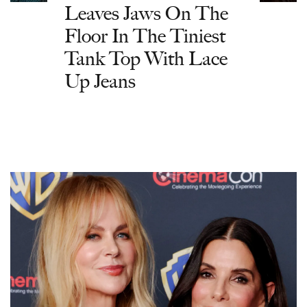
Leaves Jaws On The
Floor In The Tiniest
Tank Top With Lace
Up Jeans