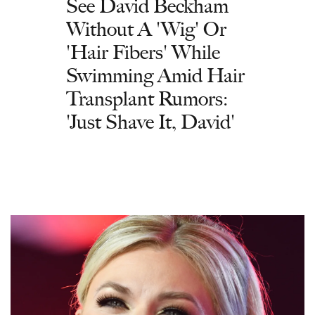
See David Beckham
Without A 'Wig' Or
'Hair Fibers' While
Swimming Amid Hair
Transplant Rumors:
'Just Shave It, David'