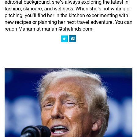
editorial background, she’s always exploring the latest in
fashion, skincare, and wellness. When she’s not writing or
pitching, you’ll find her in the kitchen experimenting with
new recipes or planning her next travel adventure. You can
reach Mariam at mariam@shefinds.com.