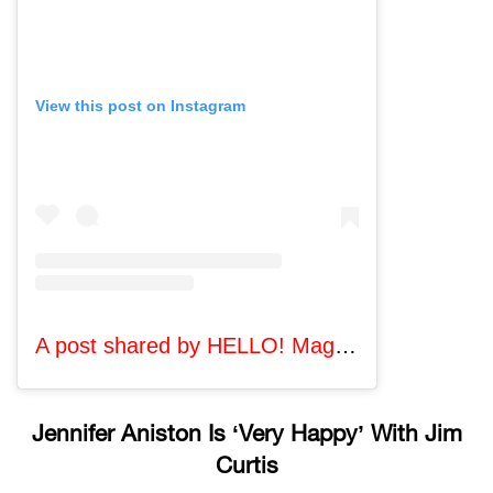
View this post on Instagram
A post shared by HELLO! Magazine (@hellomag)
Jennifer Aniston Is ‘Very Happy’ With Jim
Curtis