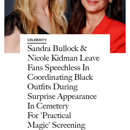
CELEBRITY
Sandra Bullock &
Nicole Kidman Leave
Fans Speechless In
Coordinating Black
Outfits During
Surprise Appearance
In Cemetery
For 'Practical
Magic' Screening