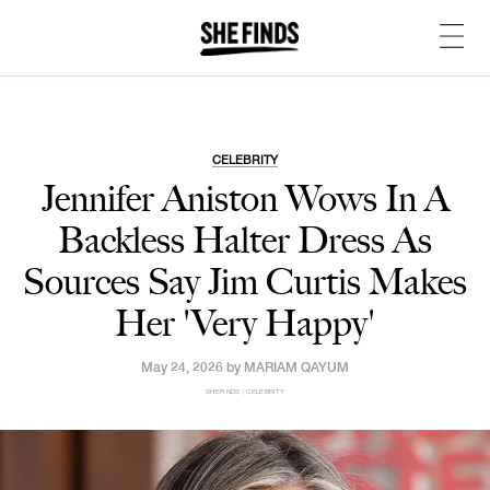
CELEBRITY
Jennifer Aniston Wows In A
Backless Halter Dress As
Sources Say Jim Curtis Makes
Her 'Very Happy'
May 24, 2026 by
MARIAM QAYUM
SHEFINDS | CELEBRITY