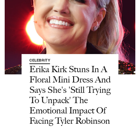
CELEBRITY
Erika Kirk Stuns In A
Floral Mini Dress And
Says She's 'Still Trying
To Unpack' The
Emotional Impact Of
Facing Tyler Robinson