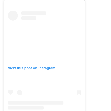
View this post on Instagram