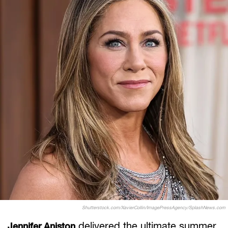
Shutterstock.com/XavierCollin/ImagePressAgency/SplashNews.com
delivered the ultimate summer
Jennifer Aniston