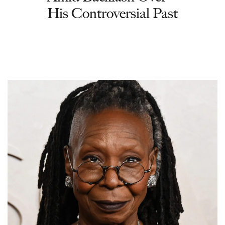
His Controversial Past