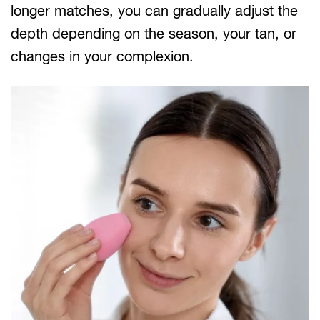
longer matches, you can gradually adjust the
depth depending on the season, your tan, or
changes in your complexion.