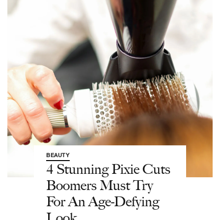
BEAUTY
4 Stunning Pixie Cuts
Boomers Must Try
For An Age-Defying
Look