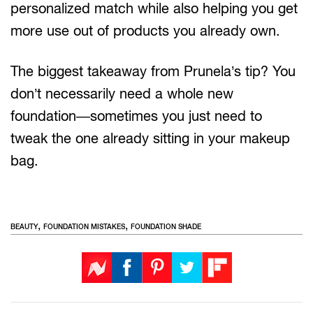
personalized match while also helping you get
more use out of products you already own.
The biggest takeaway from Prunela’s tip? You
don’t necessarily need a whole new
foundation—sometimes you just need to
tweak the one already sitting in your makeup
bag.
,
,
BEAUTY
FOUNDATION MISTAKES
FOUNDATION SHADE