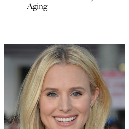
Aging