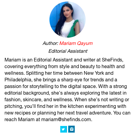
Author:
Mariam Qayum
Editorial Assistant
Mariam is an Editorial Assistant and writer at SheFinds,
covering everything from style and beauty to health and
wellness. Splitting her time between New York and
Philadelphia, she brings a sharp eye for trends and a
passion for storytelling to the digital space. With a strong
editorial background, she’s always exploring the latest in
fashion, skincare, and wellness. When she’s not writing or
pitching, you’ll find her in the kitchen experimenting with
new recipes or planning her next travel adventure. You can
reach Mariam at mariam@shefinds.com.