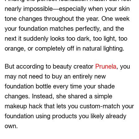
nearly impossible—especially when your skin
tone changes throughout the year. One week
your foundation matches perfectly, and the
next it suddenly looks too dark, too light, too
orange, or completely off in natural lighting.
But according to beauty creator
Prunela
, you
may not need to buy an entirely new
foundation bottle every time your shade
changes. Instead, she shared a simple
makeup hack that lets you custom-match your
foundation using products you likely already
own.