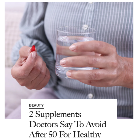
BEAUTY
2 Supplements
Doctors Say To Avoid
After 50 For Healthy