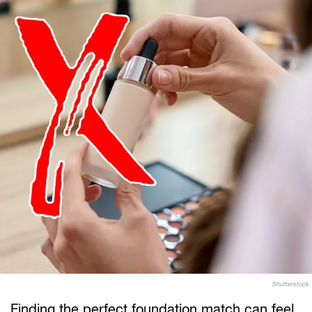
Shutterstock
Finding the perfect foundation match can feel