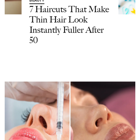
BEAUTY
7 Haircuts That Make
Thin Hair Look
Instantly Fuller After
50