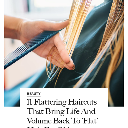
BEAUTY
11 Flattering Haircuts
That Bring Life And
Volume Back To ‘Flat’