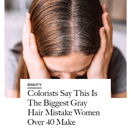
BEAUTY
Colorists Say This Is
The Biggest Gray
Hair Mistake Women
Over 40 Make