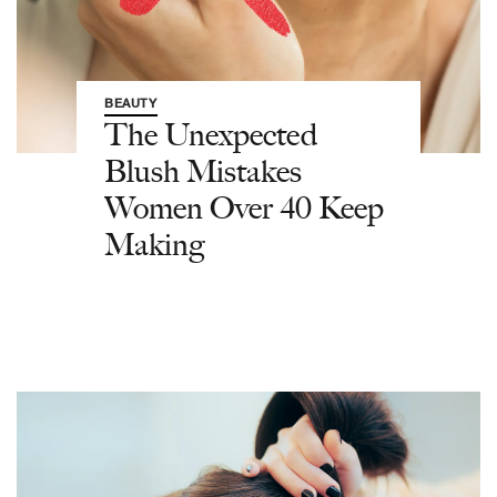
BEAUTY
The Unexpected
Blush Mistakes
Women Over 40 Keep
Making