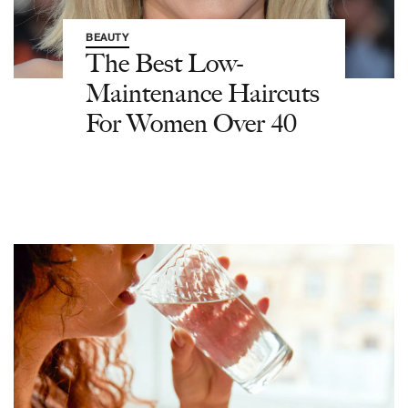
BEAUTY
The Best Low-
Maintenance Haircuts
For Women Over 40