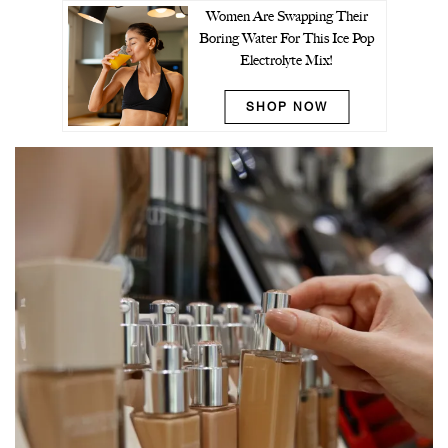
Women Are Swapping Their
Boring Water For This Ice Pop
Electrolyte Mix!
SHOP NOW