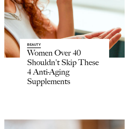
BEAUTY
Women Over 40
Shouldn't Skip These
4 Anti-Aging
Supplements