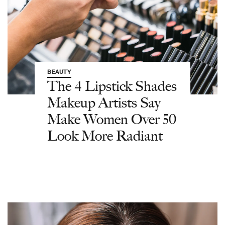
BEAUTY
The 4 Lipstick Shades
Makeup Artists Say
Make Women Over 50
Look More Radiant