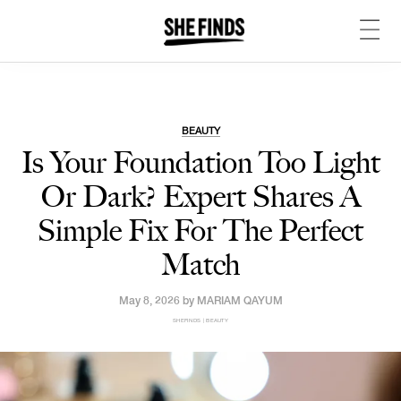
BEAUTY
Is Your Foundation Too Light
Or Dark? Expert Shares A
Simple Fix For The Perfect
Match
May 8, 2026 by
MARIAM QAYUM
SHEFINDS | BEAUTY