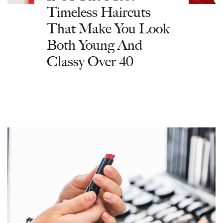
Timeless Haircuts
That Make You Look
Both Young And
Classy Over 40