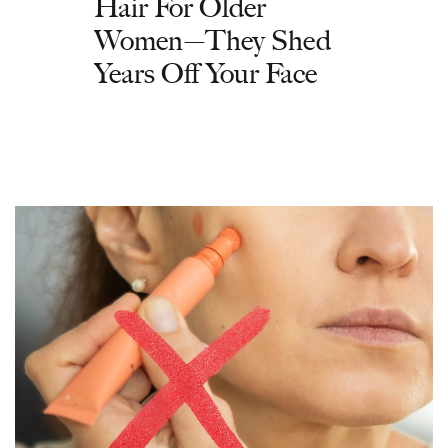
Hair For Older
Women—They Shed
Years Off Your Face