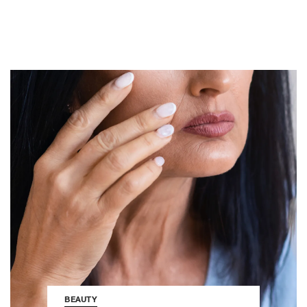
BEAUTY