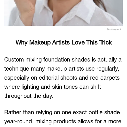
Shutterstock
Why Makeup Artists Love This Trick
Custom mixing foundation shades is actually a
technique many makeup artists use regularly,
especially on editorial shoots and red carpets
where lighting and skin tones can shift
throughout the day.
Rather than relying on one exact bottle shade
year-round, mixing products allows for a more