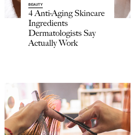
BEAUTY
4 Anti-Aging Skincare
Ingredients
Dermatologists Say
Actually Work