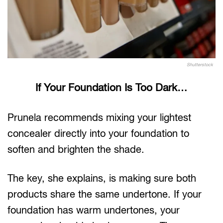
Shutterstock
If Your Foundation Is Too Dark…
Prunela recommends mixing your lightest
concealer directly into your foundation to
soften and brighten the shade.
The key, she explains, is making sure both
products share the same undertone. If your
foundation has warm undertones, your