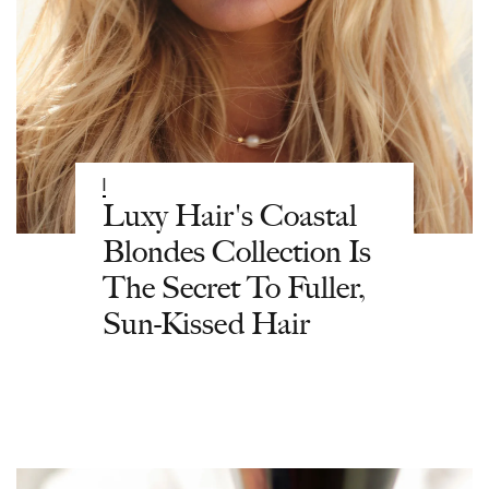
|
Luxy Hair's Coastal
Blondes Collection Is
The Secret To Fuller,
Sun-Kissed Hair