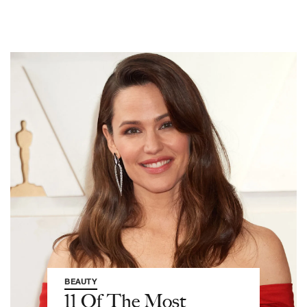
BEAUTY
11 Of The Most