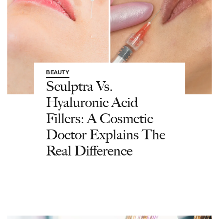
BEAUTY
Sculptra Vs.
Hyaluronic Acid
Fillers: A Cosmetic
Doctor Explains The
Real Difference