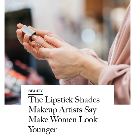
BEAUTY
The Lipstick Shades
Makeup Artists Say
Make Women Look
Younger