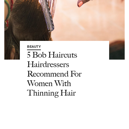
BEAUTY
5 Bob Haircuts
Hairdressers
Recommend For
Women With
Thinning Hair