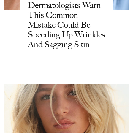
Dermatologists Warn
This Common
Mistake Could Be
Speeding Up Wrinkles
And Sagging Skin