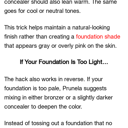
concealer should also lean warm. The same
goes for cool or neutral tones.
This trick helps maintain a natural-looking
finish rather than creating a
foundation shade
that appears gray or overly pink on the skin.
If Your Foundation Is Too Light…
The hack also works in reverse. If your
foundation is too pale, Prunela suggests
mixing in either bronzer or a slightly darker
concealer to deepen the color.
Instead of tossing out a foundation that no