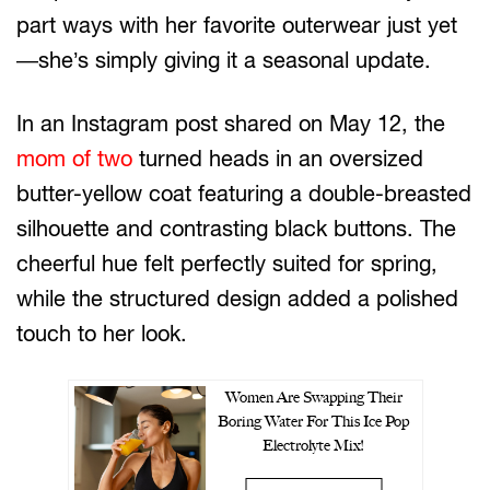
part ways with her favorite outerwear just yet
—she’s simply giving it a seasonal update.
In an Instagram post shared on May 12, the
mom of two
turned heads in an oversized
butter-yellow coat featuring a double-breasted
silhouette and contrasting black buttons. The
cheerful hue felt perfectly suited for spring,
while the structured design added a polished
touch to her look.
Women Are Swapping Their
Boring Water For This Ice Pop
Electrolyte Mix!