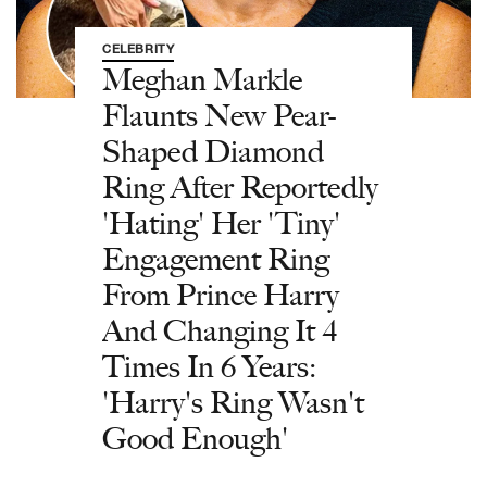
CELEBRITY
Meghan Markle
Flaunts New Pear-
Shaped Diamond
Ring After Reportedly
'Hating' Her 'Tiny'
Engagement Ring
From Prince Harry
And Changing It 4
Times In 6 Years:
'Harry's Ring Wasn't
Good Enough'