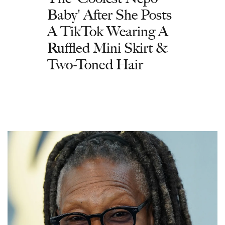
Baby' After She Posts
A TikTok Wearing A
Ruffled Mini Skirt &
Two-Toned Hair