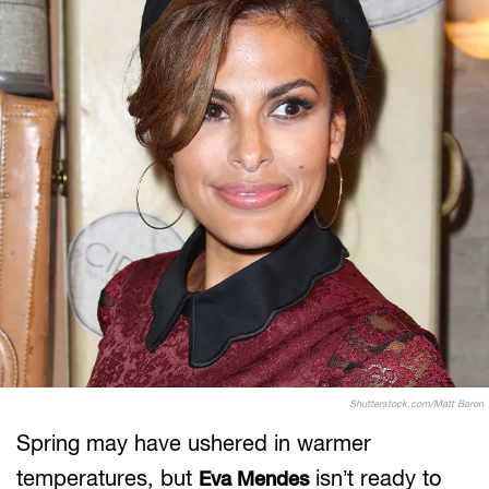
Shutterstock.com/Matt Baron
Spring may have ushered in warmer
temperatures, but
isn’t ready to
Eva Mendes