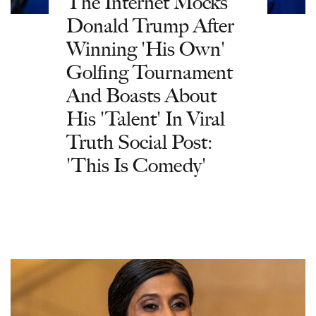
The Internet Mocks
Donald Trump After
Winning 'His Own'
Golfing Tournament
And Boasts About
His 'Talent' In Viral
Truth Social Post:
'This Is Comedy'