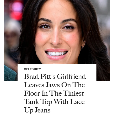
CELEBRITY
Brad Pitt's Girlfriend
Leaves Jaws On The
Floor In The Tiniest
Tank Top With Lace
Up Jeans