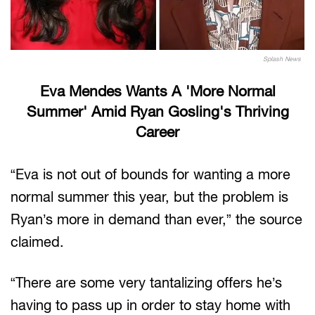
Splash News
Eva Mendes Wants A 'More Normal
Summer' Amid Ryan Gosling's Thriving
Career
“Eva is not out of bounds for wanting a more
normal summer this year, but the problem is
Ryan’s more in demand than ever,” the source
claimed.
“There are some very tantalizing offers he’s
having to pass up in order to stay home with