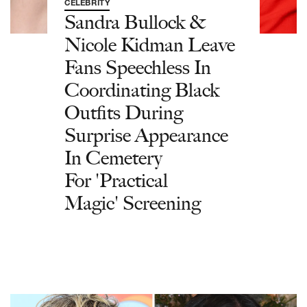
CELEBRITY
Sandra Bullock &
Nicole Kidman Leave
Fans Speechless In
Coordinating Black
Outfits During
Surprise Appearance
In Cemetery
For 'Practical
Magic' Screening