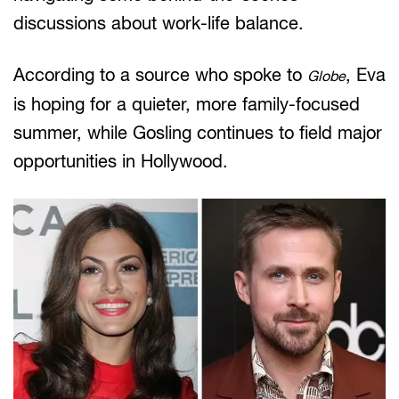
discussions about work-life balance.
According to a source who spoke to
, Eva
Globe
is hoping for a quieter, more family-focused
summer, while Gosling continues to field major
opportunities in Hollywood.