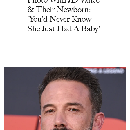
& Their Newborn:
'You'd Never Know
She Just Had A Baby'