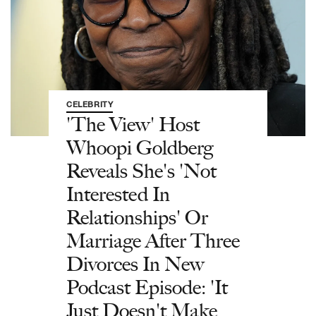
CELEBRITY
'The View' Host
Whoopi Goldberg
Reveals She's 'Not
Interested In
Relationships' Or
Marriage After Three
Divorces In New
Podcast Episode: 'It
Just Doesn't Make