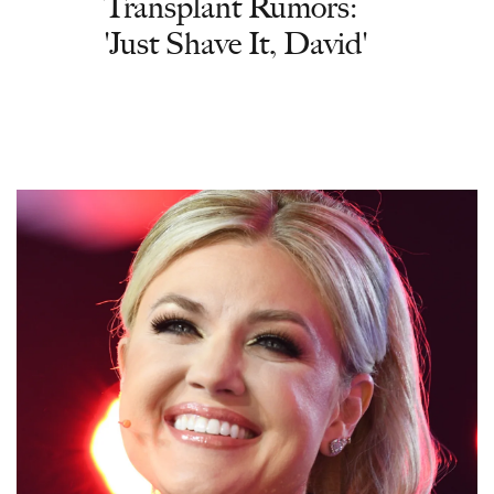
Transplant Rumors:
'Just Shave It, David'