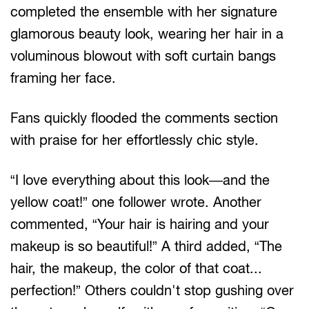
completed the ensemble with her signature
glamorous beauty look, wearing her hair in a
voluminous blowout with soft curtain bangs
framing her face.
Fans quickly flooded the comments section
with praise for her effortlessly chic style.
“I love everything about this look—and the
yellow coat!” one follower wrote. Another
commented, “Your hair is hairing and your
makeup is so beautiful!” A third added, “The
hair, the makeup, the color of that coat...
perfection!” Others couldn't stop gushing over