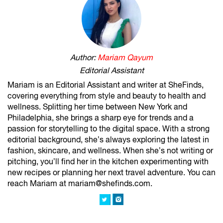
Author:
Mariam Qayum
Editorial Assistant
Mariam is an Editorial Assistant and writer at SheFinds,
covering everything from style and beauty to health and
wellness. Splitting her time between New York and
Philadelphia, she brings a sharp eye for trends and a
passion for storytelling to the digital space. With a strong
editorial background, she’s always exploring the latest in
fashion, skincare, and wellness. When she’s not writing or
pitching, you’ll find her in the kitchen experimenting with
new recipes or planning her next travel adventure. You can
reach Mariam at mariam@shefinds.com.