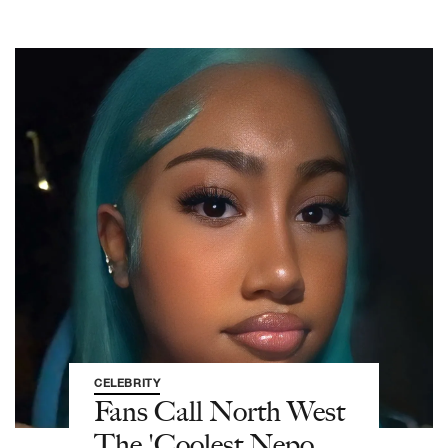
CELEBRITY
Fans Call North West
The 'Coolest Nepo