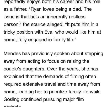
reportedly enjoys both his career and his role
as a father. “Ryan loves being a dad. The
issue is that he’s an inherently restless
person,” the source alleged. “It puts him in a
tricky position with Eva, who would like him at
home, fully engaged in family life.”
Mendes has previously spoken about stepping
away from acting to focus on raising the
couple’s daughters. Over the years, she has
explained that the demands of filming often
required extensive travel and time away from
home, leading her to prioritize family life while
Gosling continued pursuing major film
projects.