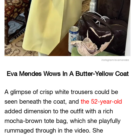
instagram/evamendes
Eva Mendes Wows In A Butter-Yellow Coat
A glimpse of crisp white trousers could be
seen beneath the coat, and
the 52-year-old
added dimension to the outfit with a rich
mocha-brown tote bag, which she playfully
rummaged through in the video. She