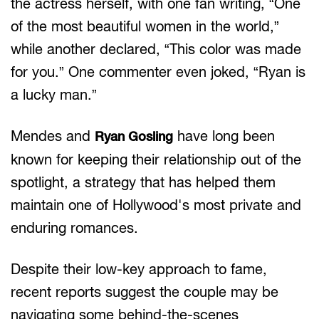
the actress herself, with one fan writing, “One
of the most beautiful women in the world,”
while another declared, “This color was made
for you.” One commenter even joked, “Ryan is
a lucky man.”
Mendes and
have long been
Ryan Gosling
known for keeping their relationship out of the
spotlight, a strategy that has helped them
maintain one of Hollywood's most private and
enduring romances.
Despite their low-key approach to fame,
recent reports suggest the couple may be
navigating some behind-the-scenes