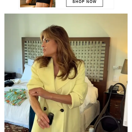
SHOP NOW