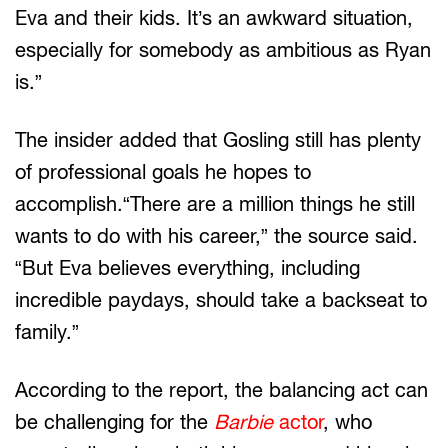
Eva and their kids. It’s an awkward situation,
especially for somebody as ambitious as Ryan
is.”
The insider added that Gosling still has plenty
of professional goals he hopes to
accomplish.“There are a million things he still
wants to do with his career,” the source said.
“But Eva believes everything, including
incredible paydays, should take a backseat to
family.”
According to the report, the balancing act can
be challenging for the
Barbie
actor
, who