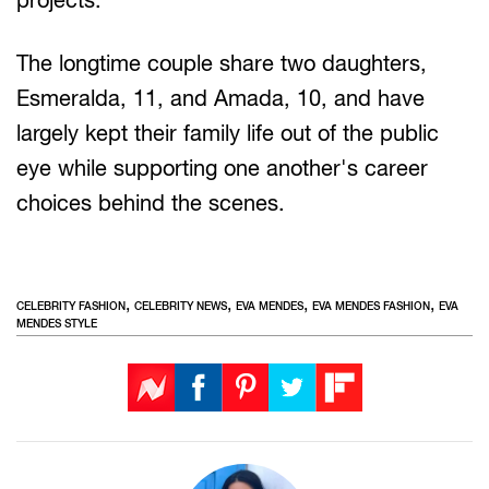
The longtime couple share two daughters,
Esmeralda, 11, and Amada, 10, and have
largely kept their family life out of the public
eye while supporting one another's career
choices behind the scenes.
,
,
,
,
CELEBRITY FASHION
CELEBRITY NEWS
EVA MENDES
EVA MENDES FASHION
EVA
MENDES STYLE