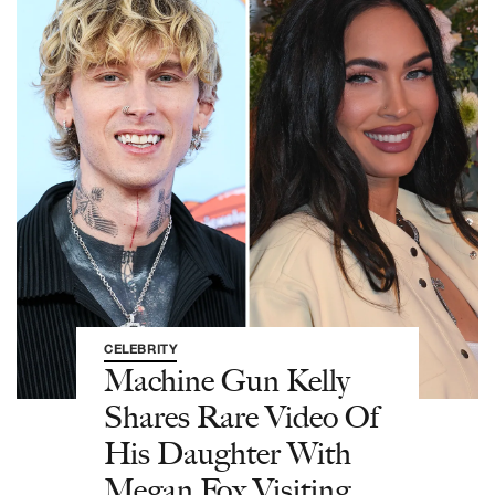
CELEBRITY
Machine Gun Kelly
Shares Rare Video Of
His Daughter With
Megan Fox Visiting