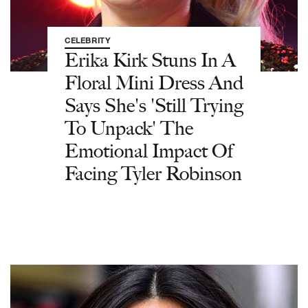
CELEBRITY
Erika Kirk Stuns In A
Floral Mini Dress And
Says She's 'Still Trying
To Unpack' The
Emotional Impact Of
Facing Tyler Robinson