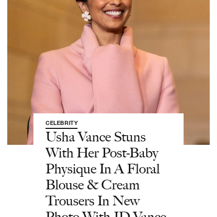
CELEBRITY
Usha Vance Stuns
With Her Post-Baby
Physique In A Floral
Blouse & Cream
Trousers In New
Photo With JD Vance