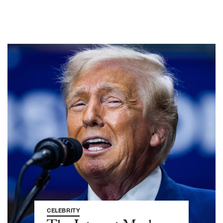
CELEBRITY