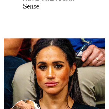
Sense'