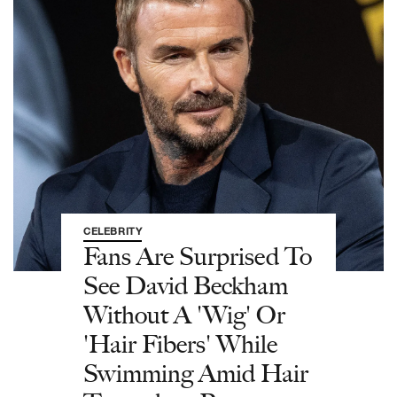
CELEBRITY
Fans Are Surprised To
See David Beckham
Without A 'Wig' Or
'Hair Fibers' While
Swimming Amid Hair