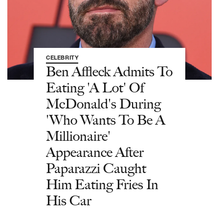
CELEBRITY
Ben Affleck Admits To
Eating 'A Lot' Of
McDonald's During
'Who Wants To Be A
Millionaire'
Appearance After
Paparazzi Caught
Him Eating Fries In
His Car