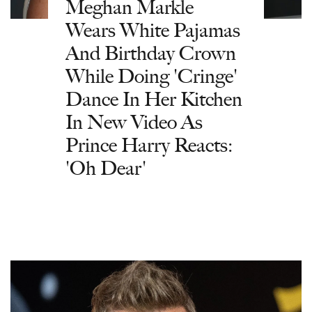
Meghan Markle
Wears White Pajamas
And Birthday Crown
While Doing 'Cringe'
Dance In Her Kitchen
In New Video As
Prince Harry Reacts:
'Oh Dear'