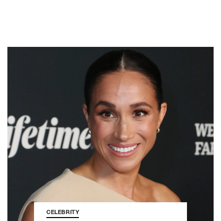
CELEBRITY