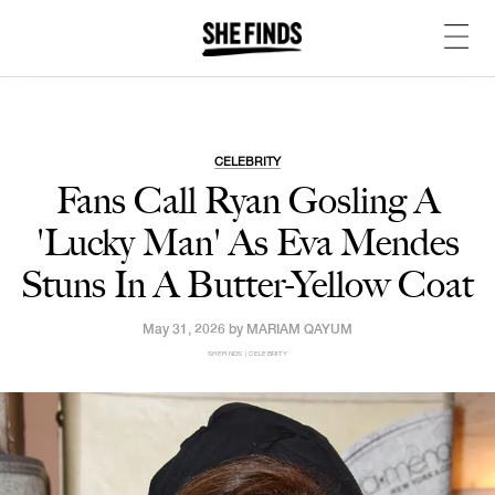
CELEBRITY
Fans Call Ryan Gosling A
'Lucky Man' As Eva Mendes
Stuns In A Butter-Yellow Coat
May 31, 2026 by
MARIAM QAYUM
SHEFINDS | CELEBRITY