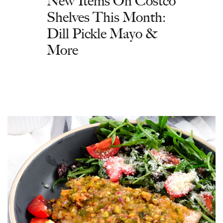
New Items On Costco
Shelves This Month:
Dill Pickle Mayo &
More