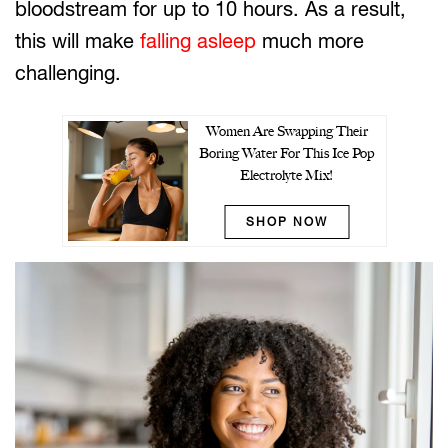
bloodstream for up to 10 hours. As a result,
this will make
falling asleep
much more
challenging.
Women Are Swapping Their
Boring Water For This Ice Pop
Electrolyte Mix!
SHOP NOW