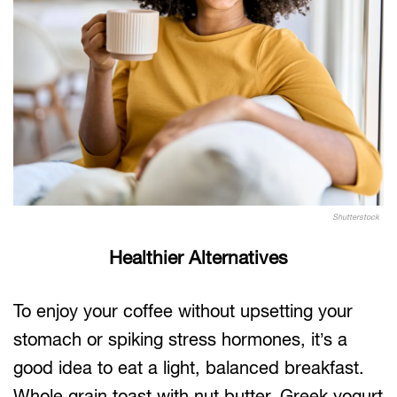
Shutterstock
Healthier Alternatives
To enjoy your coffee without upsetting your
stomach or spiking stress hormones, it’s a
good idea to eat a light, balanced breakfast.
Whole grain toast with nut butter, Greek yogurt