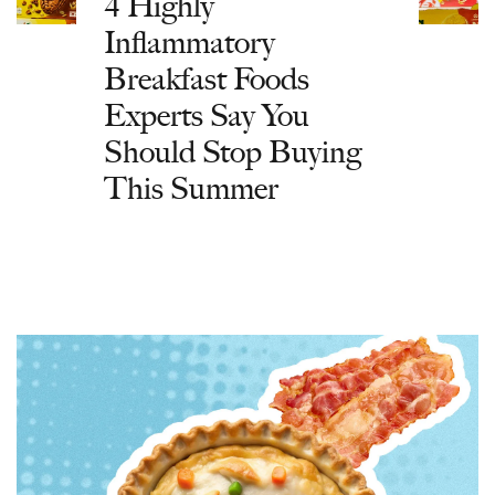
4 Highly
Inflammatory
Breakfast Foods
Experts Say You
Should Stop Buying
This Summer