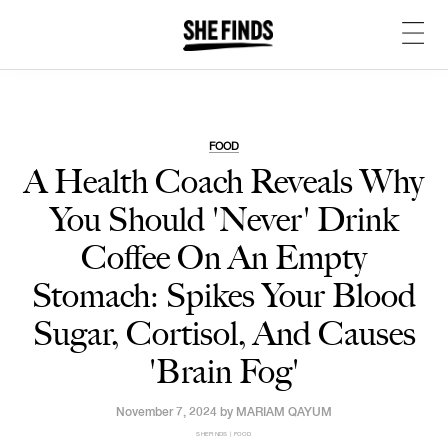
FOOD
A Health Coach Reveals Why
You Should 'Never' Drink
Coffee On An Empty
Stomach: Spikes Your Blood
Sugar, Cortisol, And Causes
'Brain Fog'
November 7, 2024 by
MARIAM QAYUM
SHEFINDS | FOOD