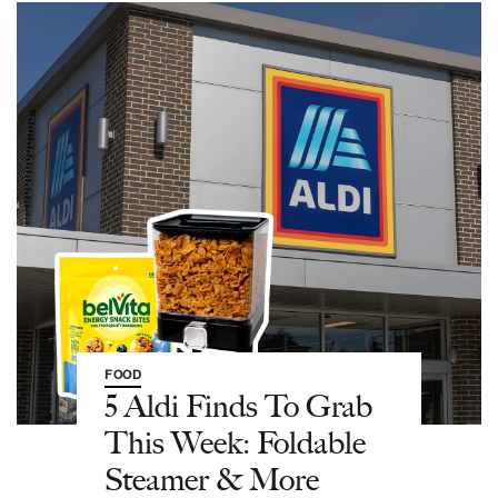
FOOD
5 Aldi Finds To Grab
This Week: Foldable
Steamer & More