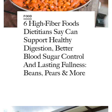
FOOD
6 High-Fiber Foods
Dietitians Say Can
Support Healthy
Digestion, Better
Blood Sugar Control
And Lasting Fullness:
Beans, Pears & More