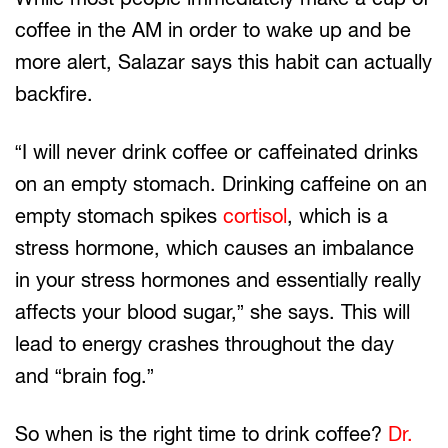
coffee in the AM in order to wake up and be
more alert, Salazar says this habit can actually
backfire.
“I will never drink coffee or caffeinated drinks
on an empty stomach. Drinking caffeine on an
empty stomach spikes
cortisol
, which is a
stress hormone, which causes an imbalance
in your stress hormones and essentially really
affects your blood sugar,” she says. This will
lead to energy crashes throughout the day
and “brain fog.”
So when is the right time to drink coffee?
Dr.