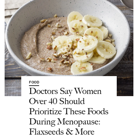
FOOD
Doctors Say Women
Over 40 Should
Prioritize These Foods
During Menopause:
Flaxseeds & More