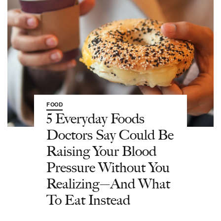
FOOD
5 Everyday Foods
Doctors Say Could Be
Raising Your Blood
Pressure Without You
Realizing—And What
To Eat Instead