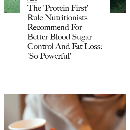
The 'Protein First'
Rule Nutritionists
Recommend For
Better Blood Sugar
Control And Fat Loss:
'So Powerful'