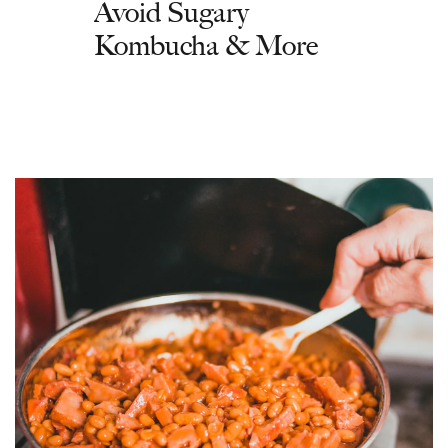
Avoid Sugary
Kombucha & More