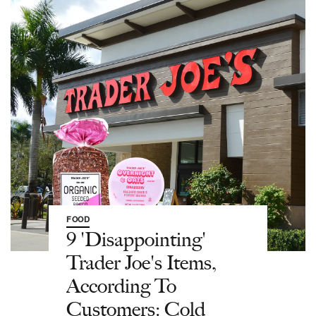
FOOD
9 'Disappointing'
Trader Joe's Items,
According To
Customers: Cold