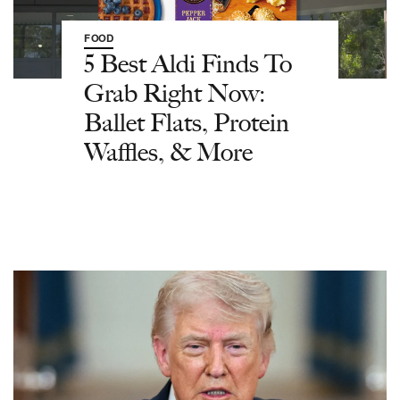
FOOD
5 Best Aldi Finds To
Grab Right Now:
Ballet Flats, Protein
Waffles, & More