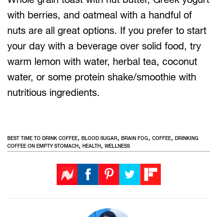
with berries, and oatmeal with a handful of
nuts are all great options. If you prefer to start
your day with a beverage over solid food, try
warm lemon with water, herbal tea, coconut
water, or some protein shake/smoothie with
nutritious ingredients.
,
,
,
,
BEST TIME TO DRINK COFFEE
BLOOD SUGAR
BRAIN FOG
COFFEE
DRINKING
,
,
COFFEE ON EMPTY STOMACH
HEALTH
WELLNESS