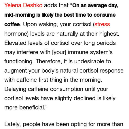
Yelena Deshko
adds that “
On an average day,
mid-morning is likely the best time to consume
. Upon waking, your cortisol (
stress
coffee
hormone) levels are naturally at their highest.
Elevated levels of cortisol over long periods
may interfere with [your] immune system’s
functioning. Therefore, it is undesirable to
augment your body’s natural cortisol response
with caffeine first thing in the morning.
Delaying caffeine consumption until your
cortisol levels have slightly declined is likely
more beneficial.”
Lately, people have been opting for more than