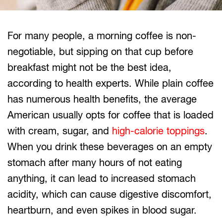
For many people, a morning coffee is non-
negotiable, but sipping on that cup before
breakfast might not be the best idea,
according to health experts. While plain coffee
has numerous health benefits, the average
American usually opts for coffee that is loaded
with cream, sugar, and
high-calorie toppings
.
When you drink these beverages on an empty
stomach after many hours of not eating
anything, it can lead to increased stomach
acidity, which can cause digestive discomfort,
heartburn, and even spikes in blood sugar.