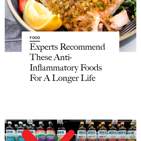
FOOD
Experts Recommend
These Anti-
Inflammatory Foods
For A Longer Life