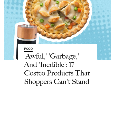
FOOD
'Awful,' 'Garbage,'
And 'Inedible': 17
Costco Products That
Shoppers Can't Stand