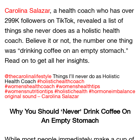
Carolina Salazar
, a health coach who has over
299K followers on TikTok, revealed a list of
things she never does as a holistic health
coach. Believe it or not, the number one thing
was “drinking coffee on an empty stomach.”
Read on to get all her insights.
@thecarolinalifestyle
Things I’ll never do as Holistic
Health Coach
#holistichealthcoach
#womenshealthcoach
#womenshealthtips
#womensnutritiontips
#holistichealth
#hormoneimbalance
original sound – Carolina Salazar
Why You Should ‘Never’ Drink Coffee On
An Empty Stomach
While most people immediately make a cup of