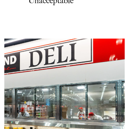
‘Unacceptable’