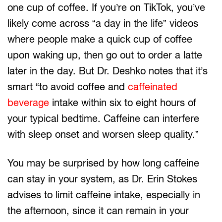
one cup of coffee. If you’re on TikTok, you’ve
likely come across “a day in the life” videos
where people make a quick cup of coffee
upon waking up, then go out to order a latte
later in the day. But Dr. Deshko notes that it’s
smart “to avoid coffee and
caffeinated
beverage
intake within six to eight hours of
your typical bedtime. Caffeine can interfere
with sleep onset and worsen sleep quality.”
You may be surprised by how long caffeine
can stay in your system, as Dr. Erin Stokes
advises to limit caffeine intake, especially in
the afternoon, since it can remain in your