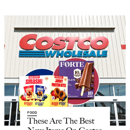
FOOD
These Are The Best