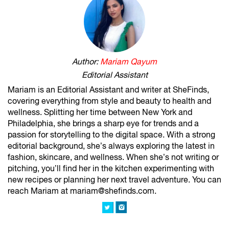
Author:
Mariam Qayum
Editorial Assistant
Mariam is an Editorial Assistant and writer at SheFinds,
covering everything from style and beauty to health and
wellness. Splitting her time between New York and
Philadelphia, she brings a sharp eye for trends and a
passion for storytelling to the digital space. With a strong
editorial background, she’s always exploring the latest in
fashion, skincare, and wellness. When she’s not writing or
pitching, you’ll find her in the kitchen experimenting with
new recipes or planning her next travel adventure. You can
reach Mariam at mariam@shefinds.com.