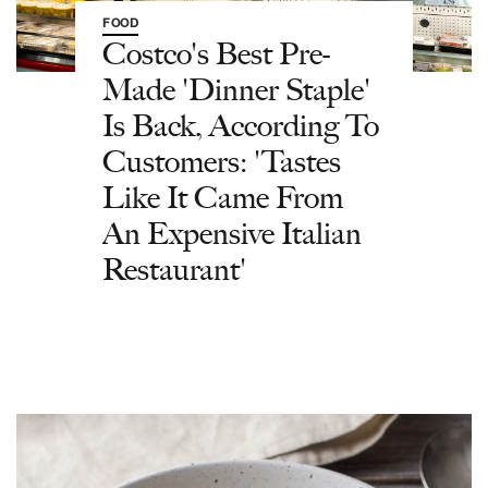
FOOD
Costco's Best Pre-
Made 'Dinner Staple'
Is Back, According To
Customers: 'Tastes
Like It Came From
An Expensive Italian
Restaurant'