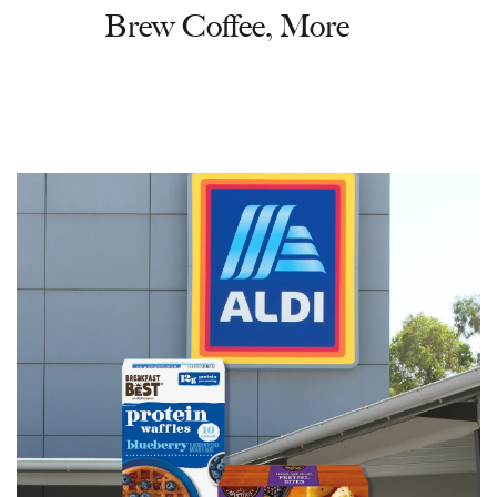
Brew Coffee, More