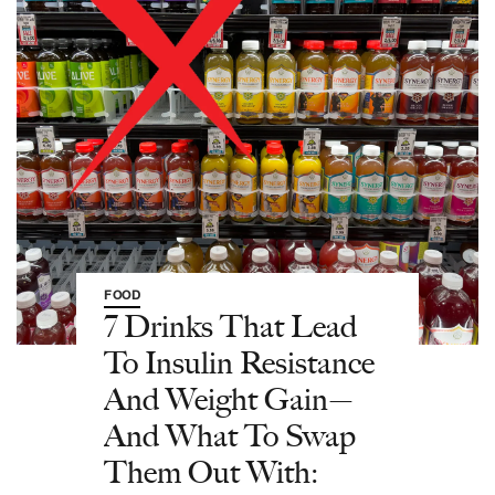
FOOD
7 Drinks That Lead
To Insulin Resistance
And Weight Gain—
And What To Swap
Them Out With: