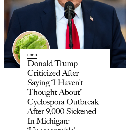
FOOD
Donald Trump
Criticized After
Saying ‘I Haven’t
Thought About’
Cyclospora Outbreak
After 9,000 Sickened
In Michigan: