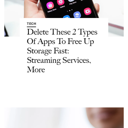
TECH
Delete These 2 Types
Of Apps To Free Up
Storage Fast:
Streaming Services,
More