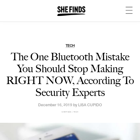
TECH
The One Bluetooth Mistake
You Should Stop Making
RIGHT NOW, According To
Security Experts
December 16, 2019 by
LISA CUPIDO
SHEFINDS | TECH