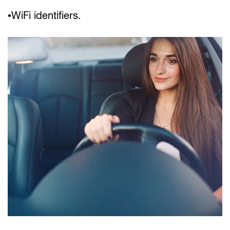
•WiFi identifiers.