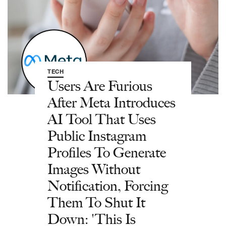
TECH
Users Are Furious
After Meta Introduces
AI Tool That Uses
Public Instagram
Profiles To Generate
Images Without
Notification, Forcing
Them To Shut It
Down: 'This Is