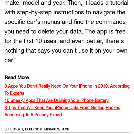
make, model and year. Then, it loads a tutorial
with step-by-step instructions to navigate the
specific car's menus and find the commands
you need to delete your data. The app is free
for the first 10 uses, and even better, there's
nothing that says you can't use it on your own
car.”
Read More
3 Apps You Don’t Really Need On Your iPhone In 2019, According
To Experts
10 Sneaky Apps That Are Draining Your iPhone Battery
3 Tips That Will Keep Your iPhone Data From Getting Hacked,
According To A Privacy Expert
,
,
BLUETOOTH
BLUETOOTH MISTAKES
TECH