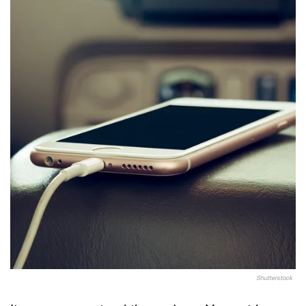
Shutterstock