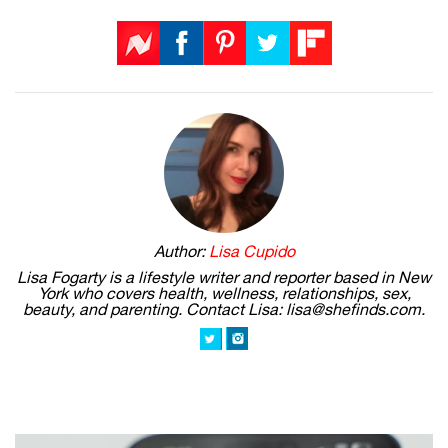
Author:
Lisa Cupido
Lisa Fogarty is a lifestyle writer and reporter based in New
York who covers health, wellness, relationships, sex,
beauty, and parenting. Contact Lisa: lisa@shefinds.com.