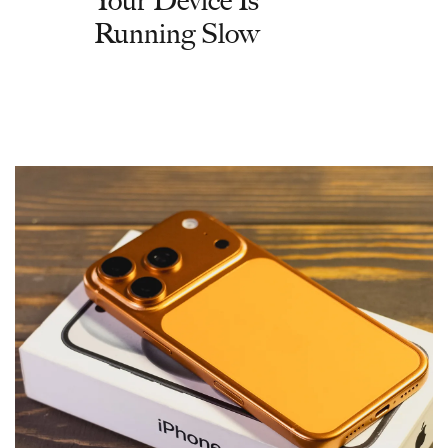
Running Slow