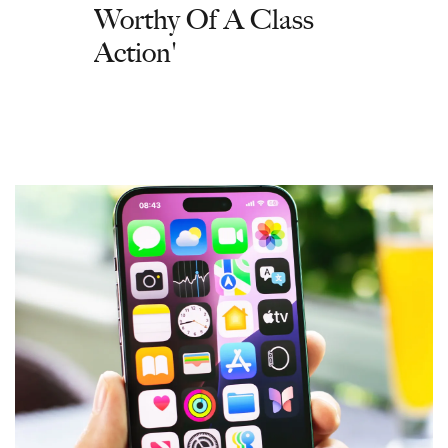
Worthy Of A Class
Action'