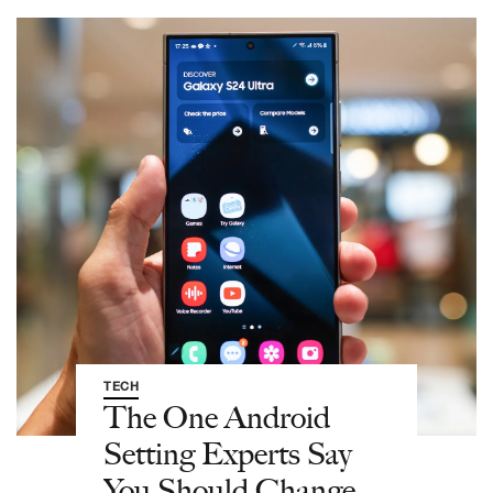
TECH
The One Android
Setting Experts Say
You Should Change