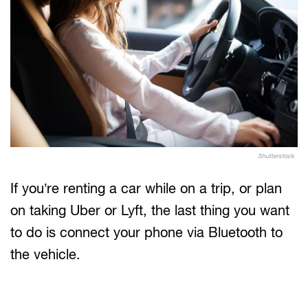
Shutterstock
If you’re renting a car while on a trip, or plan
on taking Uber or Lyft, the last thing you want
to do is connect your phone via Bluetooth to
the vehicle.