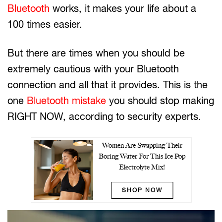
Bluetooth
works, it makes your life about a
100 times easier.
But there are times when you should be
extremely cautious with your Bluetooth
connection and all that it provides. This is the
one
Bluetooth mistake
you should stop making
RIGHT NOW, according to security experts.
Women Are Swapping Their
Boring Water For This Ice Pop
Electrolyte Mix!
SHOP NOW