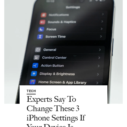
TECH
Experts Say To
Change These 3
iPhone Settings If
Your Device Is