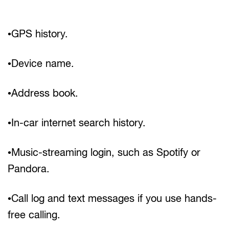
•GPS history.
•Device name.
•Address book.
•In-car internet search history.
•Music-streaming login, such as Spotify or
Pandora.
•Call log and text messages if you use hands-
free calling.