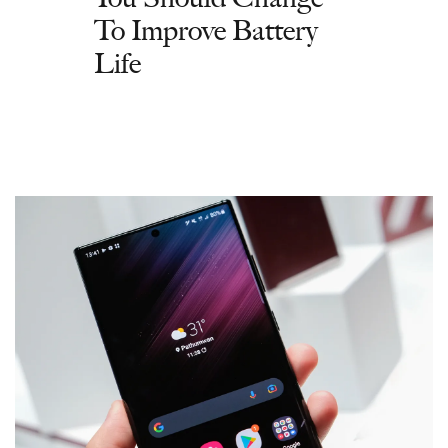
To Improve Battery
Life