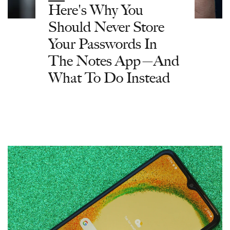
Here's Why You
Should Never Store
Your Passwords In
The Notes App—And
What To Do Instead