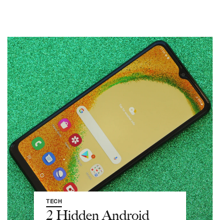
TECH
2 Hidden Android