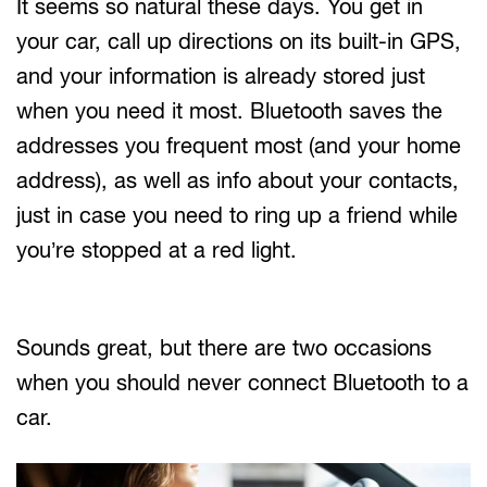
It seems so natural these days. You get in
your car, call up directions on its built-in GPS,
and your information is already stored just
when you need it most. Bluetooth saves the
addresses you frequent most (and your home
address), as well as info about your contacts,
just in case you need to ring up a friend while
you’re stopped at a red light.
Sounds great, but there are two occasions
when you should never connect Bluetooth to a
car.