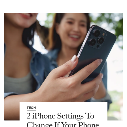
TECH
2 iPhone Settings To
Change If Your Phone