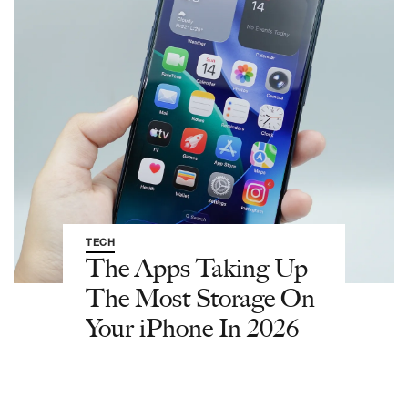
TECH
The Apps Taking Up
The Most Storage On
Your iPhone In 2026