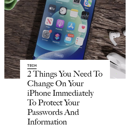
TECH
2 Things You Need To
Change On Your
iPhone Immediately
To Protect Your
Passwords And
Information