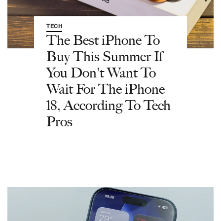
TECH
The Best iPhone To
Buy This Summer If
You Don't Want To
Wait For The iPhone
18, According To Tech
Pros