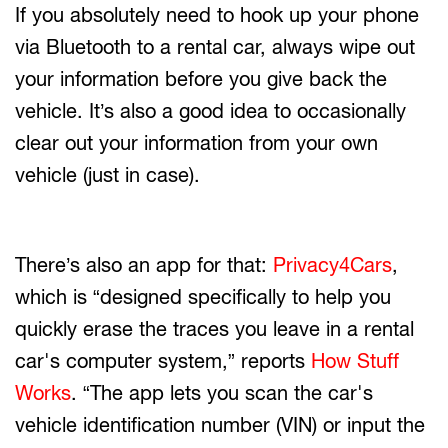
If you absolutely need to hook up your phone
via Bluetooth to a rental car, always wipe out
your information before you give back the
vehicle. It’s also a good idea to occasionally
clear out your information from your own
vehicle (just in case).
There’s also an app for that:
Privacy4Cars
,
which is “designed specifically to help you
quickly erase the traces you leave in a rental
car's computer system,” reports
How Stuff
Works
. “The app lets you scan the car's
vehicle identification number (VIN) or input the