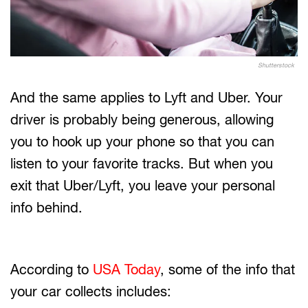
Shutterstock
And the same applies to Lyft and Uber. Your
driver is probably being generous, allowing
you to hook up your phone so that you can
listen to your favorite tracks. But when you
exit that Uber/Lyft, you leave your personal
info behind.
According to
USA Today
, some of the info that
your car collects includes: