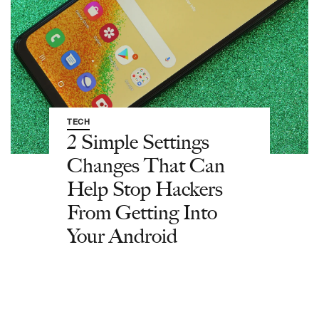
TECH
2 Simple Settings
Changes That Can
Help Stop Hackers
From Getting Into
Your Android