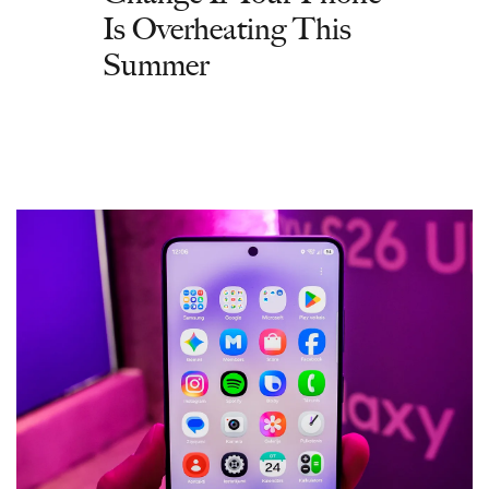
Is Overheating This
Summer