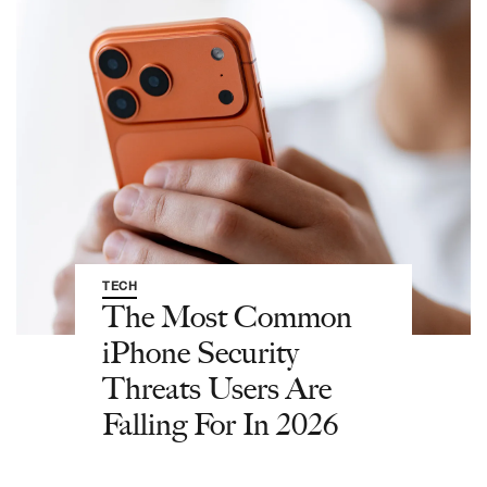
TECH
The Most Common
iPhone Security
Threats Users Are
Falling For In 2026