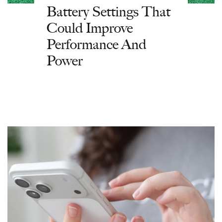
Battery Settings That
Could Improve
Performance And
Power