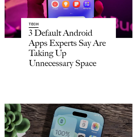
TECH
3 Default Android
Apps Experts Say Are
Taking Up
Unnecessary Space