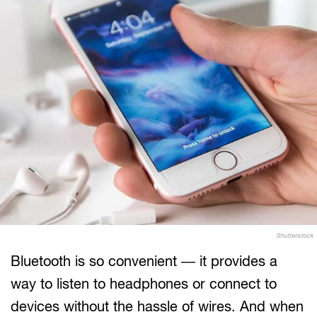
Shutterstock
Bluetooth is so convenient — it provides a
way to listen to headphones or connect to
devices without the hassle of wires. And when