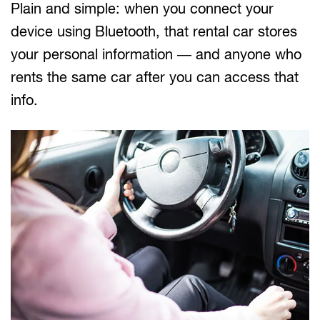
Plain and simple: when you connect your
device using Bluetooth, that rental car stores
your personal information — and anyone who
rents the same car after you can access that
info.