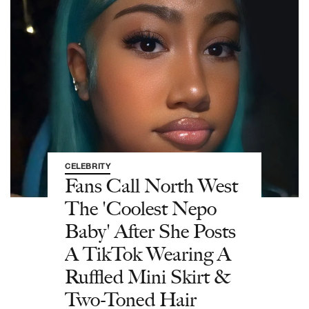
CELEBRITY
Fans Call North West
The 'Coolest Nepo
Baby' After She Posts
A TikTok Wearing A
Ruffled Mini Skirt &
Two-Toned Hair