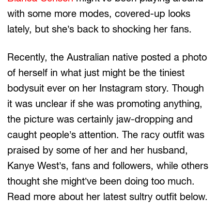
with some more modes, covered-up looks
lately, but she’s back to shocking her fans.
Recently, the Australian native posted a photo
of herself in what just might be the tiniest
bodysuit ever on her Instagram story. Though
it was unclear if she was promoting anything,
the picture was certainly jaw-dropping and
caught people’s attention. The racy outfit was
praised by some of her and her husband,
Kanye West’s, fans and followers, while others
thought she might’ve been doing too much.
Read more about her latest sultry outfit below.