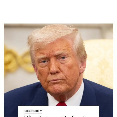
CELEBRITY