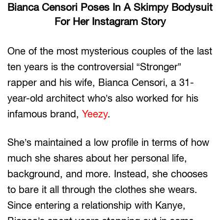
Bianca Censori Poses In A Skimpy Bodysuit
For Her Instagram Story
One of the most mysterious couples of the last
ten years is the controversial “Stronger”
rapper and his wife, Bianca Censori, a 31-
year-old architect who’s also worked for his
infamous brand,
Yeezy
.
She’s maintained a low profile in terms of how
much she shares about her personal life,
background, and more. Instead, she chooses
to bare it all through the clothes she wears.
Since entering a relationship with Kanye,