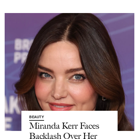
BEAUTY
Miranda Kerr Faces
Backlash Over Her