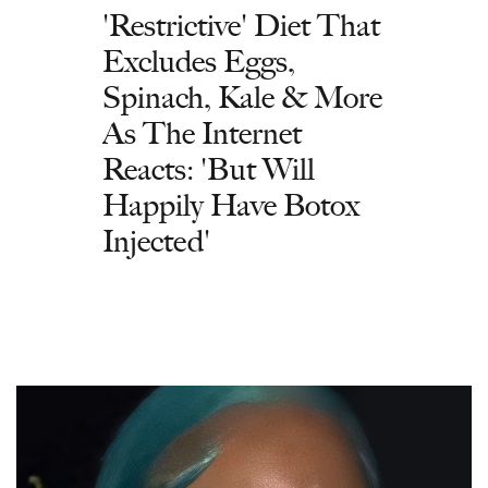
'Restrictive' Diet That
Excludes Eggs,
Spinach, Kale & More
As The Internet
Reacts: 'But Will
Happily Have Botox
Injected'