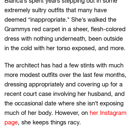
Bianca’s spent years stepping out in some
extremely sultry outfits that many have
deemed “inappropriate.” She’s walked the
Grammys red carpet in a sheer, flesh-colored
dress with nothing underneath, been outside
in the cold with her torso exposed, and more.
The architect has had a few stints with much
more modest outfits over the last few months,
dressing appropriately and covering up for a
recent court case involving her husband, and
the occasional date where she isn’t exposing
much of her body. However, on
her Instagram
page
, she keeps things racy.