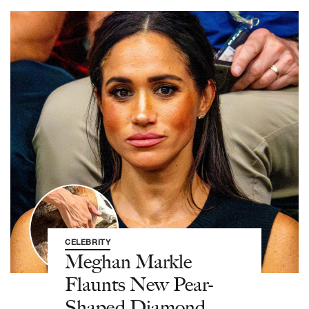
CELEBRITY
Meghan Markle
Flaunts New Pear-
Shaped Diamond