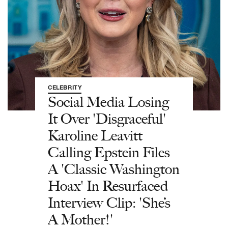
CELEBRITY
Social Media Losing
It Over 'Disgraceful'
Karoline Leavitt
Calling Epstein Files
A 'Classic Washington
Hoax' In Resurfaced
Interview Clip: 'She’s
A Mother!'