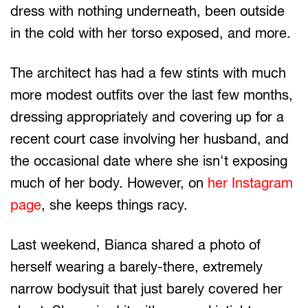
dress with nothing underneath, been outside
in the cold with her torso exposed, and more.
The architect has had a few stints with much
more modest outfits over the last few months,
dressing appropriately and covering up for a
recent court case involving her husband, and
the occasional date where she isn't exposing
much of her body. However, on
her Instagram
page
, she keeps things racy.
Last weekend, Bianca shared a photo of
herself wearing a barely-there, extremely
narrow bodysuit that just barely covered her