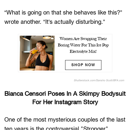
“What is going on that she behaves like this?”
wrote another. “It’s actually disturbing.”
Women Are Swapping Their
Boring Water For This Ice Pop
Electrolyte Mix!
SHOP NOW
Shutterstock.com/Sansho Scott/BFA.com
Bianca Censori Poses In A Skimpy Bodysuit
For Her Instagram Story
One of the most mysterious couples of the last
ten years is the controversial "Stronger"