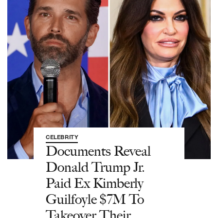
CELEBRITY
Documents Reveal
Donald Trump Jr.
Paid Ex Kimberly
Guilfoyle $7M To
Takeover Their