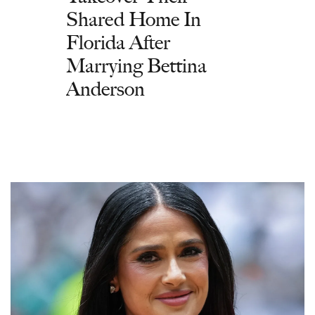
Shared Home In
Florida After
Marrying Bettina
Anderson