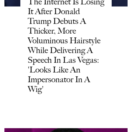
The Internet Is Losing
It After Donald
Trump Debuts A
Thicker, More
Voluminous Hairstyle
While Delivering A
Speech In Las Vegas:
'Looks Like An
Impersonator In A
Wig'