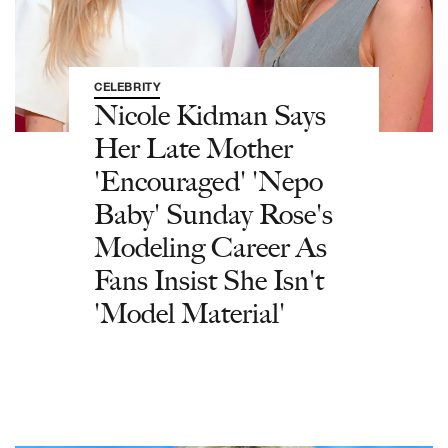
CELEBRITY
Nicole Kidman Says
Her Late Mother
'Encouraged' 'Nepo
Baby' Sunday Rose's
Modeling Career As
Fans Insist She Isn't
'Model Material'