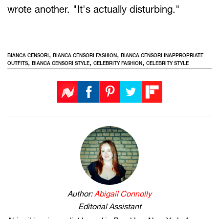
wrote another. "It's actually disturbing."
,
,
BIANCA CENSORI
BIANCA CENSORI FASHION
BIANCA CENSORI INAPPROPRIATE
,
,
,
OUTFITS
BIANCA CENSORI STYLE
CELEBRITY FASHION
CELEBRITY STYLE
Author:
Abigail Connolly
Editorial Assistant