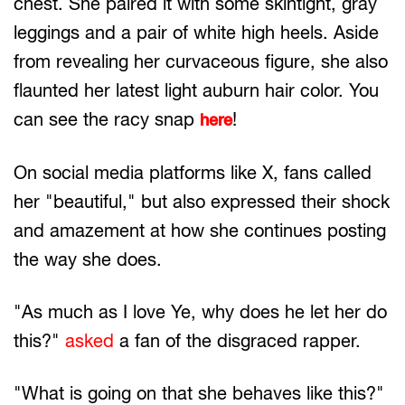
chest. She paired it with some skintight, gray
leggings and a pair of white high heels. Aside
from revealing her curvaceous figure, she also
flaunted her latest light auburn hair color. You
can see the racy snap
!
here
On social media platforms like X, fans called
her "beautiful," but also expressed their shock
and amazement at how she continues posting
the way she does.
"As much as I love Ye, why does he let her do
this?"
asked
a fan of the disgraced rapper.
"What is going on that she behaves like this?"