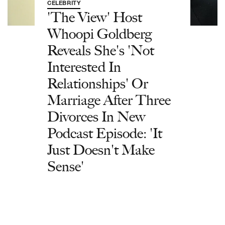
CELEBRITY
'The View' Host
Whoopi Goldberg
Reveals She's 'Not
Interested In
Relationships' Or
Marriage After Three
Divorces In New
Podcast Episode: 'It
Just Doesn't Make
Sense'