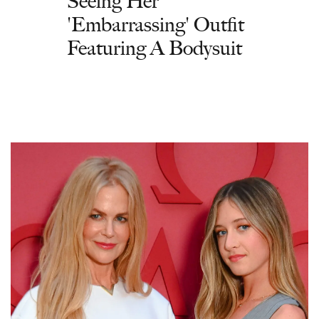
Seeing Her
'Embarrassing' Outfit
Featuring A Bodysuit