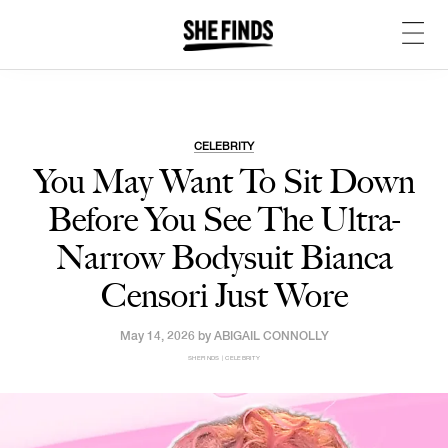
CELEBRITY
You May Want To Sit Down
Before You See The Ultra-
Narrow Bodysuit Bianca
Censori Just Wore
May 14, 2026 by
ABIGAIL CONNOLLY
SHEFINDS | CELEBRITY