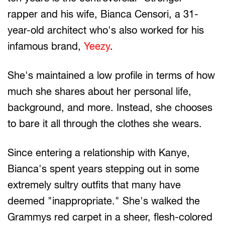
rapper and his wife, Bianca Censori, a 31-
year-old architect who's also worked for his
infamous brand,
Yeezy
.
She's maintained a low profile in terms of how
much she shares about her personal life,
background, and more. Instead, she chooses
to bare it all through the clothes she wears.
Since entering a relationship with Kanye,
Bianca's spent years stepping out in some
extremely sultry outfits that many have
deemed "inappropriate." She's walked the
Grammys red carpet in a sheer, flesh-colored