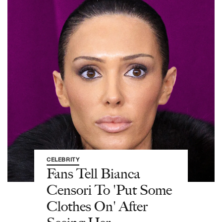
CELEBRITY
Fans Tell Bianca
Censori To 'Put Some
Clothes On' After