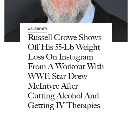
CELEBRITY
Russell Crowe Shows
Off His 55-Lb Weight
Loss On Instagram
From A Workout With
WWE Star Drew
McIntyre After
Cutting Alcohol And
Getting IV Therapies