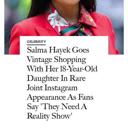
CELEBRITY
Salma Hayek Goes
Vintage Shopping
With Her 18-Year-Old
Daughter In Rare
Joint Instagram
Appearance As Fans
Say 'They Need A
Reality Show'