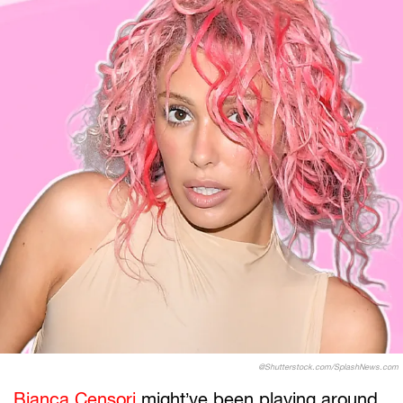
@Shutterstock.com/SplashNews.com
Bianca Censori
might’ve been playing around