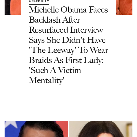
CELEBRITY
Michelle Obama Faces
Backlash After
Resurfaced Interview
Says She Didn't Have
'The Leeway' To Wear
Braids As First Lady:
'Such A Victim
Mentality'