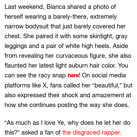
Last weekend, Bianca shared a photo of
herself wearing a barely-there, extremely
narrow bodysuit that just barely covered her
chest. She paired it with some skintight, gray
leggings and a pair of white high heels. Aside
from revealing her curvaceous figure, she also
flaunted her latest light auburn hair color. You
can see the racy snap
! On social media
here
platforms like X, fans called her “beautiful,” but
also expressed their shock and amazement at
how she continues posting the way she does.
“As much as I love Ye, why does he let her do
this?” asked a fan of
the disgraced rapper.