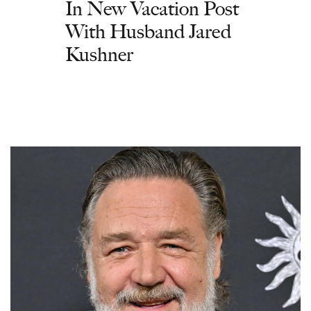
In New Vacation Post
With Husband Jared
Kushner