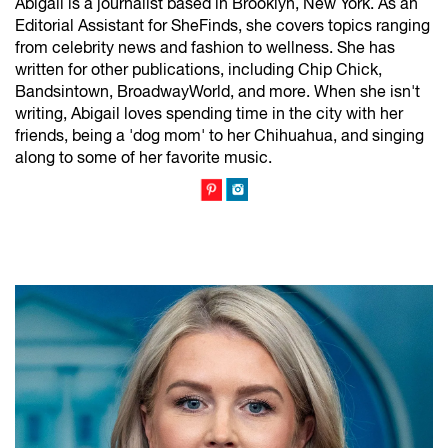
Abigail is a journalist based in Brooklyn, New York. As an
Editorial Assistant for SheFinds, she covers topics ranging
from celebrity news and fashion to wellness. She has
written for other publications, including Chip Chick,
Bandsintown, BroadwayWorld, and more. When she isn't
writing, Abigail loves spending time in the city with her
friends, being a 'dog mom' to her Chihuahua, and singing
along to some of her favorite music.