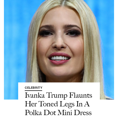
CELEBRITY
Ivanka Trump Flaunts
Her Toned Legs In A
Polka Dot Mini Dress