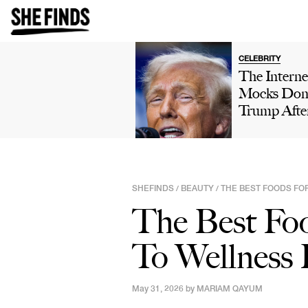
CELEBRITY
The Interne
Mocks Don
Trump Afte
Winning 'H
Own' Golfi
Tournamen
Boasts Abo
SHEFINDS
BEAUTY
THE BEST FOODS FO
/
/
His 'Talent'
The Best Foo
Viral Truth 
Post: 'This 
To Wellness 
Comedy'
May 31, 2026 by
MARIAM QAYUM