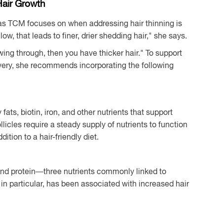
Hair Growth
reas TCM focuses on when addressing hair thinning is
low, that leads to finer, drier shedding hair," she says.
wing through, then you have thicker hair." To support
ivery, she recommends incorporating the following
 fats, biotin, iron, and other nutrients that support
licles require a steady supply of nutrients to function
ition to a hair-friendly diet.
 and protein—three nutrients commonly linked to
, in particular, has been associated with increased hair