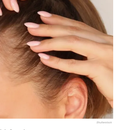
Shutterstock