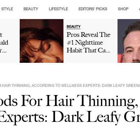
STYLE
BEAUTY
LIFESTYLE
EDITORS' PICKS
SHOP
BEAUTY
t
Pros Reveal The
ald
#1 Nighttime
r
Habit That Can
is
Leave Your Skin
ng
Looking Dull
t And
And Cause
ut
Premature Aging
R HAIR THINNING, ACCORDING TO WELLNESS EXPERTS: DARK LEAFY GREEN
 In
ds For Hair Thinning,
Social
Is
Experts: Dark Leafy G