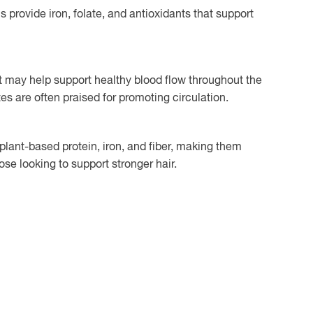
s provide iron, folate, and antioxidants that support
t may help support healthy blood flow throughout the
tes are often praised for promoting circulation.
plant-based protein, iron, and fiber, making them
ose looking to support stronger hair.