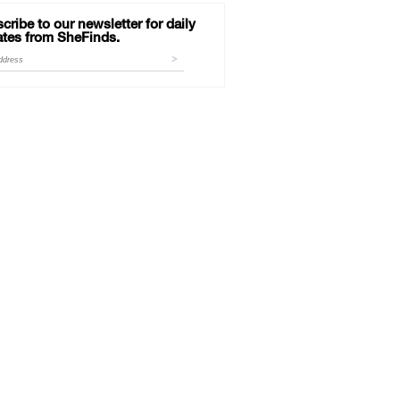
cribe to our newsletter for daily
tes from SheFinds.