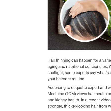
Hair thinning can happen for a vari
aging and nutritional deficiencies.
spotlight, some experts say what’s 
your haircare routine.
According to etiquette expert and 
Medicine (TCM) views hair health a
and kidney health. In a recent video
stronger, thicker-looking hair from w