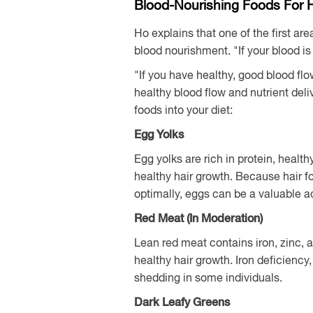
Blood-Nourishing Foods For 
Ho explains that one of the first a
blood nourishment. "If your blood is 
"If you have healthy, good blood flo
healthy blood flow and nutrient del
foods into your diet:
Egg Yolks
Egg yolks are rich in protein, healthy
healthy hair growth. Because hair fol
optimally, eggs can be a valuable add
Red Meat (In Moderation)
Lean red meat contains iron, zinc,
healthy hair growth. Iron deficiency
shedding in some individuals.
Dark Leafy Greens