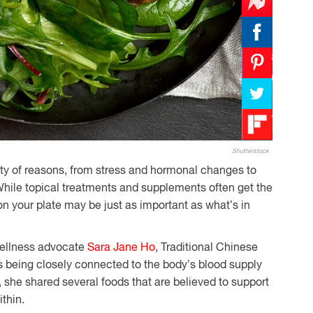
Shutterstock
ety of reasons, from stress and hormonal changes to
 While topical treatments and supplements often get the
on your plate may be just as important as what’s in
wellness advocate
Sara Jane Ho
, Traditional Chinese
s being closely connected to the body’s blood supply
, she shared several foods that are believed to support
ithin.