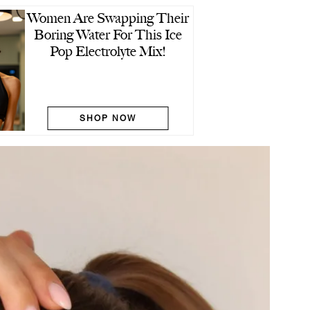
Women Are Swapping Their
Boring Water For This Ice
Pop Electrolyte Mix!
SHOP NOW