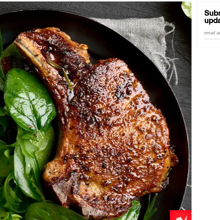
Subs
upda