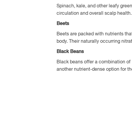
Spinach, kale, and other leafy green
circulation and overall scalp health.
Beets
Beets are packed with nutrients tha
body. Their naturally occurring nitra
Black Beans
Black beans offer a combination of 
another nutrient-dense option for th