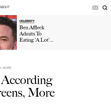
ABOUT
CELEBRITY
Ben Affleck
Admits To
Eating 'A Lot'
Of McDonald's
During 'Who
Wants To Be A
Millionaire'
S, MORE
Appearance After
 According
Paparazzi
Caught Him
reens, More
Eating Fries In
His Car