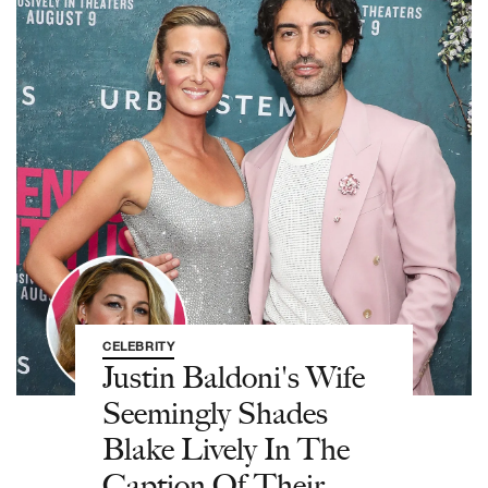
CELEBRITY
Justin Baldoni's Wife
Seemingly Shades
Blake Lively In The
Caption Of Their