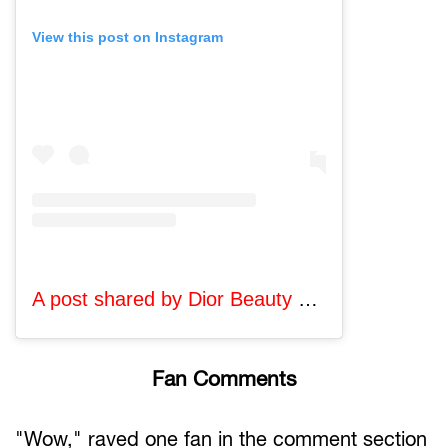
View this post on Instagram
A post shared by Dior Beauty Official (@diorbeauty)
Fan Comments
"Wow," raved one fan in the comment section