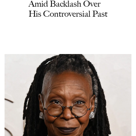
Amid Backlash Over
His Controversial Past