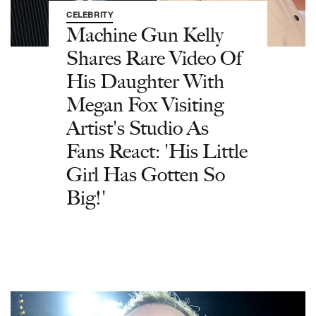
CELEBRITY
Machine Gun Kelly
Shares Rare Video Of
His Daughter With
Megan Fox Visiting
Artist's Studio As
Fans React: 'His Little
Girl Has Gotten So
Big!'