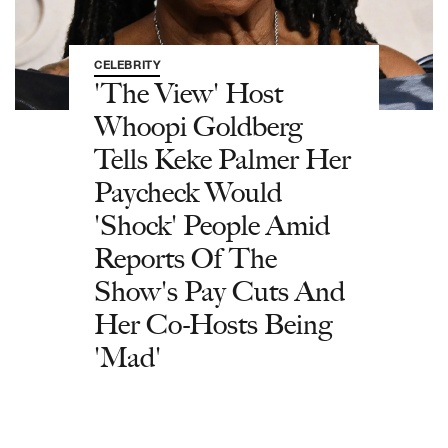
CELEBRITY
'The View' Host
Whoopi Goldberg
Tells Keke Palmer Her
Paycheck Would
'Shock' People Amid
Reports Of The
Show's Pay Cuts And
Her Co-Hosts Being
'Mad'