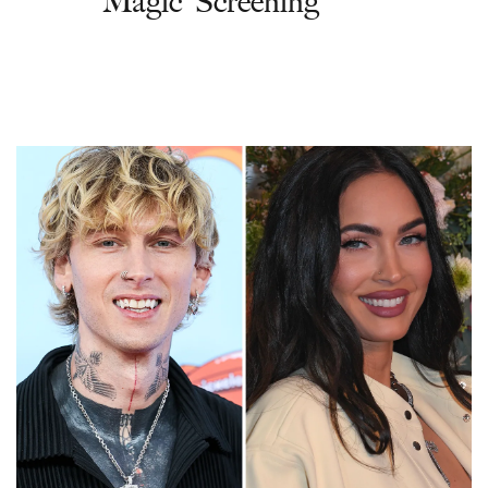
Magic' Screening