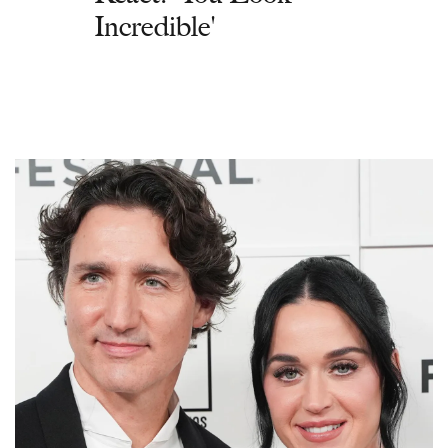
Incredible'