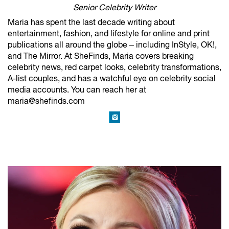
Senior Celebrity Writer
Maria has spent the last decade writing about
entertainment, fashion, and lifestyle for online and print
publications all around the globe – including InStyle, OK!,
and The Mirror. At SheFinds, Maria covers breaking
celebrity news, red carpet looks, celebrity transformations,
A-list couples, and has a watchful eye on celebrity social
media accounts. You can reach her at
maria@shefinds.com