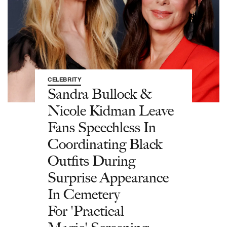
CELEBRITY
Sandra Bullock &
Nicole Kidman Leave
Fans Speechless In
Coordinating Black
Outfits During
Surprise Appearance
In Cemetery
For 'Practical