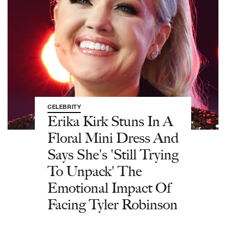
CELEBRITY
Erika Kirk Stuns In A
Floral Mini Dress And
Says She's 'Still Trying
To Unpack' The
Emotional Impact Of
Facing Tyler Robinson