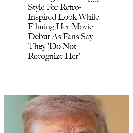
Style For Retro-
Inspired Look While
Filming Her Movie
Debut As Fans Say
They 'Do Not
Recognize Her'