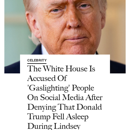
CELEBRITY
The White House Is
Accused Of
'Gaslighting' People
On Social Media After
Denying That Donald
Trump Fell Asleep
During Lindsey