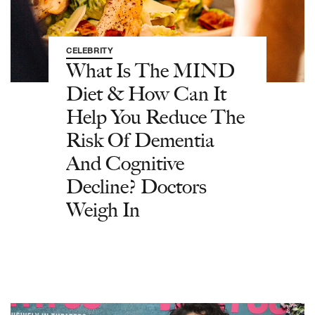
CELEBRITY
What Is The MIND
Diet & How Can It
Help You Reduce The
Risk Of Dementia
And Cognitive
Decline? Doctors
Weigh In