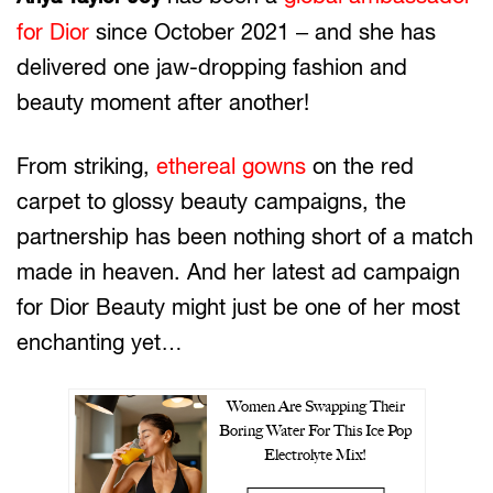
for Dior
since October 2021 – and she has
delivered one jaw-dropping fashion and
beauty moment after another!
From striking,
ethereal gowns
on the red
carpet to glossy beauty campaigns, the
partnership has been nothing short of a match
made in heaven. And her latest ad campaign
for Dior Beauty might just be one of her most
enchanting yet…
Women Are Swapping Their
Boring Water For This Ice Pop
Electrolyte Mix!