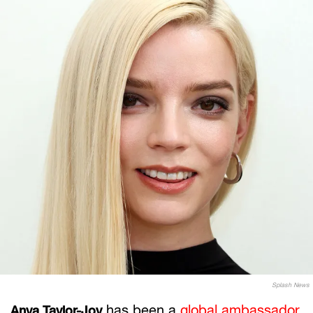
Splash News
has been a
global ambassador
Anya Taylor-Joy