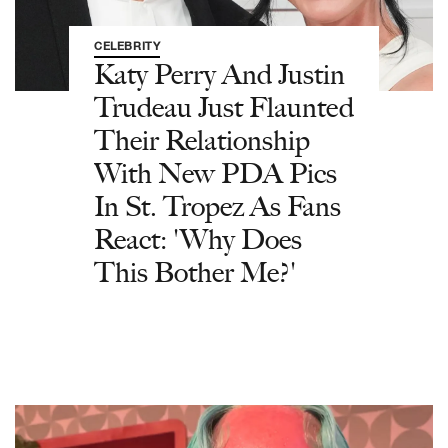
CELEBRITY
Katy Perry And Justin
Trudeau Just Flaunted
Their Relationship
With New PDA Pics
In St. Tropez As Fans
React: 'Why Does
This Bother Me?'