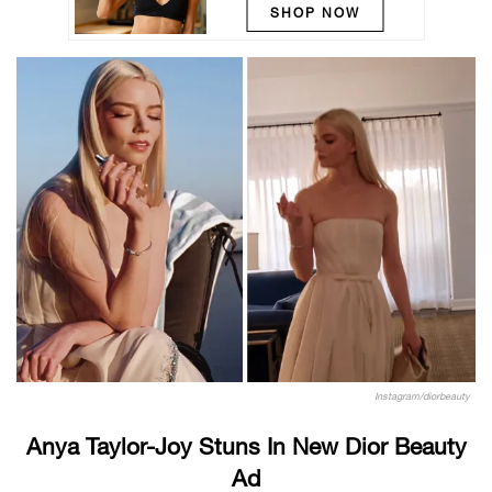
SHOP NOW
Instagram/diorbeauty
Anya Taylor-Joy Stuns In New Dior Beauty
Ad