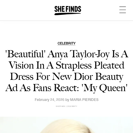
CELEBRITY
'Beautiful' Anya Taylor-Joy Is A
Vision In A Strapless Pleated
Dress For New Dior Beauty
Ad As Fans React: 'My Queen'
February 24, 2026 by
MARIA PIERIDES
SHEFINDS | CELEBRITY