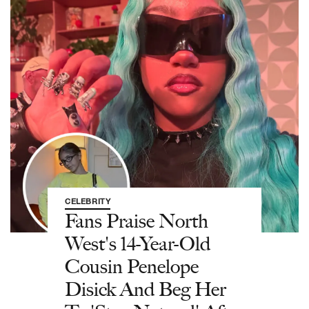
CELEBRITY
Fans Praise North
West's 14-Year-Old
Cousin Penelope
Disick And Beg Her