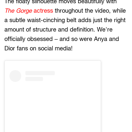
The floaty silhouette moves beautifully with
The Gorge
actress
throughout the video, while
a subtle waist-cinching belt adds just the right
amount of structure and definition. We're
officially obsessed – and so were Anya and
Dior fans on social media!