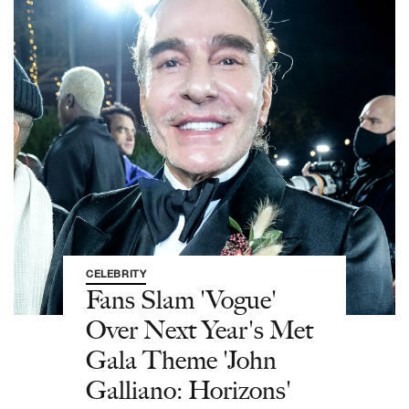
CELEBRITY
Fans Slam 'Vogue'
Over Next Year's Met
Gala Theme 'John
Galliano: Horizons'