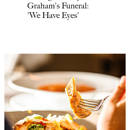
Graham's Funeral:
'We Have Eyes'