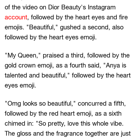
of the video on Dior Beauty's Instagram
account
, followed by the heart eyes and fire
emojis. "Beautiful," gushed a second, also
followed by the heart eyes emoji.
"My Queen," praised a third, followed by the
gold crown emoji, as a fourth said, "Anya is
talented and beautiful," followed by the heart
eyes emoji.
"Omg looks so beautiful," concurred a fifth,
followed by the red heart emoji, as a sixth
chimed in: "So pretty, love this whole vibe.
The gloss and the fragrance together are just