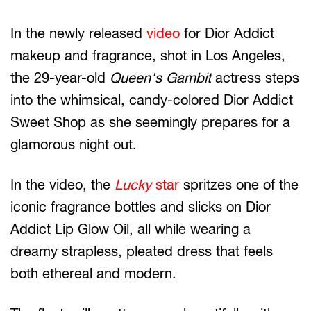
In the newly released
video
for Dior Addict
makeup and fragrance, shot in Los Angeles,
the 29-year-old
Queen's Gambit
actress steps
into the whimsical, candy-colored Dior Addict
Sweet Shop as she seemingly prepares for a
glamorous night out.
In the video, the
Lucky
star
spritzes one of the
iconic fragrance bottles and slicks on Dior
Addict Lip Glow Oil, all while wearing a
dreamy strapless, pleated dress that feels
both ethereal and modern.