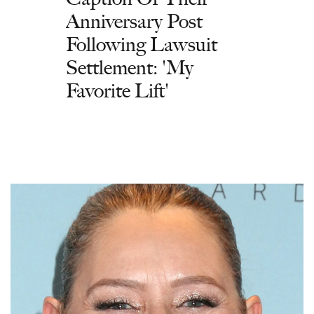
Anniversary Post
Following Lawsuit
Settlement: 'My
Favorite Lift'