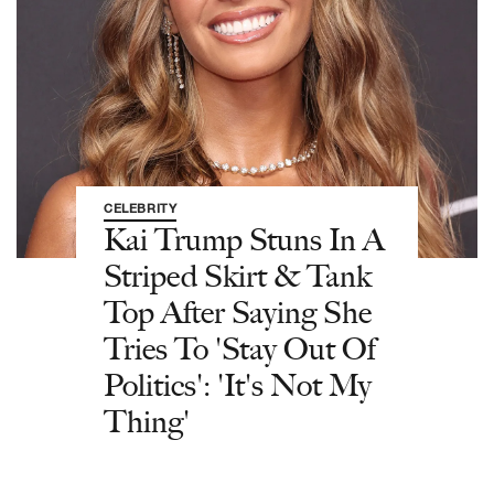
CELEBRITY
Kai Trump Stuns In A
Striped Skirt & Tank
Top After Saying She
Tries To 'Stay Out Of
Politics': 'It's Not My
Thing'