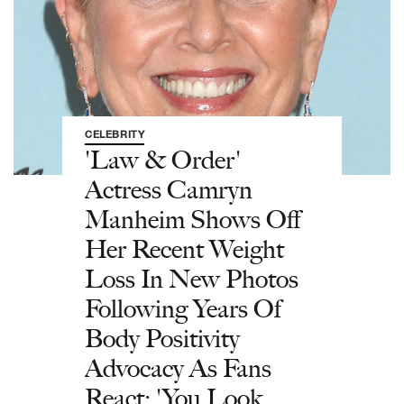
CELEBRITY
'Law & Order'
Actress Camryn
Manheim Shows Off
Her Recent Weight
Loss In New Photos
Following Years Of
Body Positivity
Advocacy As Fans
React: 'You Look