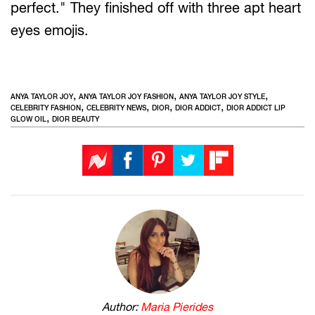
perfect." They finished off with three apt heart
eyes emojis.
,
,
,
ANYA TAYLOR JOY
ANYA TAYLOR JOY FASHION
ANYA TAYLOR JOY STYLE
,
,
,
,
CELEBRITY FASHION
CELEBRITY NEWS
DIOR
DIOR ADDICT
DIOR ADDICT LIP
,
GLOW OIL
DIOR BEAUTY
Author:
Maria Pierides