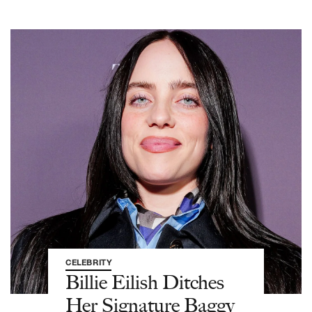
CELEBRITY
Billie Eilish Ditches
Her Signature Baggy