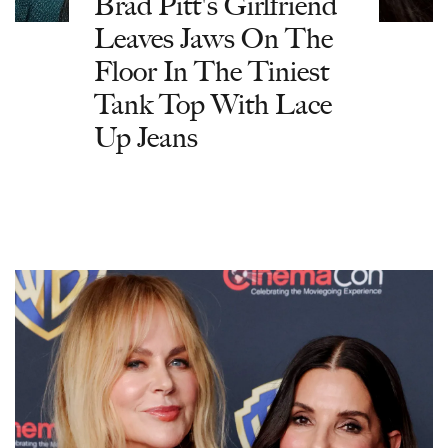
Brad Pitt's Girlfriend
Leaves Jaws On The
Floor In The Tiniest
Tank Top With Lace
Up Jeans