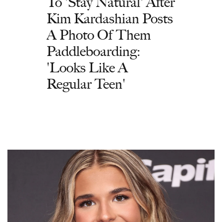
To 'Stay Natural' After
Kim Kardashian Posts
A Photo Of Them
Paddleboarding:
'Looks Like A
Regular Teen'