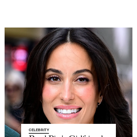
CELEBRITY