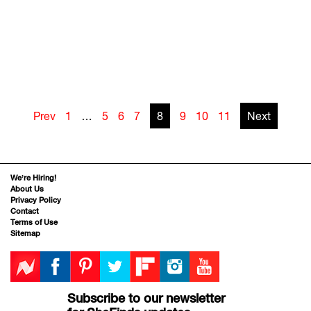
Prev
1
…
5
6
7
8
9
10
11
Next
We’re Hiring!
About Us
Privacy Policy
Contact
Terms of Use
Sitemap
Subscribe to our newsletter