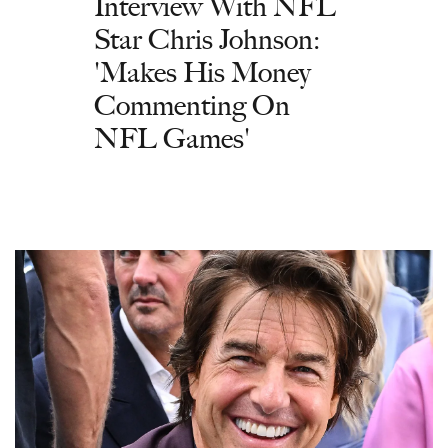
Interview With NFL
Star Chris Johnson:
'Makes His Money
Commenting On
NFL Games'