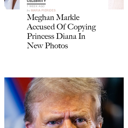
CELEBRITY
1 WEEK AGO
by
MARIA PIERIDES
Meghan Markle
Accused Of Copying
Princess Diana In
New Photos