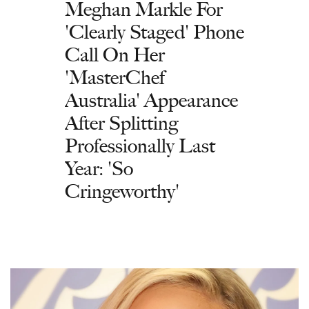
Meghan Markle For
'Clearly Staged' Phone
Call On Her
'MasterChef
Australia' Appearance
After Splitting
Professionally Last
Year: 'So
Cringeworthy'