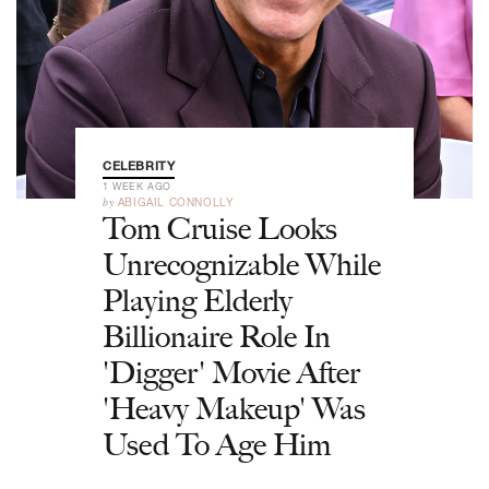
CELEBRITY
1 WEEK AGO
by
ABIGAIL CONNOLLY
Tom Cruise Looks
Unrecognizable While
Playing Elderly
Billionaire Role In
'Digger' Movie After
'Heavy Makeup' Was
Used To Age Him