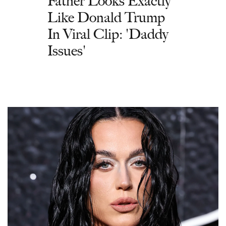
Father Looks Exactly
Like Donald Trump
In Viral Clip: 'Daddy
Issues'