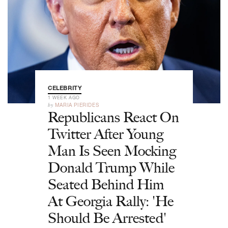
CELEBRITY
1 WEEK AGO
by
MARIA PIERIDES
Republicans React On
Twitter After Young
Man Is Seen Mocking
Donald Trump While
Seated Behind Him
At Georgia Rally: 'He
Should Be Arrested'