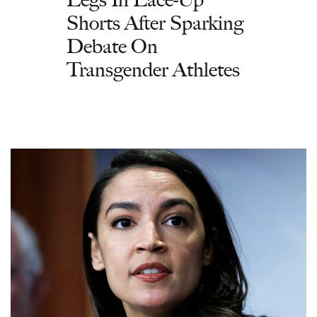
Shorts After Sparking
Debate On
Transgender Athletes