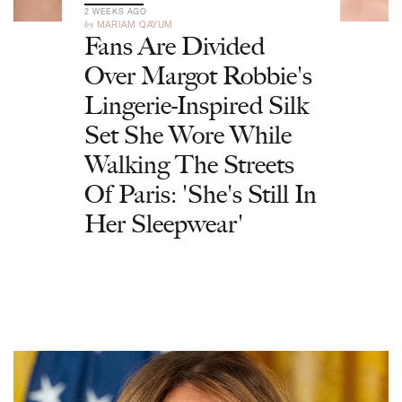
2 WEEKS AGO
by
MARIAM QAYUM
Fans Are Divided
Over Margot Robbie's
Lingerie-Inspired Silk
Set She Wore While
Walking The Streets
Of Paris: 'She's Still In
Her Sleepwear'