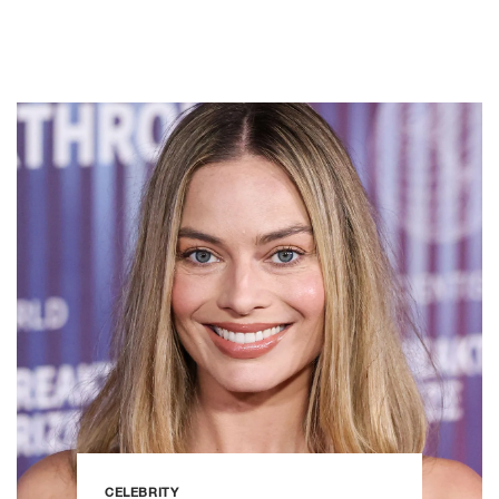
CELEBRITY