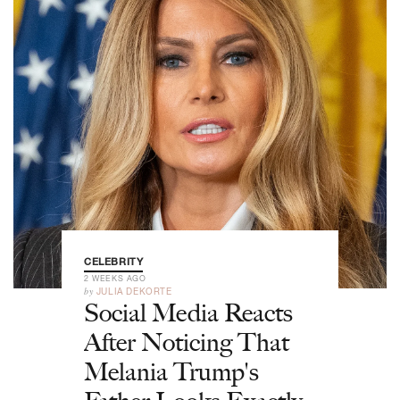
CELEBRITY
2 WEEKS AGO
by
JULIA DEKORTE
Social Media Reacts
After Noticing That
Melania Trump's