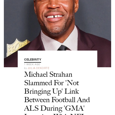
CELEBRITY
1 WEEK AGO
by
JULIA DEKORTE
Michael Strahan
Slammed For 'Not
Bringing Up' Link
Between Football And
ALS During 'GMA'