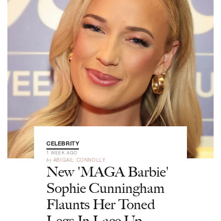
CELEBRITY
1 WEEK AGO
by
ABIGAIL CONNOLLY
New 'MAGA Barbie'
Sophie Cunningham
Flaunts Her Toned
Legs In Lace-Up