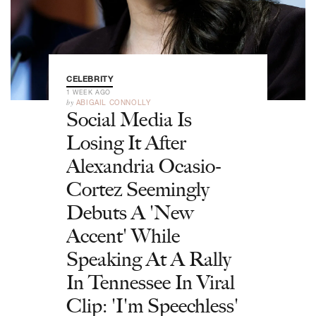
CELEBRITY
1 WEEK AGO
by
ABIGAIL CONNOLLY
Social Media Is
Losing It After
Alexandria Ocasio-
Cortez Seemingly
Debuts A 'New
Accent' While
Speaking At A Rally
In Tennessee In Viral
Clip: 'I'm Speechless'