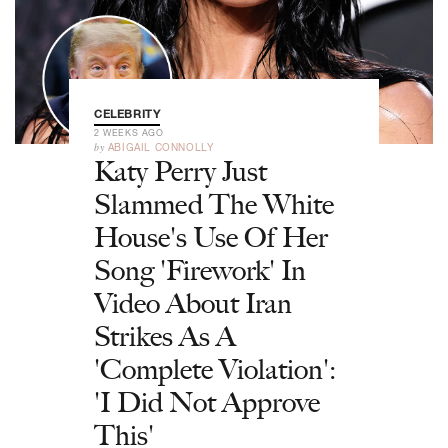
CELEBRITY
2 WEEKS AGO
by
ABIGAIL CONNOLLY
Katy Perry Just
Slammed The White
House's Use Of Her
Song 'Firework' In
Video About Iran
Strikes As A
'Complete Violation':
'I Did Not Approve
This'