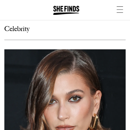
Celebrity