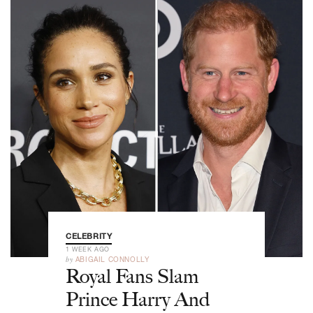
CELEBRITY
1 WEEK AGO
by
ABIGAIL CONNOLLY
Royal Fans Slam
Prince Harry And