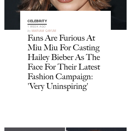
CELEBRITY
1 WEEK AGO
by
MARIAM QAYUM
Fans Are Furious At
Miu Miu For Casting
Hailey Bieber As The
Face For Their Latest
Fashion Campaign:
'Very Uninspiring'