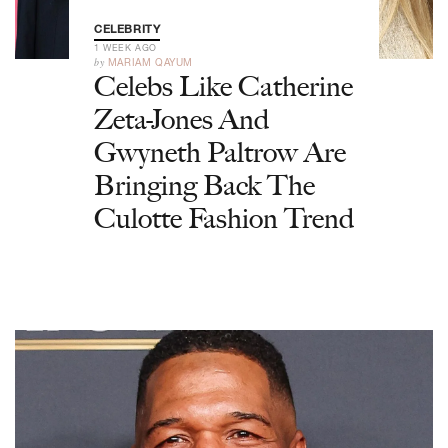
CELEBRITY
1 WEEK AGO
by
MARIAM QAYUM
Celebs Like Catherine
Zeta-Jones And
Gwyneth Paltrow Are
Bringing Back The
Culotte Fashion Trend