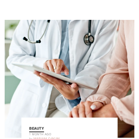
BEAUTY
1 MONTH AGO
by
MARIAM QAYUM