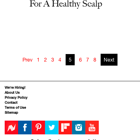
For A Healthy Scalp
Prev
1
2
3
4
5
6
7
8
Next
We’re Hiring!
About Us
Privacy Policy
Contact
Terms of Use
Sitemap