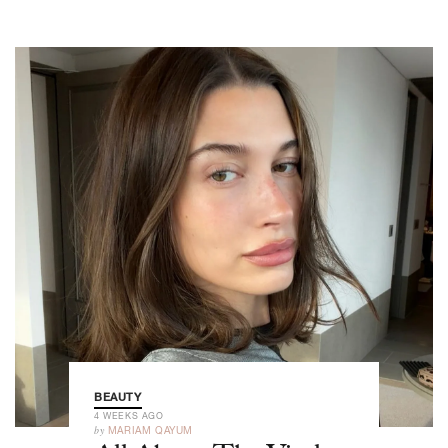
BEAUTY
4 WEEKS AGO
by
MARIAM QAYUM