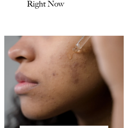
Right Now