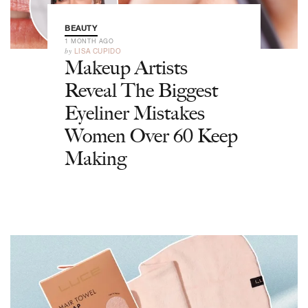
BEAUTY
1 MONTH AGO
by
LISA CUPIDO
Makeup Artists
Reveal The Biggest
Eyeliner Mistakes
Women Over 60 Keep
Making