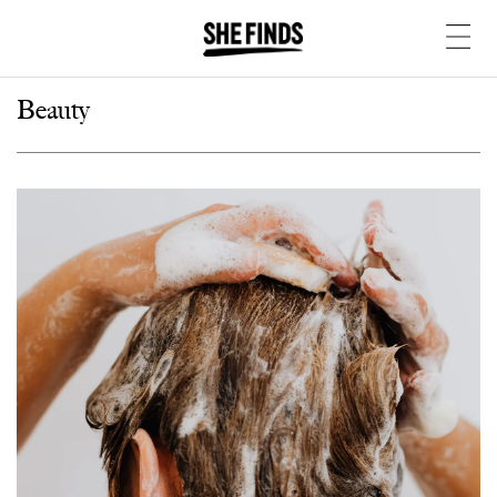
Beauty