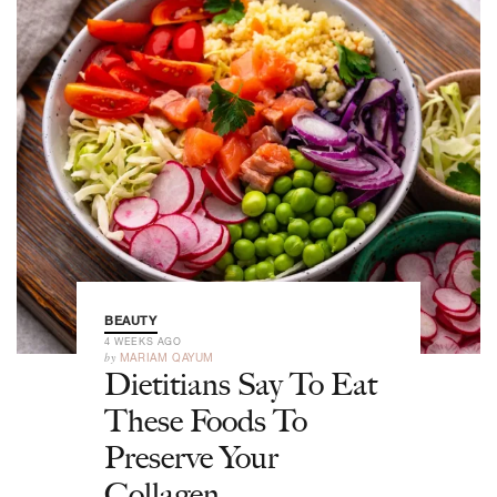
BEAUTY
4 WEEKS AGO
by
MARIAM QAYUM
Dietitians Say To Eat
These Foods To
Preserve Your
Collagen