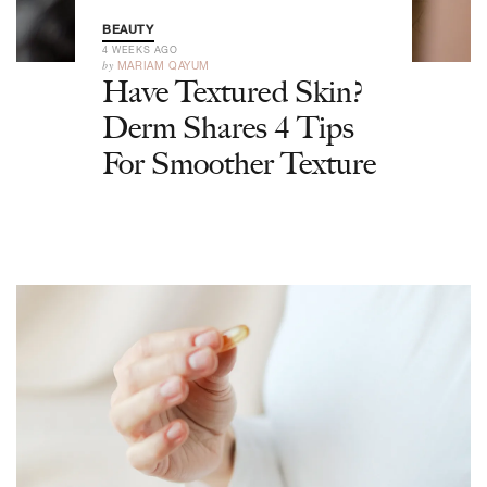
BEAUTY
4 WEEKS AGO
by
MARIAM QAYUM
Have Textured Skin?
Derm Shares 4 Tips
For Smoother Texture