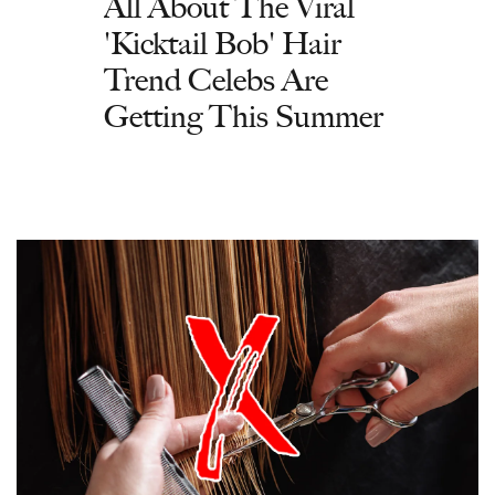
All About The Viral
'Kicktail Bob' Hair
Trend Celebs Are
Getting This Summer