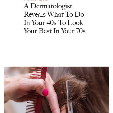
A Dermatologist
Reveals What To Do
In Your 40s To Look
Your Best In Your 70s