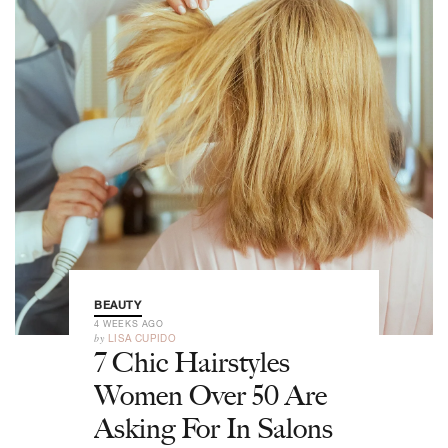
BEAUTY
4 WEEKS AGO
by
LISA CUPIDO
7 Chic Hairstyles
Women Over 50 Are
Asking For In Salons