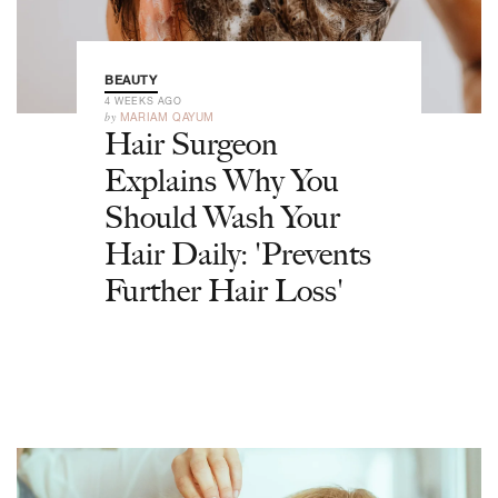
BEAUTY
4 WEEKS AGO
by
MARIAM QAYUM
Hair Surgeon
Explains Why You
Should Wash Your
Hair Daily: 'Prevents
Further Hair Loss'