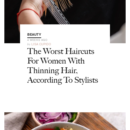
BEAUTY
4 WEEKS AGO
by
LISA CUPIDO
The Worst Haircuts
For Women With
Thinning Hair,
According To Stylists