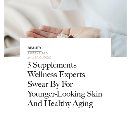
BEAUTY
4 WEEKS AGO
by
LISA CUPIDO
3 Supplements
Wellness Experts
Swear By For
Younger-Looking Skin
And Healthy Aging