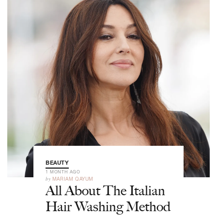
BEAUTY
1 MONTH AGO
by
MARIAM QAYUM
All About The Italian
Hair Washing Method