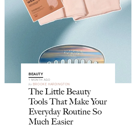
BEAUTY
1 MONTH AGO
by
BROOKE HARDINGTON
The Little Beauty
Tools That Make Your
Everyday Routine So
Much Easier