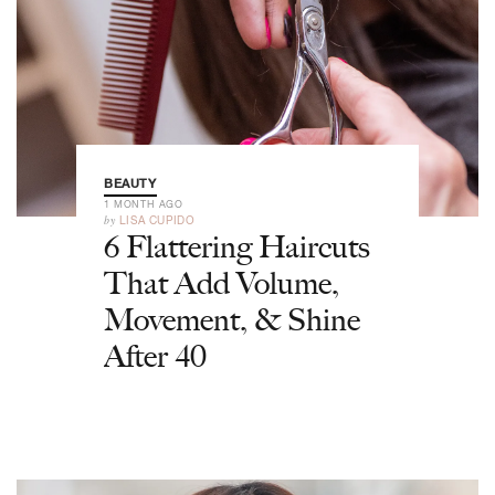
BEAUTY
1 MONTH AGO
by
LISA CUPIDO
6 Flattering Haircuts
That Add Volume,
Movement, & Shine
After 40