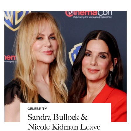
CELEBRITY
Sandra Bullock &
Nicole Kidman Leave