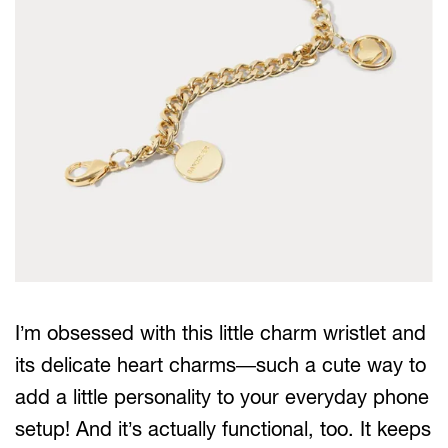
I’m obsessed with this little charm wristlet and
its delicate heart charms—such a cute way to
add a little personality to your everyday phone
setup! And it’s actually functional, too. It keeps