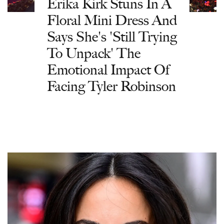
Erika Kirk Stuns In A
Floral Mini Dress And
Says She's 'Still Trying
To Unpack' The
Emotional Impact Of
Facing Tyler Robinson