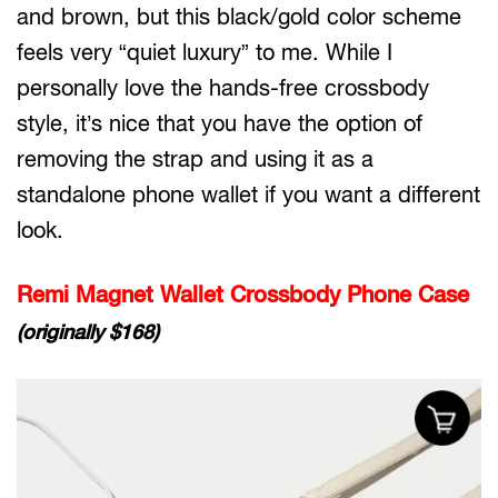
and brown, but this black/gold color scheme
feels very “quiet luxury” to me. While I
personally love the hands-free crossbody
style, it’s nice that you have the option of
removing the strap and using it as a
standalone phone wallet if you want a different
look.
Remi Magnet Wallet Crossbody Phone Case
(originally $168)