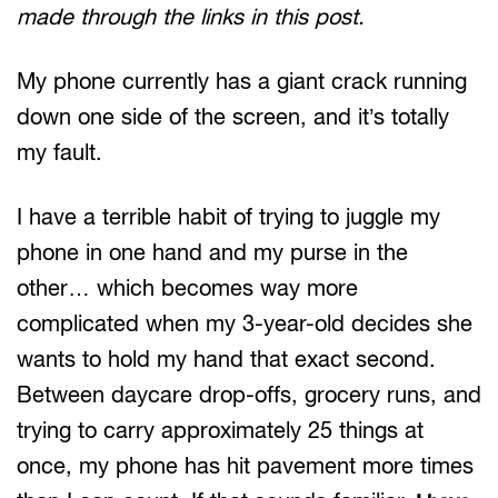
made through the links in this post.
My phone currently has a giant crack running
down one side of the screen, and it’s totally
my fault.
I have a terrible habit of trying to juggle my
phone in one hand and my purse in the
other… which becomes way more
complicated when my 3-year-old decides she
wants to hold my hand that exact second.
Between daycare drop-offs, grocery runs, and
trying to carry approximately 25 things at
once, my phone has hit pavement more times