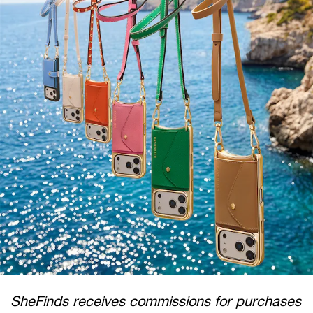
SheFinds receives commissions for purchases