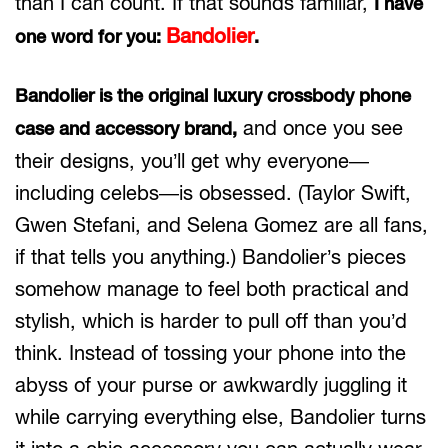
than I can count. If that sounds familiar,
I have
Bandolier
one word for you:
.
Bandolier is the original luxury crossbody phone
and once you see
case and accessory brand,
their designs, you’ll get why everyone—
including celebs—is obsessed. (Taylor Swift,
Gwen Stefani, and Selena Gomez are all fans,
if that tells you anything.) Bandolier’s pieces
somehow manage to feel both practical and
stylish, which is harder to pull off than you’d
think. Instead of tossing your phone into the
abyss of your purse or awkwardly juggling it
while carrying everything else, Bandolier turns