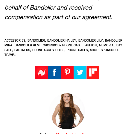
behalf of Bandolier and received
compensation as part of our agreement.
,
,
,
,
ACCESSORIES
BANDOLIER
BANDOLIER HAILEY
BANDOLIER LILY
BANDOLIER
,
,
,
,
MIRA
BANDOLIER REMI
CROSSBODY PHONE CASE
FASHION
MEMORIAL DAY
,
,
,
,
,
,
SALE
PARTNERS
PHONE ACCESSORIES
PHONE CASES
SHOP
SPONSORED
TRAVEL