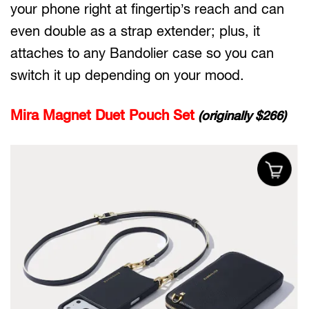
your phone right at fingertip’s reach and can
even double as a strap extender; plus, it
attaches to any Bandolier case so you can
switch it up depending on your mood.
Mira Magnet Duet Pouch Set
(originally $266)