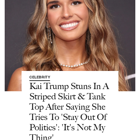
CELEBRITY
Kai Trump Stuns In A
Striped Skirt & Tank
Top After Saying She
Tries To 'Stay Out Of
Politics': 'It's Not My
Thing'