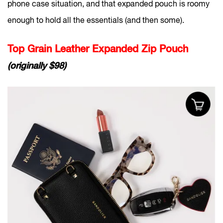
phone case situation, and that expanded pouch is roomy
enough to hold all the essentials (and then some).
Top Grain Leather Expanded Zip Pouch
(originally $98)