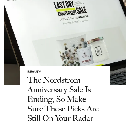
BEAUTY
The Nordstrom
Anniversary Sale Is
Ending, So Make
Sure These Picks Are
Still On Your Radar