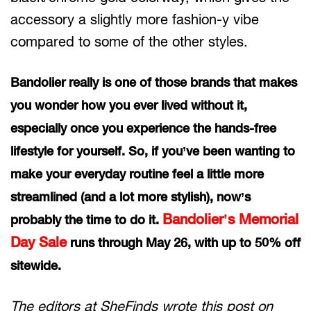
accessory a slightly more fashion-y vibe
compared to some of the other styles.
Bandolier really is one of those brands that makes
you wonder how you ever lived without it,
especially once you experience the hands-free
lifestyle for yourself. So, if you’ve been wanting to
make your everyday routine feel a little more
streamlined (and a lot more stylish), now’s
Bandolier’s Memorial
probably the time to do it.
Day Sale
runs through May 26, with up to 50% off
sitewide.
The editors at SheFinds wrote this post on