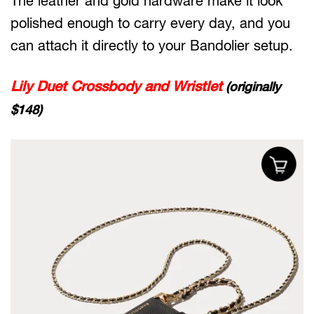
The leather and gold hardware make it look
polished enough to carry every day, and you
can attach it directly to your Bandolier setup.
Lily Duet Crossbody and Wristlet
(originally
$148)