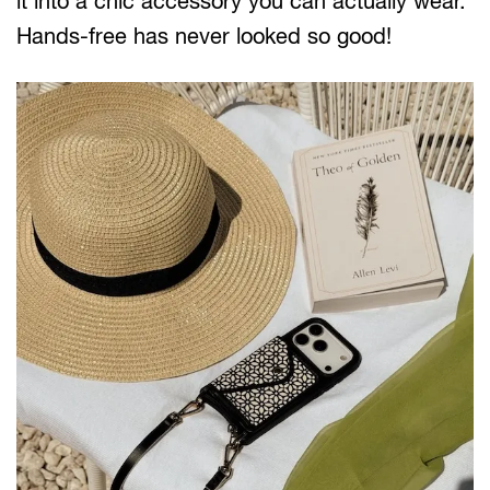
it into a chic accessory you can actually wear.
Hands-free has never looked so good!