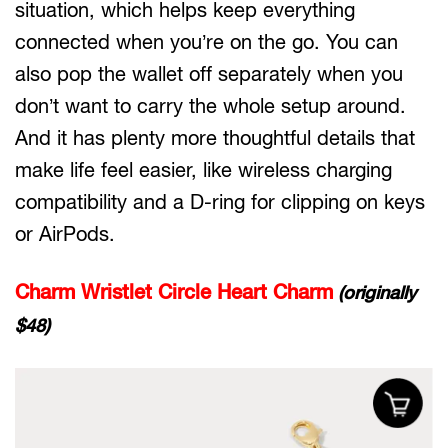
situation, which helps keep everything
connected when you’re on the go. You can
also pop the wallet off separately when you
don’t want to carry the whole setup around.
And it has plenty more thoughtful details that
make life feel easier, like wireless charging
compatibility and a D-ring for clipping on keys
or AirPods.
Charm Wristlet Circle Heart Charm
(originally
$48)