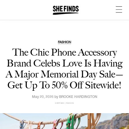
FASHION
The Chic Phone Accessory
Brand Celebs Love Is Having
A Major Memorial Day Sale—
Get Up To 50% Off Sitewide!
May 20, 2026 by
BROOKE HARDINGTON
SHEFINDS | FASHION