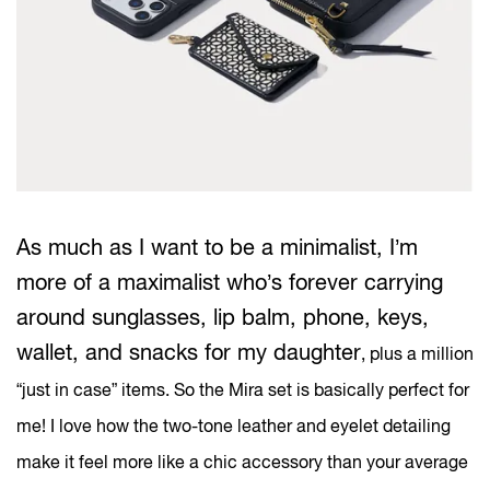
As much as I want to be a minimalist, I’m
more of a maximalist who’s forever carrying
around sunglasses, lip balm, phone, keys,
wallet, and snacks for my daughter
, plus a million
“just in case” items. So the Mira set is basically perfect for
me! I love how the two-tone leather and eyelet detailing
make it feel more like a chic accessory than your average