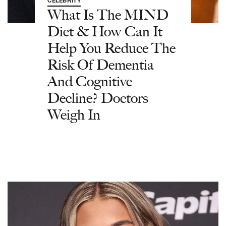
CELEBRITY
What Is The MIND
Diet & How Can It
Help You Reduce The
Risk Of Dementia
And Cognitive
Decline? Doctors
Weigh In