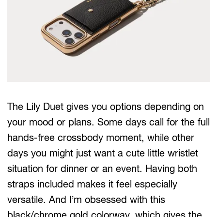
The Lily Duet gives you options depending on
your mood or plans. Some days call for the full
hands-free crossbody moment, while other
days you might just want a cute little wristlet
situation for dinner or an event. Having both
straps included makes it feel especially
versatile. And I’m obsessed with this
black/chrome gold colorway, which gives the