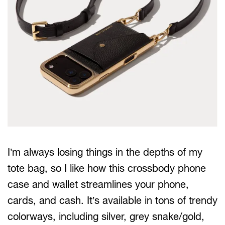
I’m always losing things in the depths of my
tote bag, so I like how this crossbody phone
case and wallet streamlines your phone,
cards, and cash. It’s available in tons of trendy
colorways, including silver, grey snake/gold,