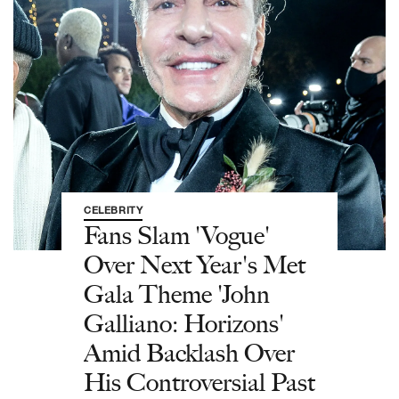
CELEBRITY
Fans Slam 'Vogue'
Over Next Year's Met
Gala Theme 'John
Galliano: Horizons'
Amid Backlash Over
His Controversial Past