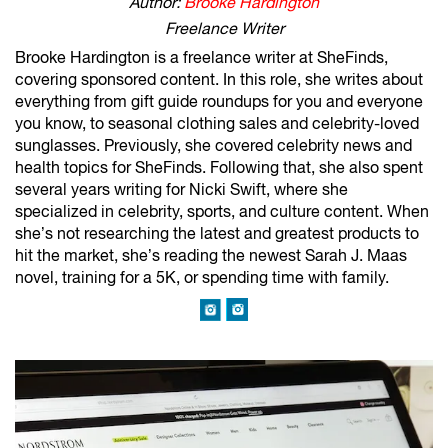
Author:
Brooke Hardington
Freelance Writer
Brooke Hardington is a freelance writer at SheFinds,
covering sponsored content. In this role, she writes about
everything from gift guide roundups for you and everyone
you know, to seasonal clothing sales and celebrity-loved
sunglasses. Previously, she covered celebrity news and
health topics for SheFinds. Following that, she also spent
several years writing for Nicki Swift, where she
specialized in celebrity, sports, and culture content. When
she’s not researching the latest and greatest products to
hit the market, she’s reading the newest Sarah J. Maas
novel, training for a 5K, or spending time with family.