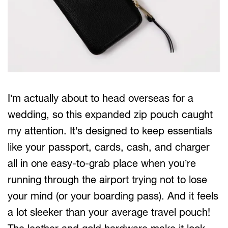
I’m actually about to head overseas for a
wedding, so this expanded zip pouch caught
my attention. It’s designed to keep essentials
like your passport, cards, cash, and charger
all in one easy-to-grab place when you’re
running through the airport trying not to lose
your mind (or your boarding pass). And it feels
a lot sleeker than your average travel pouch!