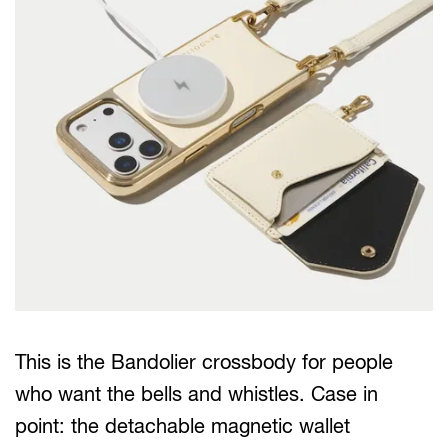
This is the Bandolier crossbody for people
who want the bells and whistles. Case in
point: the detachable magnetic wallet