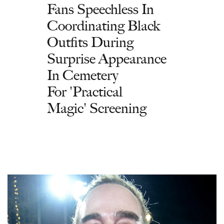
Fans Speechless In
Coordinating Black
Outfits During
Surprise Appearance
In Cemetery
For 'Practical
Magic' Screening