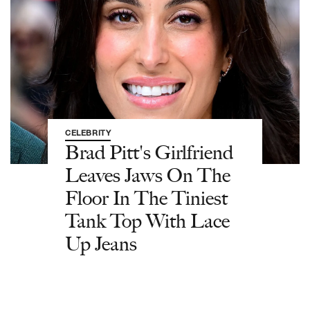
CELEBRITY
Brad Pitt's Girlfriend
Leaves Jaws On The
Floor In The Tiniest
Tank Top With Lace
Up Jeans