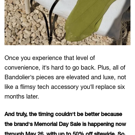
Once you experience that level of
convenience, it’s hard to go back. Plus, all of
Bandolier’s pieces are elevated and luxe, not
like a flimsy tech accessory you’ll replace six
months later.
And truly, the timing couldn’t be better because
the brand’s Memorial Day Sale is happening now
through May 26, with up to 50% off sitewide. So,