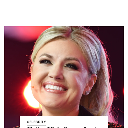
CELEBRITY