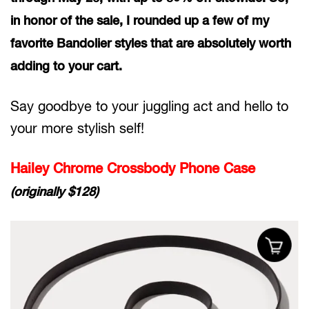
in honor of the sale, I rounded up a few of my
favorite Bandolier styles that are absolutely worth
adding to your cart.
Say goodbye to your juggling act and hello to
your more stylish self!
Hailey Chrome Crossbody Phone Case
(originally $128)