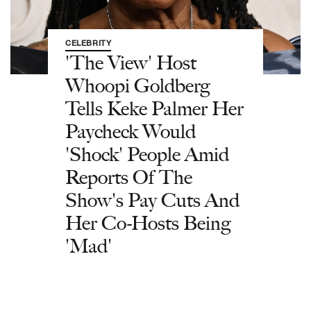
CELEBRITY
'The View' Host
Whoopi Goldberg
Tells Keke Palmer Her
Paycheck Would
'Shock' People Amid
Reports Of The
Show's Pay Cuts And
Her Co-Hosts Being
'Mad'