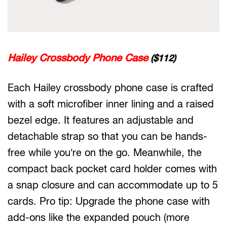
Hailey Crossbody Phone Case
($112)
Each Hailey crossbody phone case is crafted
with a soft microfiber inner lining and a raised
bezel edge. It features an adjustable and
detachable strap so that you can be hands-
free while you’re on the go. Meanwhile, the
compact back pocket card holder comes with
a snap closure and can accommodate up to 5
cards. Pro tip: Upgrade the phone case with
add-ons like the expanded pouch (more