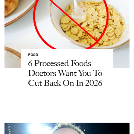
FOOD
6 Processed Foods
Doctors Want You To
Cut Back On In 2026