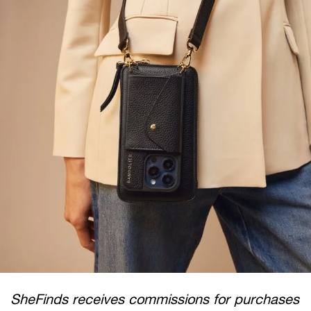
SheFinds receives commissions for purchases