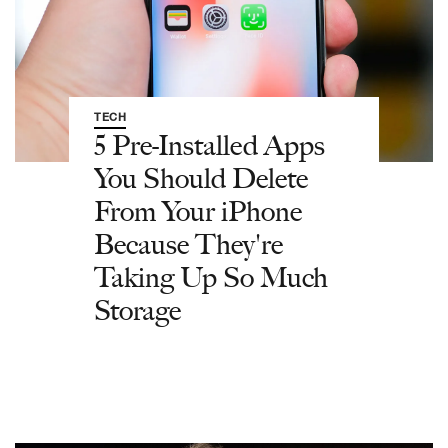
TECH
5 Pre-Installed Apps
You Should Delete
From Your iPhone
Because They're
Taking Up So Much
Storage