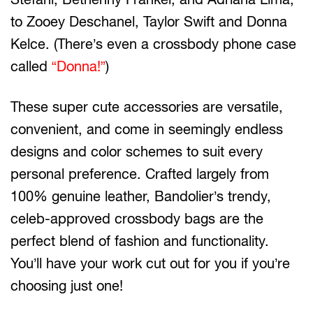
to Zooey Deschanel, Taylor Swift and Donna
Kelce. (There’s even a crossbody phone case
called
“Donna!”
)
These super cute accessories are versatile,
convenient, and come in seemingly endless
designs and color schemes to suit every
personal preference. Crafted largely from
100% genuine leather, Bandolier’s trendy,
celeb-approved crossbody bags are the
perfect blend of fashion and functionality.
You’ll have your work cut out for you if you’re
choosing just one!