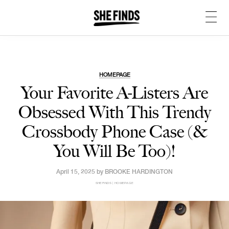
HOMEPAGE
Your Favorite A-Listers Are
Obsessed With This Trendy
Crossbody Phone Case (&
You Will Be Too)!
April 15, 2025 by
BROOKE HARDINGTON
SHEFINDS | HOMEPAGE