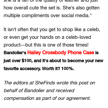
how overall cute the set is. She’s also gotten
multiple compliments over social media.”
It isn’t often that you get to shop like a celeb,
or even get your hands on a celeb-loved
product—but this is one of those times!
Hailey Crossbody Phone Case
Bandolier’s
is
just over $100, and it’s about to become your new
favorite accessory. Worth it? 100%.
The editors at SheFinds wrote this post on
behalf of Bandolier and received
compensation as part of our agreement.