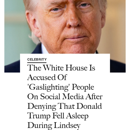
CELEBRITY
The White House Is
Accused Of
'Gaslighting' People
On Social Media After
Denying That Donald
Trump Fell Asleep
During Lindsey