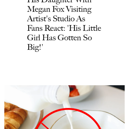
Megan Fox Visiting
Artist's Studio As
Fans React: 'His Little
Girl Has Gotten So
Big!'