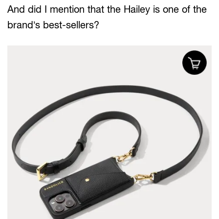
And did I mention that the Hailey is one of the
brand’s best-sellers?