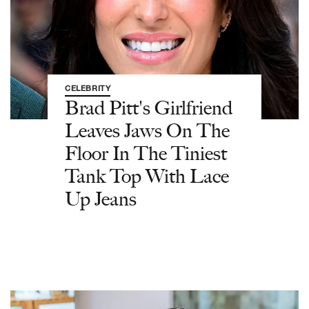
CELEBRITY
Brad Pitt's Girlfriend
Leaves Jaws On The
Floor In The Tiniest
Tank Top With Lace
Up Jeans