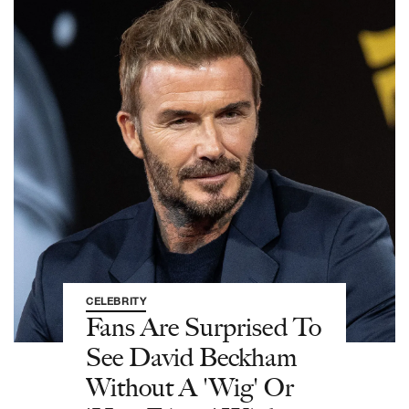
CELEBRITY
Fans Are Surprised To
See David Beckham
Without A 'Wig' Or