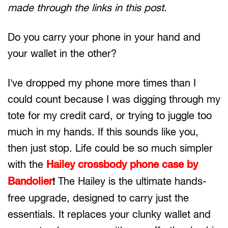
made through the links in this post.
Do you carry your phone in your hand and
your wallet in the other?
I’ve dropped my phone more times than I
could count because I was digging through my
tote for my credit card, or trying to juggle too
much in my hands. If this sounds like you,
then just stop. Life could be so much simpler
with the
Hailey crossbody phone case by
Bandolier
The Hailey is the ultimate hands-
!
free upgrade, designed to carry just the
essentials. It replaces your clunky wallet and