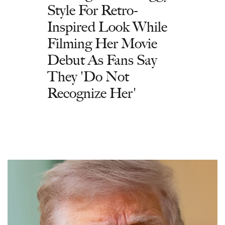
Style For Retro-
Inspired Look While
Filming Her Movie
Debut As Fans Say
They 'Do Not
Recognize Her'