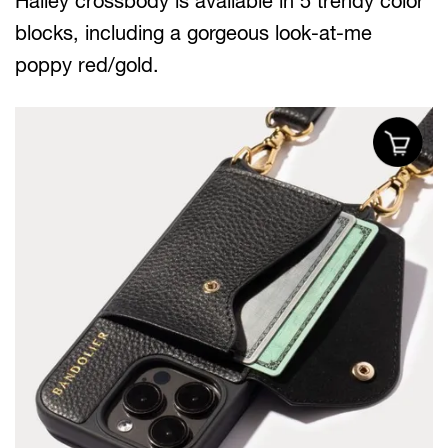
Hailey crossbody is available in 5 trendy color
blocks, including a gorgeous look-at-me
poppy red/gold.