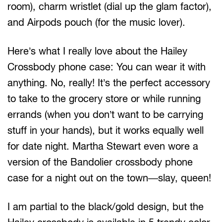
room), charm wristlet (dial up the glam factor),
and Airpods pouch (for the music lover).
Here’s what I really love about the Hailey
Crossbody phone case: You can wear it with
anything. No, really! It’s the perfect accessory
to take to the grocery store or while running
errands (when you don’t want to be carrying
stuff in your hands), but it works equally well
for date night. Martha Stewart even wore a
version of the Bandolier crossbody phone
case for a night out on the town—slay, queen!
I am partial to the black/gold design, but the