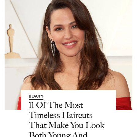
BEAUTY
11 Of The Most
Timeless Haircuts
That Make You Look
Both Young And