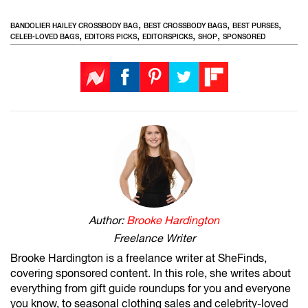
,
,
,
BANDOLIER HAILEY CROSSBODY BAG
BEST CROSSBODY BAGS
BEST PURSES
,
,
,
,
CELEB-LOVED BAGS
EDITORS PICKS
EDITORSPICKS
SHOP
SPONSORED
Author:
Brooke Hardington
Freelance Writer
Brooke Hardington is a freelance writer at SheFinds,
covering sponsored content. In this role, she writes about
everything from gift guide roundups for you and everyone
you know, to seasonal clothing sales and celebrity-loved