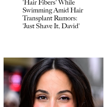
'Hair Fibers' While
Swimming Amid Hair
Transplant Rumors:
'Just Shave It, David'