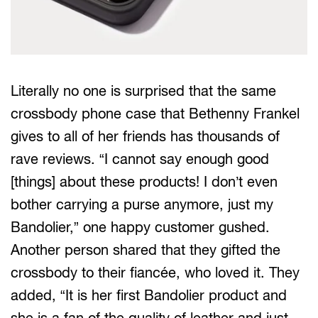
Literally no one is surprised that the same
crossbody phone case that Bethenny Frankel
gives to all of her friends has thousands of
rave reviews. “I cannot say enough good
[things] about these products! I don’t even
bother carrying a purse anymore, just my
Bandolier,” one happy customer gushed.
Another person shared that they gifted the
crossbody to their fiancée, who loved it. They
added, “It is her first Bandolier product and
she is a fan of the quality of leather and just