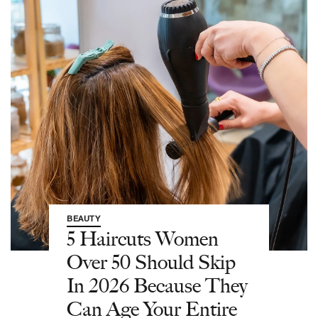
BEAUTY
5 Haircuts Women
Over 50 Should Skip
In 2026 Because They
Can Age Your Entire