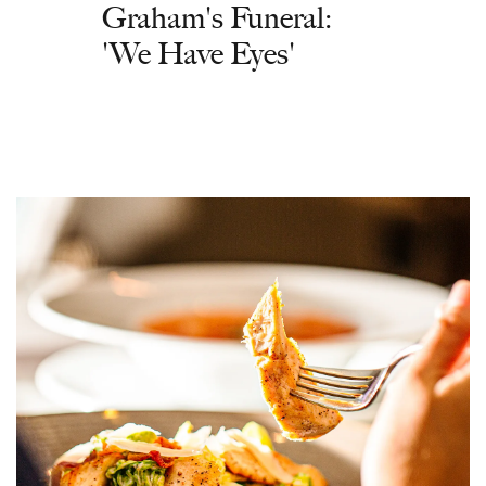
Graham's Funeral:
'We Have Eyes'