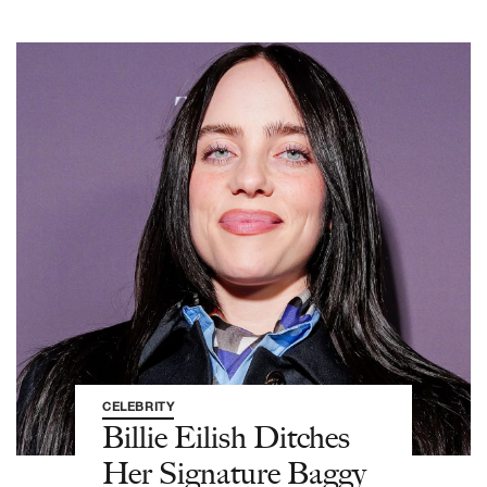
CELEBRITY
Billie Eilish Ditches
Her Signature Baggy