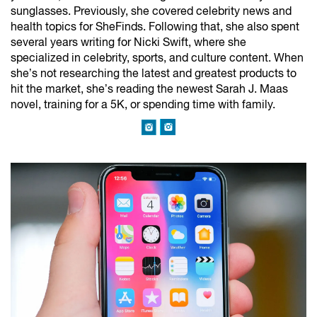
sunglasses. Previously, she covered celebrity news and
health topics for SheFinds. Following that, she also spent
several years writing for Nicki Swift, where she
specialized in celebrity, sports, and culture content. When
she’s not researching the latest and greatest products to
hit the market, she’s reading the newest Sarah J. Maas
novel, training for a 5K, or spending time with family.