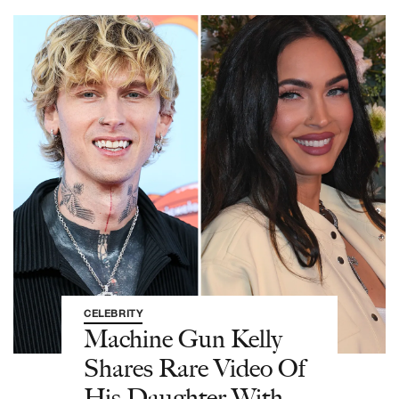
CELEBRITY
Machine Gun Kelly
Shares Rare Video Of
His Daughter With