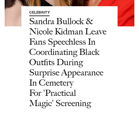
CELEBRITY
Sandra Bullock &
Nicole Kidman Leave
Fans Speechless In
Coordinating Black
Outfits During
Surprise Appearance
In Cemetery
For 'Practical
Magic' Screening