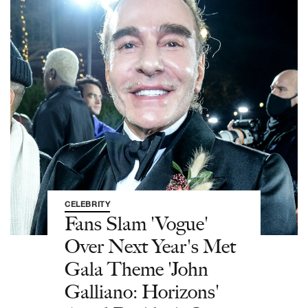
CELEBRITY
Fans Slam 'Vogue'
Over Next Year's Met
Gala Theme 'John
Galliano: Horizons'