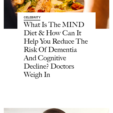
CELEBRITY
What Is The MIND
Diet & How Can It
Help You Reduce The
Risk Of Dementia
And Cognitive
Decline? Doctors
Weigh In