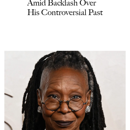
Amid Backlash Over
His Controversial Past