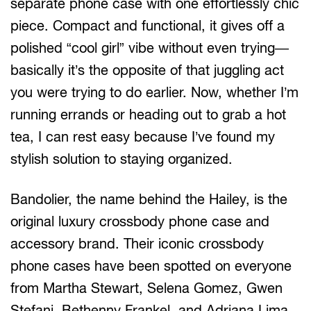
separate phone case with one effortlessly chic
piece. Compact and functional, it gives off a
polished “cool girl” vibe without even trying—
basically it’s the opposite of that juggling act
you were trying to do earlier. Now, whether I’m
running errands or heading out to grab a hot
tea, I can rest easy because I’ve found my
stylish solution to staying organized.
Bandolier, the name behind the Hailey, is the
original luxury crossbody phone case and
accessory brand. Their iconic crossbody
phone cases have been spotted on everyone
from Martha Stewart, Selena Gomez, Gwen
Stefani, Bethenny Frankel, and Adriana Lima,